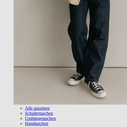
Alle anzeigen
Schultertaschen
Umhängetaschen
Handtaschen