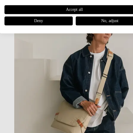
Accept all
Deny
No, adjust