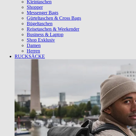
Kleintaschen
Shopper
Messenger Bags
Gürteltaschen & Cross Bags
Bügeltaschen
Reisetaschen & Weekender
Business & Laptop
Shop Exklusiv
Damen
Herren
RUCKSÄCKE