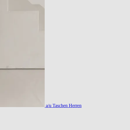
a/u Taschen Herren