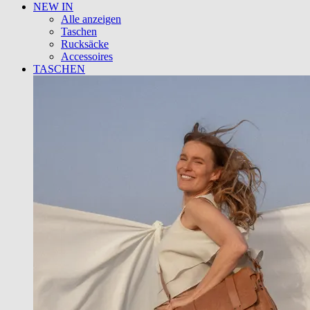
NEW IN
Alle anzeigen
Taschen
Rucksäcke
Accessoires
TASCHEN