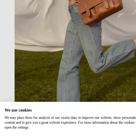
We use cookies
We may place these for analysis of our visitor data, to improve our website, show personali
content and to give you a great website experience. For more information about the cookies
open the settings.