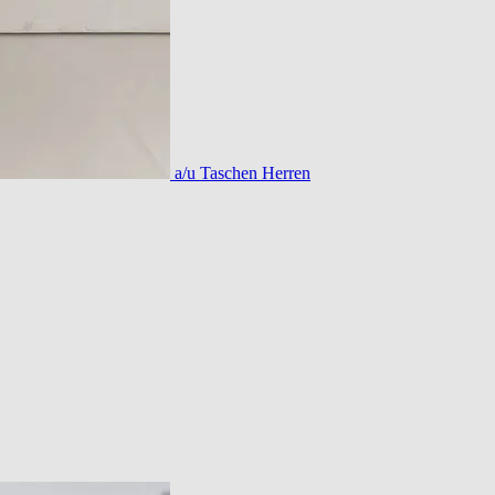
a/u Taschen Herren