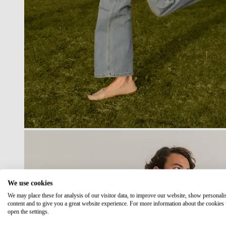
We use cookies
We may place these for analysis of our visitor data, to improve our website, show personali
content and to give you a great website experience. For more information about the cookies
open the settings.