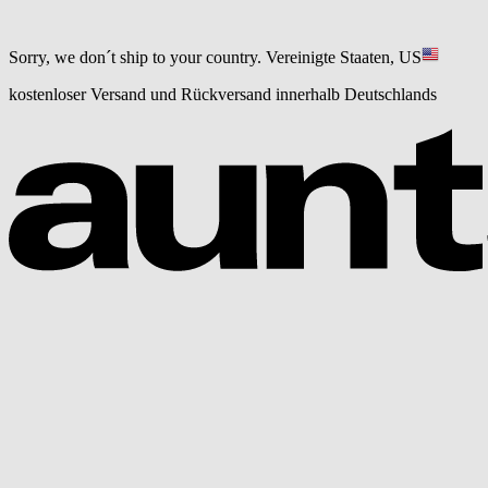
Sorry, we don´t ship to your country.
Vereinigte Staaten, US
kostenloser Versand und Rückversand innerhalb Deutschlands