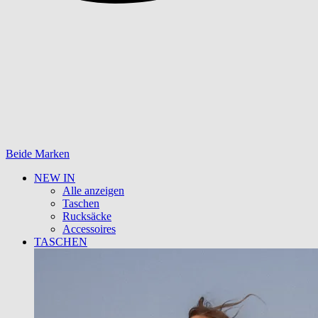
Beide Marken
NEW IN
Alle anzeigen
Taschen
Rucksäcke
Accessoires
TASCHEN