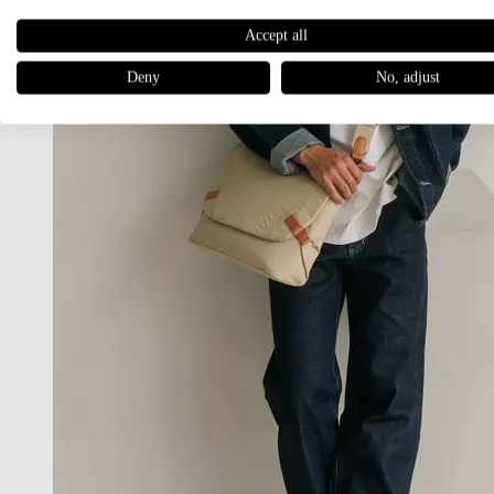
Accept all
Deny
No, adjust