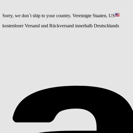
Sorry, we don´t ship to your country.
Vereinigte Staaten, US
kostenloser Versand und Rückversand innerhalb Deutschlands