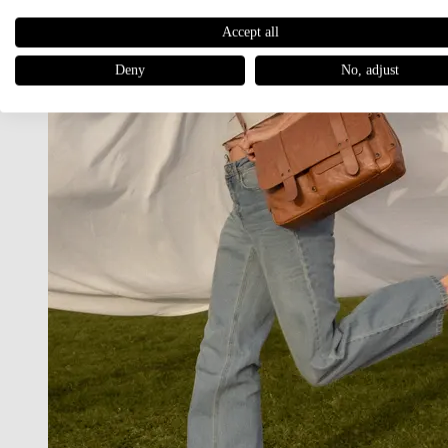
Accept all
Deny
No, adjust