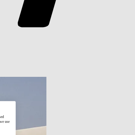
sed
 we use