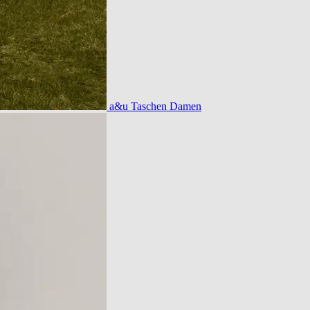
a&u Taschen Damen