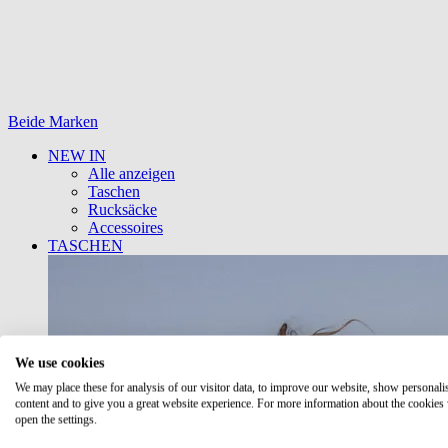
Beide Marken
NEW IN
Alle anzeigen
Taschen
Rucksäcke
Accessoires
TASCHEN
We use cookies
We may place these for analysis of our visitor data, to improve our website, show personali
content and to give you a great website experience. For more information about the cookies
open the settings.