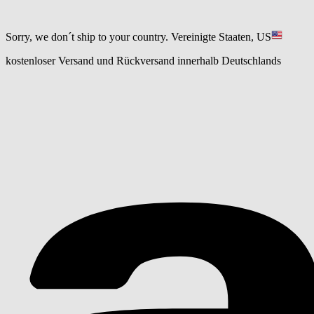
Sorry, we don´t ship to your country.
Vereinigte Staaten, US
kostenloser Versand und Rückversand innerhalb Deutschlands