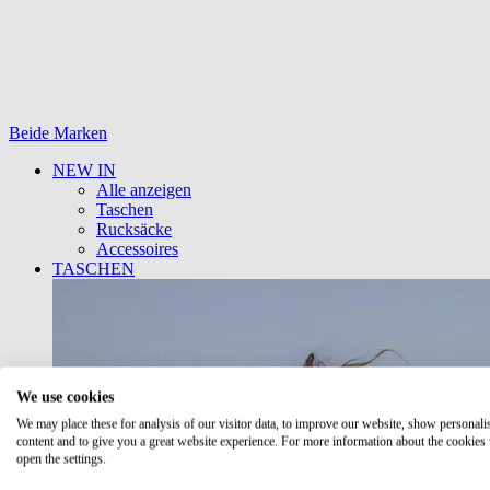
Beide Marken
NEW IN
Alle anzeigen
Taschen
Rucksäcke
Accessoires
TASCHEN
We use cookies
We may place these for analysis of our visitor data, to improve our website, show personali
content and to give you a great website experience. For more information about the cookies
open the settings.