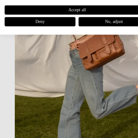
Accept all
Deny
No, adjust