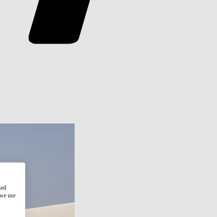
sed
 we use