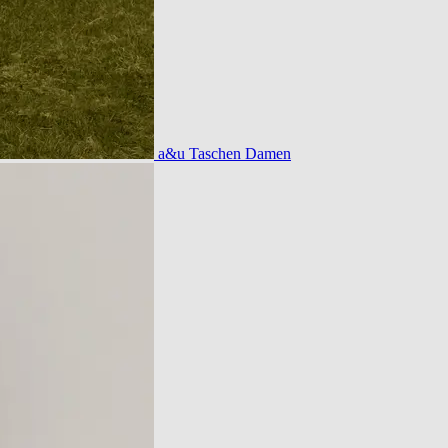
a&u Taschen Damen