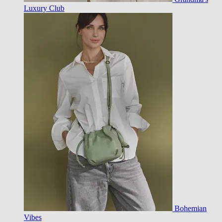
Luxury Club
Bohemian
Vibes