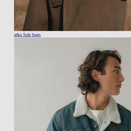
a&u Sale bags