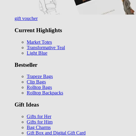
gift voucher
Current Highlights
Market Totes
Transformative Teal
Light Blue
Bestseller
Trapeze Bags
Clip Bags
Rolltop Bags
Rolltop Backpacks
Gift Ideas
Gifts for Her
Gifts for Him
Bag Charms
Gift Box and Digital Gift Card