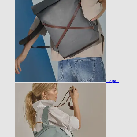
Japan