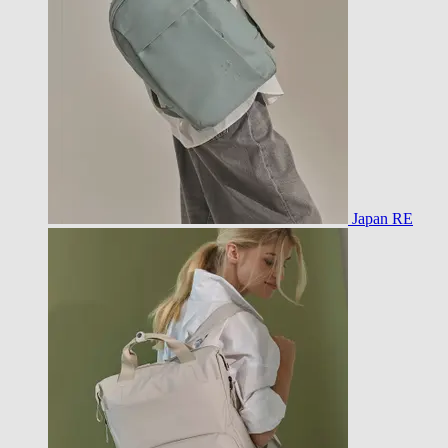
Japan RE