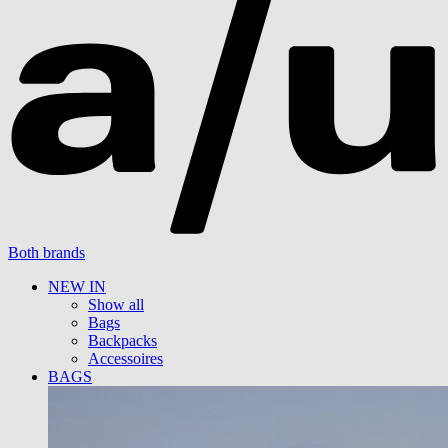
Both brands
NEW IN
Show all
Bags
Backpacks
Accessoires
BAGS