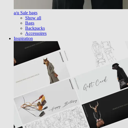
a/u Sale bags
Show all
Bags
Backpacks
Accessoires
Inspiration