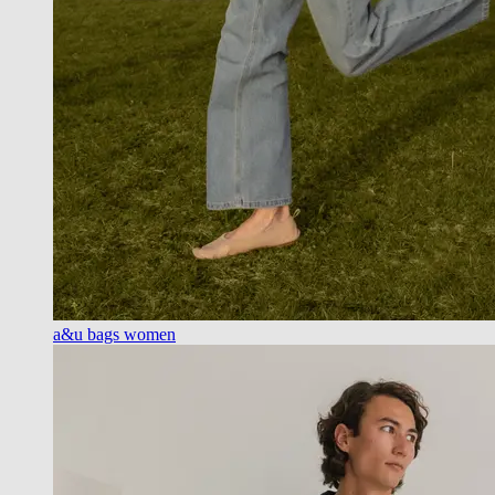
a&u bags women