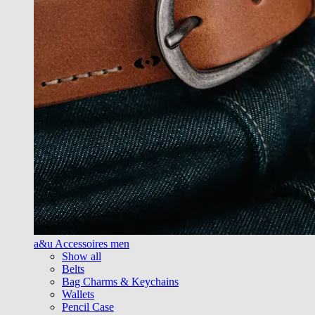
a&u Accessoires men
Show all
Belts
Bag Charms & Keychains
Wallets
Pencil Case