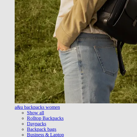
a&u backpacks women
Show all
Rolltop Backpacks
Daypacks
Backpack bags
Business & Laptop