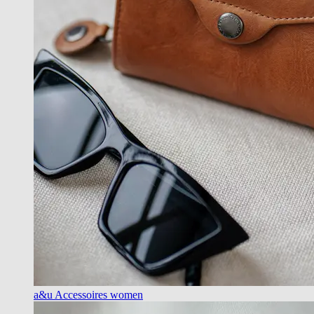
a&u Accessoires women