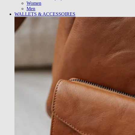
Women
Men
WALLETS & ACCESSOIRES