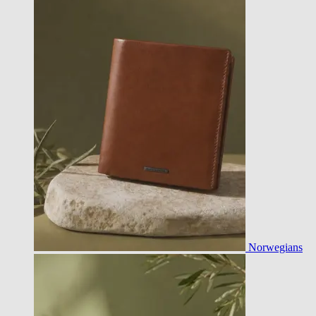
Norwegians