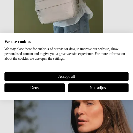
We use cookies
We may place these for analysis of our visitor data, to improve our website, show
Japan RE lite
personalised content and to give you a great website experience. For more information
Sale
about the cookies we use open the settings.
Accept all
Deny
No, adjust