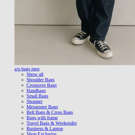
a/u bags men
Show all
Shoulder Bags
Crossover Bags
Handbags
Small Bags
Shopper
Messenger Bags
Belt Bags & Cross Bags
Bags with frame
Travel Bags & Weekender
Business & Laptop
Shop Exclusive