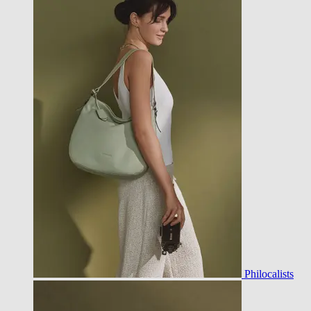
Philocalists