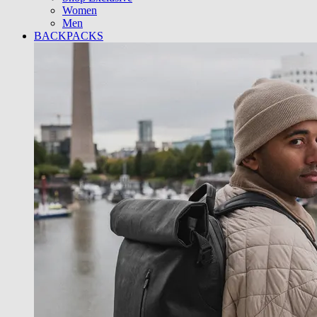
Women
Men
BACKPACKS