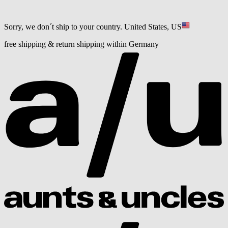
Sorry, we don´t ship to your country.
United States, US
free shipping & return shipping within Germany