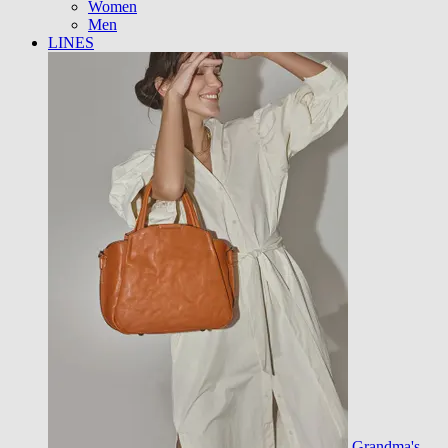
Women
Men
LINES
Grandma's