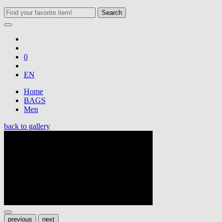
Search
0
EN
Home
BAGS
Men
back to gallery
previous
next