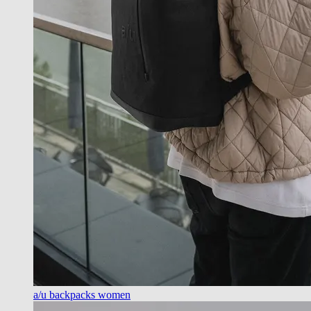
a/u backpacks women