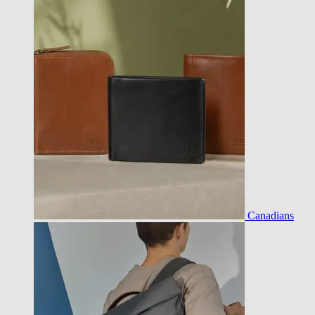
Canadians