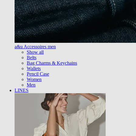
a&u Accessoires men
Show all
Belts
Bag Charms & Keychains
Wallets
Pencil Case
Women
Men
LINES