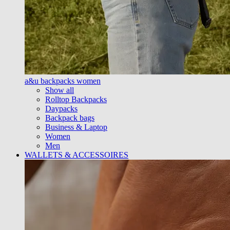
a&u backpacks women
Show all
Rolltop Backpacks
Daypacks
Backpack bags
Business & Laptop
Women
Men
WALLETS & ACCESSOIRES