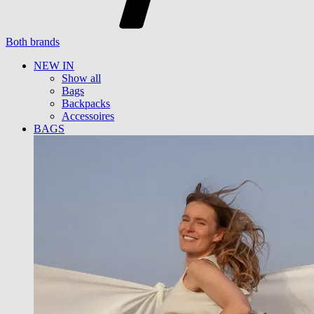
Both brands
NEW IN
Show all
Bags
Backpacks
Accessoires
BAGS