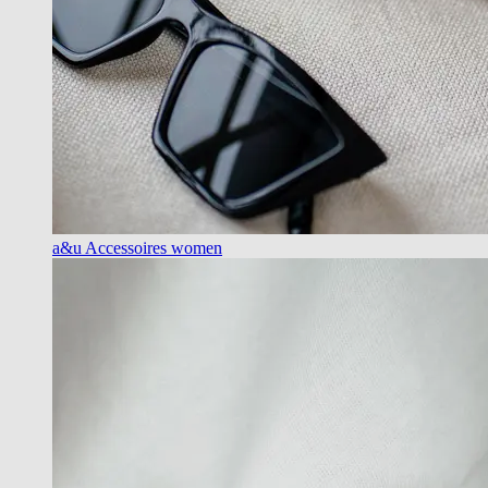
a&u Accessoires women