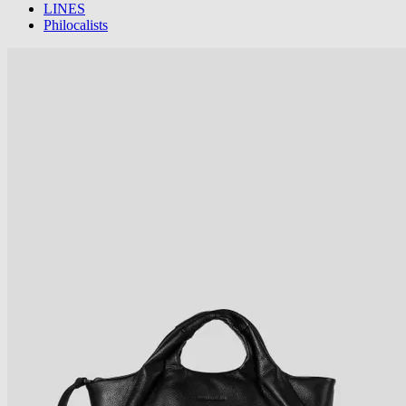
LINES
Philocalists