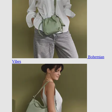
Bohemian
Vibes