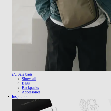
a/u Sale bags
Show all
Bags
Backpacks
Accessoires
Inspiration