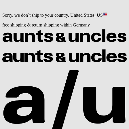
Sorry, we don´t ship to your country.
United States, US
free shipping & return shipping within Germany