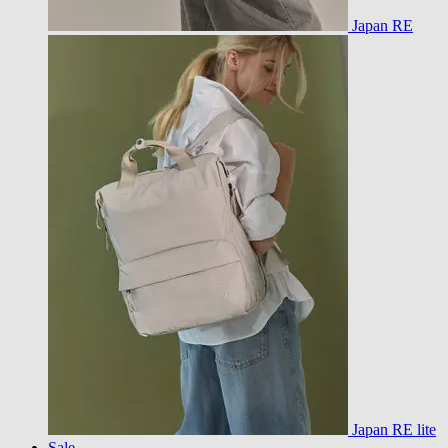
Japan RE
Japan RE lite
Sale