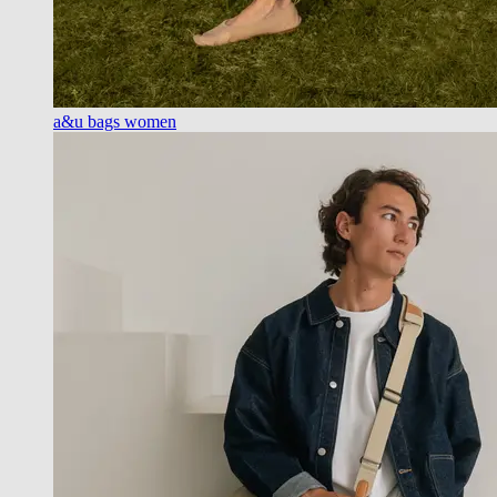
a&u bags women