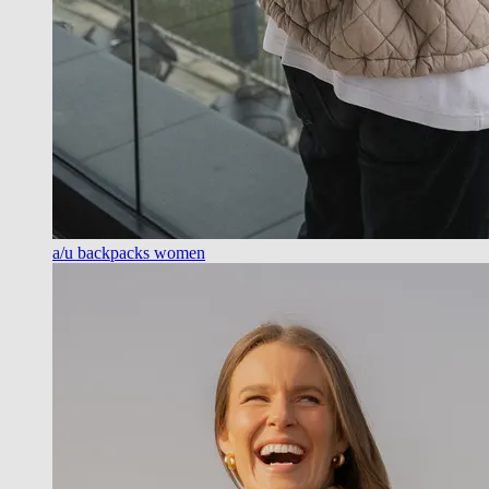
a/u backpacks women