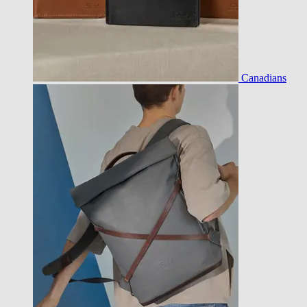
Canadians