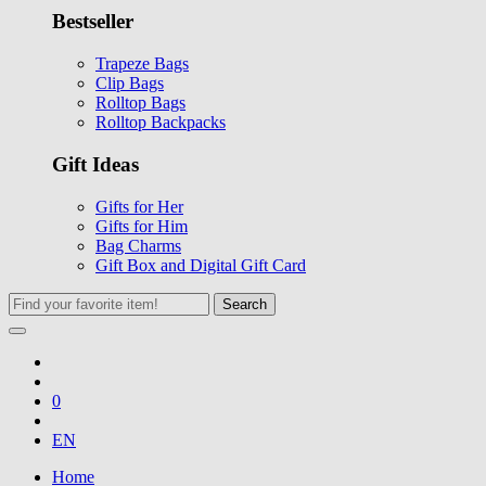
Bestseller
Trapeze Bags
Clip Bags
Rolltop Bags
Rolltop Backpacks
Gift Ideas
Gifts for Her
Gifts for Him
Bag Charms
Gift Box and Digital Gift Card
Search
0
EN
Home