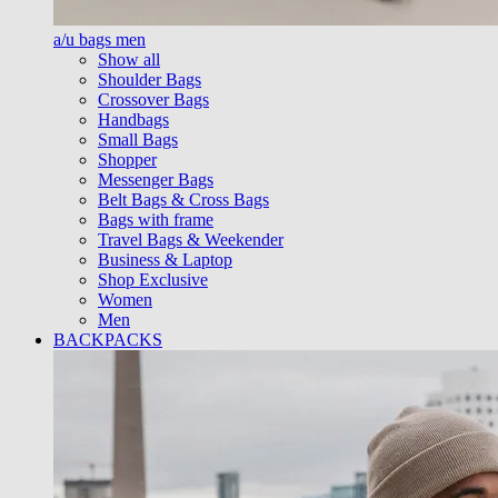
a/u bags men
Show all
Shoulder Bags
Crossover Bags
Handbags
Small Bags
Shopper
Messenger Bags
Belt Bags & Cross Bags
Bags with frame
Travel Bags & Weekender
Business & Laptop
Shop Exclusive
Women
Men
BACKPACKS