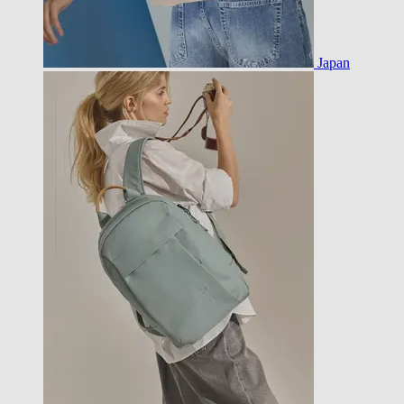
Japan