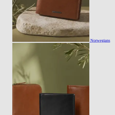
Norwegians