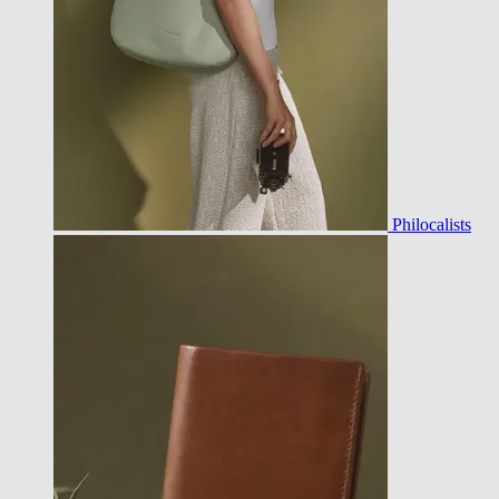
Philocalists