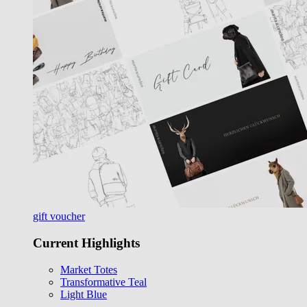
gift voucher
Current Highlights
Market Totes
Transformative Teal
Light Blue