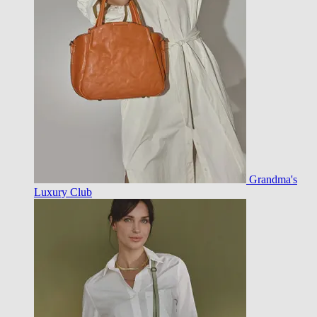
Grandma's
Luxury Club