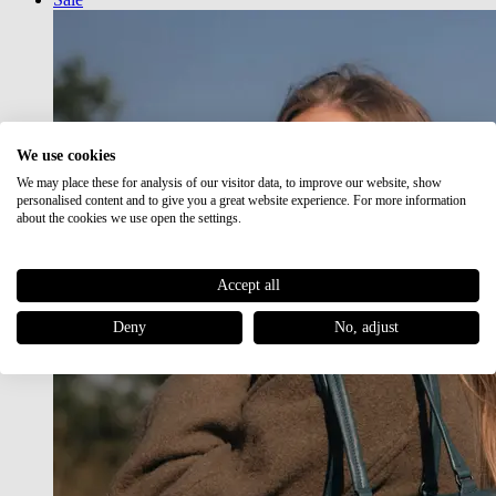
We use cookies
We may place these for analysis of our visitor data, to improve our website, show
personalised content and to give you a great website experience. For more information
about the cookies we use open the settings.
Accept all
Deny
No, adjust