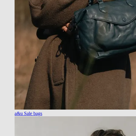
a&u Sale bags