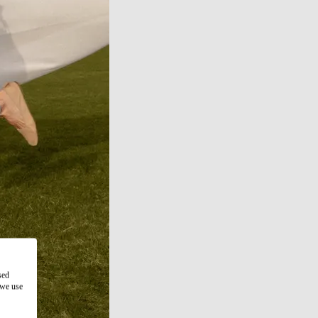
sed
 we use