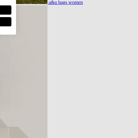
a&u bags women