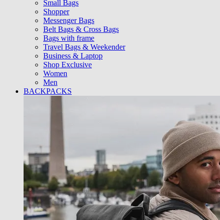
Small Bags
Shopper
Messenger Bags
Belt Bags & Cross Bags
Bags with frame
Travel Bags & Weekender
Business & Laptop
Shop Exclusive
Women
Men
BACKPACKS