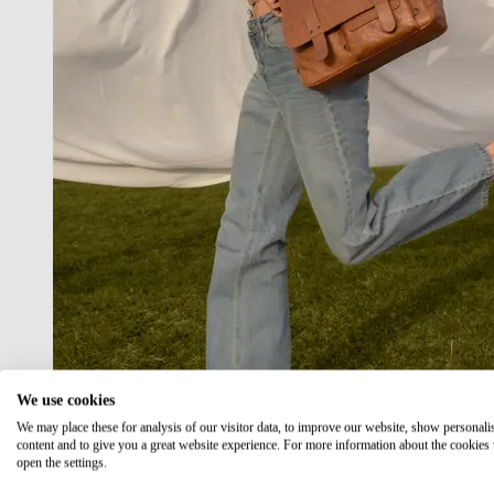
We use cookies
We may place these for analysis of our visitor data, to improve our website, show personali
content and to give you a great website experience. For more information about the cookies
open the settings.