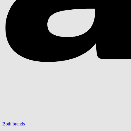
Both brands