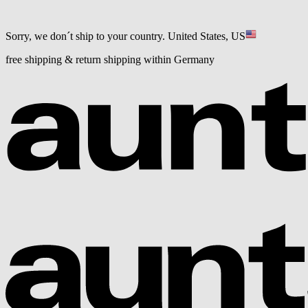
Sorry, we don´t ship to your country.
United States, US
free shipping & return shipping within Germany