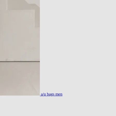
a/u bags men