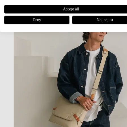
Accept all
Deny
No, adjust