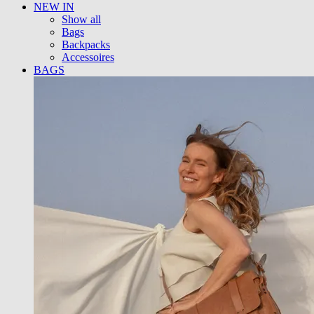
NEW IN
Show all
Bags
Backpacks
Accessoires
BAGS