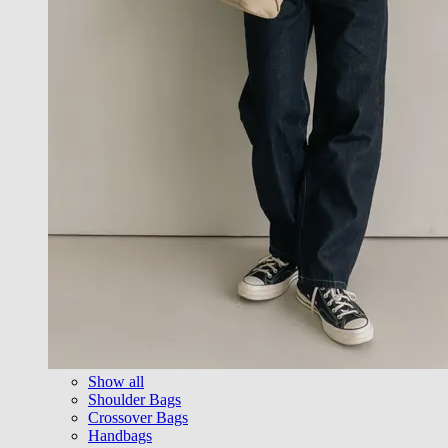
Show all
Shoulder Bags
Crossover Bags
Handbags