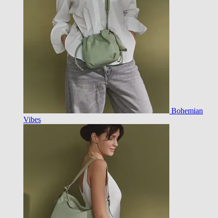
Bohemian
Vibes