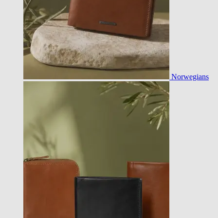
Norwegians