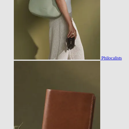
Philocalists