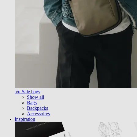
a/u Sale bags
Show all
Bags
Backpacks
Accessoires
Inspiration