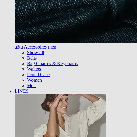
a&u Accessoires men
Show all
Belts
Bag Charms & Keychains
Wallets
Pencil Case
Women
Men
LINES