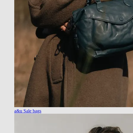
a&u Sale bags