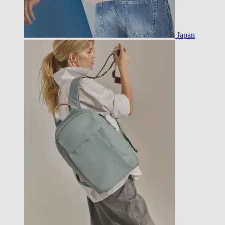
Japan