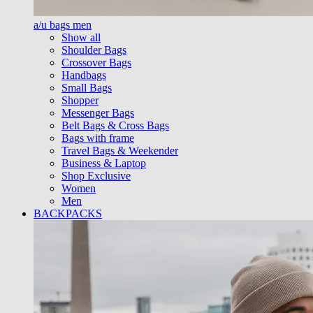
a/u bags men
Show all
Shoulder Bags
Crossover Bags
Handbags
Small Bags
Shopper
Messenger Bags
Belt Bags & Cross Bags
Bags with frame
Travel Bags & Weekender
Business & Laptop
Shop Exclusive
Women
Men
BACKPACKS