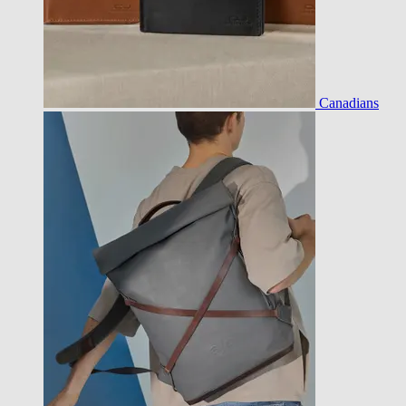
Canadians