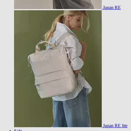
Japan RE
Japan RE lite
Sale