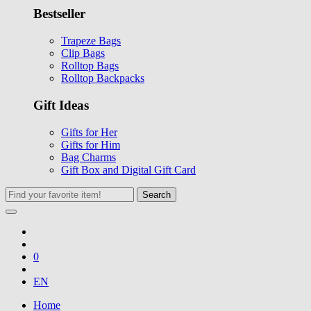
Bestseller
Trapeze Bags
Clip Bags
Rolltop Bags
Rolltop Backpacks
Gift Ideas
Gifts for Her
Gifts for Him
Bag Charms
Gift Box and Digital Gift Card
Search
0
EN
Home