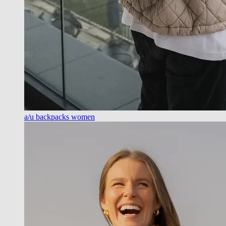
a/u backpacks women