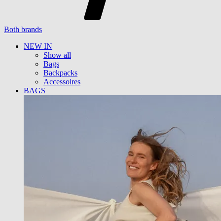
Both brands
NEW IN
Show all
Bags
Backpacks
Accessoires
BAGS