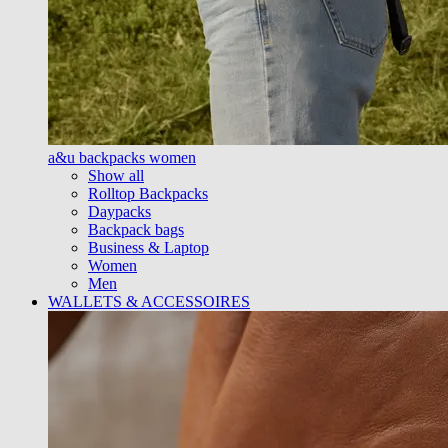
a&u backpacks women
Show all
Rolltop Backpacks
Daypacks
Backpack bags
Business & Laptop
Women
Men
WALLETS & ACCESSOIRES