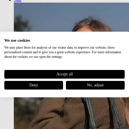
We use cookies
We may place these for analysis of our visitor data, to improve our website, show
personalised content and to give you a great website experience. For more information
about the cookies we use open the settings.
Accept all
Deny
No, adjust