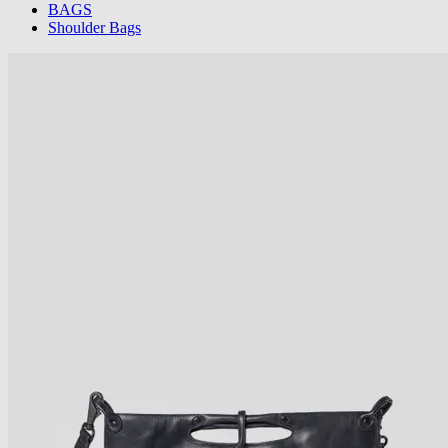
BAGS
Shoulder Bags