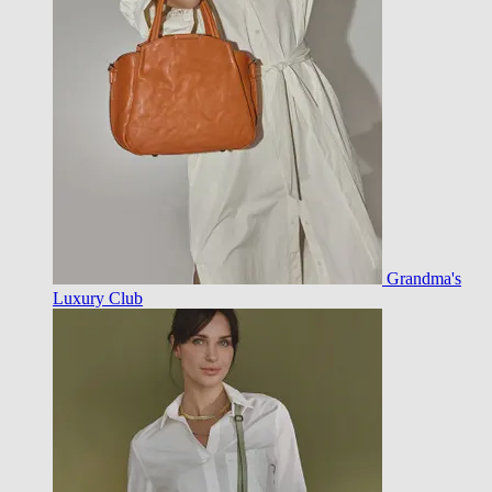
Grandma's
Luxury Club