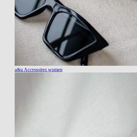
a&u Accessoires women