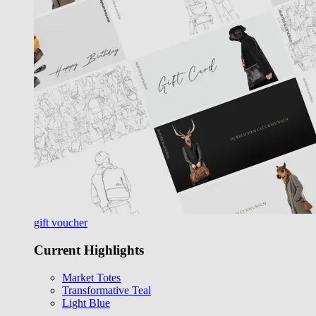
gift voucher
Current Highlights
Market Totes
Transformative Teal
Light Blue