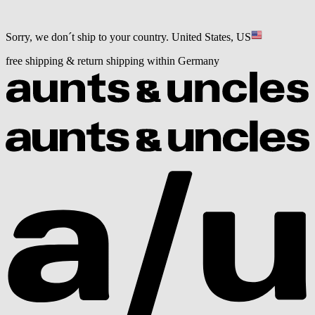
Sorry, we don´t ship to your country.
United States, US
free shipping & return shipping within Germany