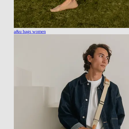
a&u bags women