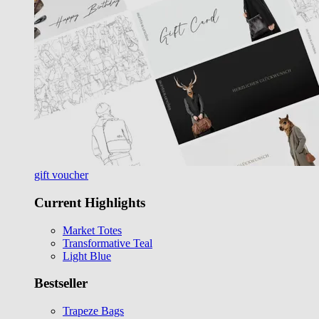
gift voucher
Current Highlights
Market Totes
Transformative Teal
Light Blue
Bestseller
Trapeze Bags