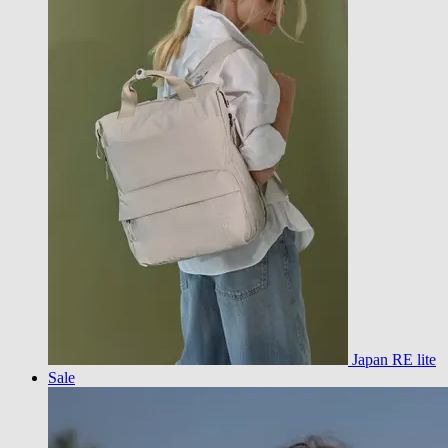
Japan RE lite
Sale