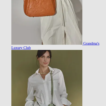
Grandma's
Luxury Club