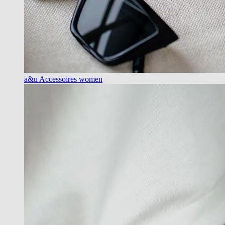
a&u Accessoires women