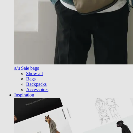
a/u Sale bags
Show all
Bags
Backpacks
Accessoires
Inspiration