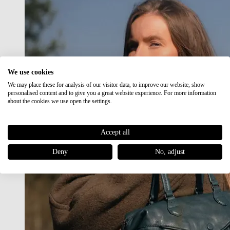
We use cookies
We may place these for analysis of our visitor data, to improve our website, show
personalised content and to give you a great website experience. For more information
about the cookies we use open the settings.
Accept all
Deny
No, adjust