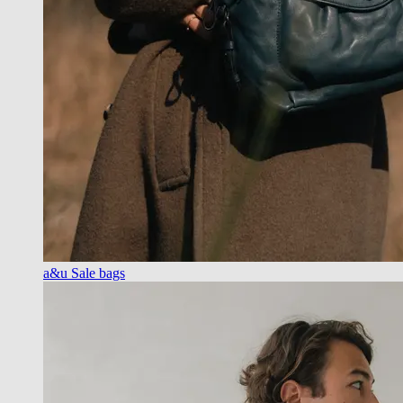
a&u Sale bags