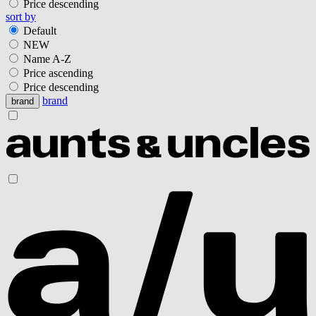
Price descending
sort by
Default
NEW
Name A-Z
Price ascending
Price descending
brand
brand