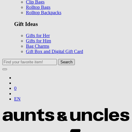
Clip Bags
Rolltop Bags
Rolltop Backpacks
Gift Ideas
Gifts for Her
Gifts for Him
Bag Charms
Gift Box and Digital Gift Card
Search
0
EN