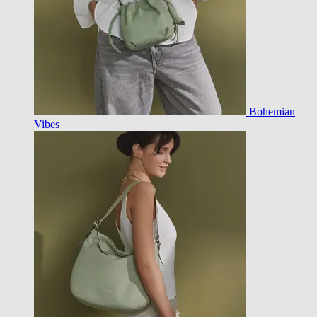
Bohemian
Vibes