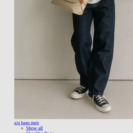
a/u bags men
Show all