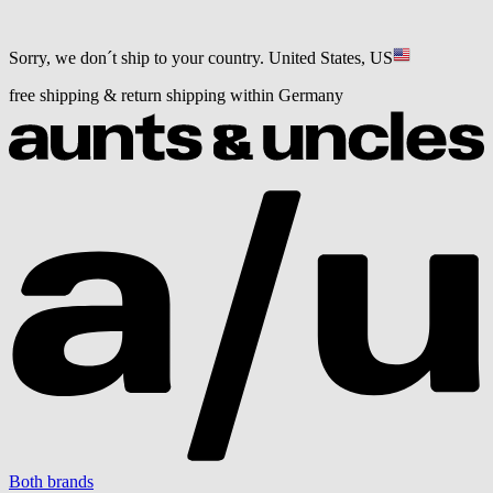
Sorry, we don´t ship to your country.
United States, US
free shipping & return shipping within Germany
Both brands