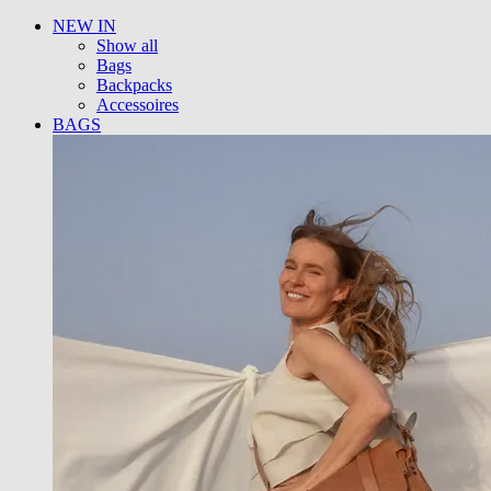
NEW IN
Show all
Bags
Backpacks
Accessoires
BAGS