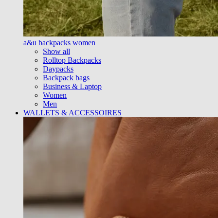
a&u backpacks women
Show all
Rolltop Backpacks
Daypacks
Backpack bags
Business & Laptop
Women
Men
WALLETS & ACCESSOIRES