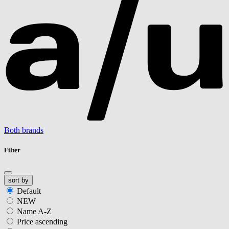
Both brands
Filter
sort by
Default
NEW
Name A-Z
Price ascending