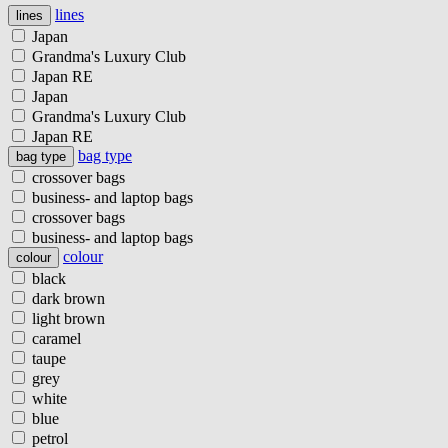
lines
lines
Japan
Grandma's Luxury Club
Japan RE
Japan
Grandma's Luxury Club
Japan RE
bag type
bag type
crossover bags
business- and laptop bags
crossover bags
business- and laptop bags
colour
colour
black
dark brown
light brown
caramel
taupe
grey
white
blue
petrol