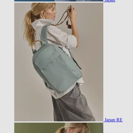
Japan RE