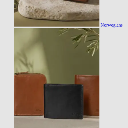
Norwegians