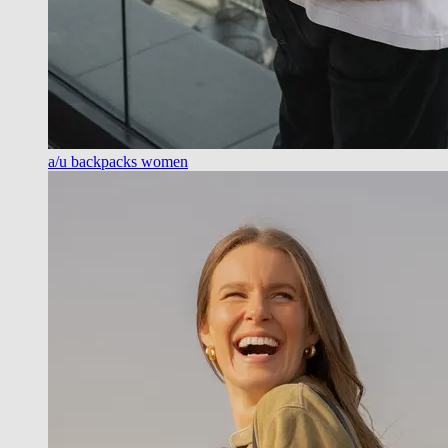
a/u backpacks women