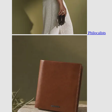
Philocalists