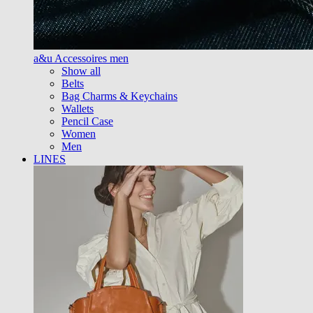
a&u Accessoires men
Show all
Belts
Bag Charms & Keychains
Wallets
Pencil Case
Women
Men
LINES