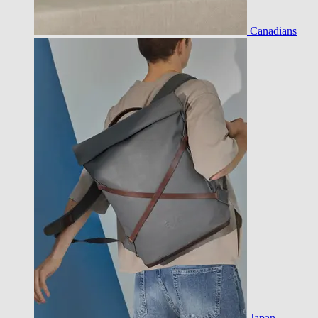
Canadians
Japan