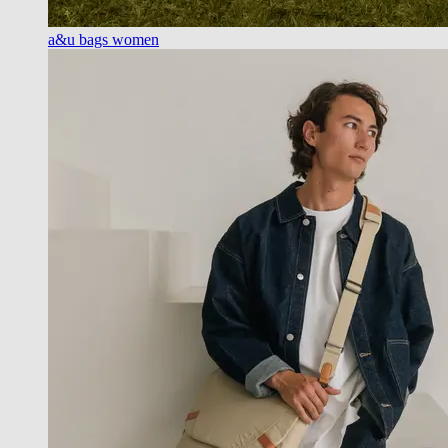
a&u bags women