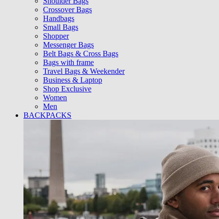
Shoulder Bags
Crossover Bags
Handbags
Small Bags
Shopper
Messenger Bags
Belt Bags & Cross Bags
Bags with frame
Travel Bags & Weekender
Business & Laptop
Shop Exclusive
Women
Men
BACKPACKS