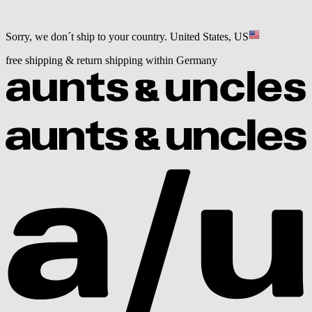
Sorry, we don´t ship to your country.
United States, US
free shipping & return shipping within Germany