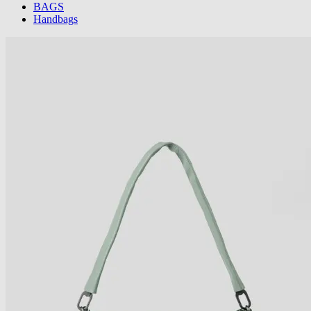
BAGS
Handbags