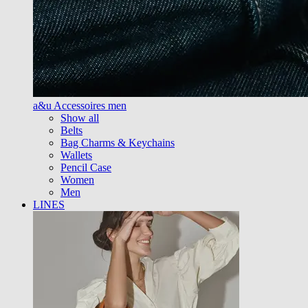
a&u Accessoires men
Show all
Belts
Bag Charms & Keychains
Wallets
Pencil Case
Women
Men
LINES