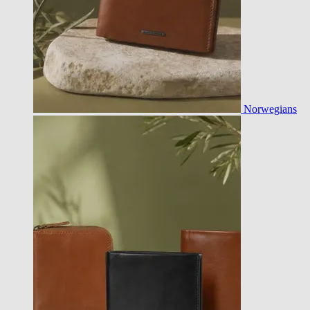
Norwegians