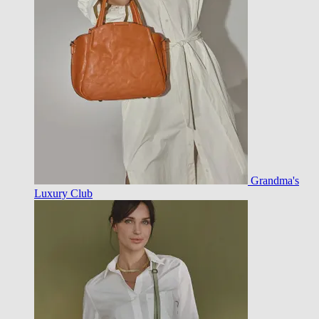
Grandma's
Luxury Club