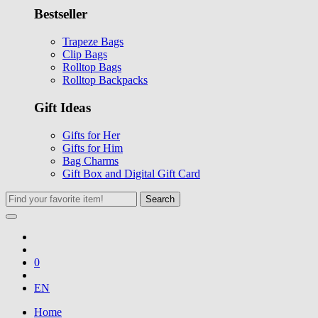
Bestseller
Trapeze Bags
Clip Bags
Rolltop Bags
Rolltop Backpacks
Gift Ideas
Gifts for Her
Gifts for Him
Bag Charms
Gift Box and Digital Gift Card
Search
0
EN
Home