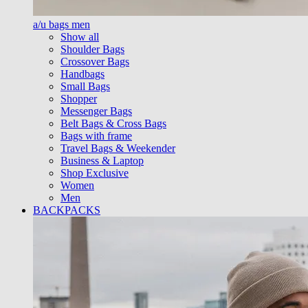
a/u bags men
Show all
Shoulder Bags
Crossover Bags
Handbags
Small Bags
Shopper
Messenger Bags
Belt Bags & Cross Bags
Bags with frame
Travel Bags & Weekender
Business & Laptop
Shop Exclusive
Women
Men
BACKPACKS