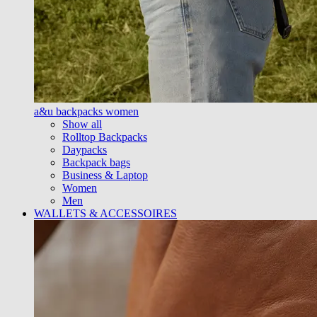
a&u backpacks women
Show all
Rolltop Backpacks
Daypacks
Backpack bags
Business & Laptop
Women
Men
WALLETS & ACCESSOIRES