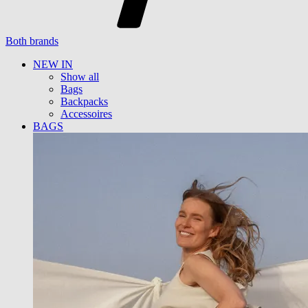
Both brands
NEW IN
Show all
Bags
Backpacks
Accessoires
BAGS