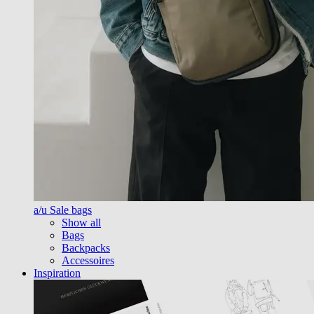
a/u Sale bags
Show all
Bags
Backpacks
Accessoires
Inspiration