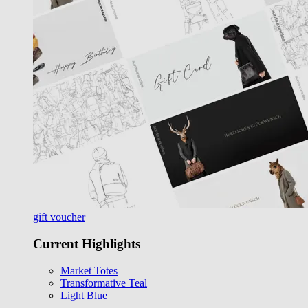
gift voucher
Current Highlights
Market Totes
Transformative Teal
Light Blue