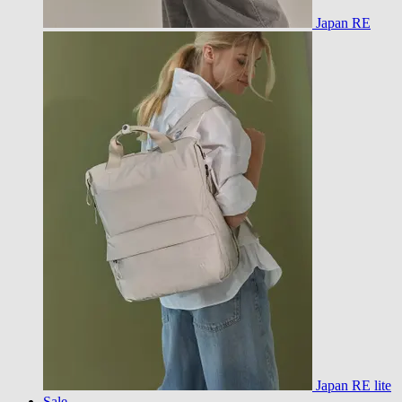
Japan RE
Japan RE lite
Sale