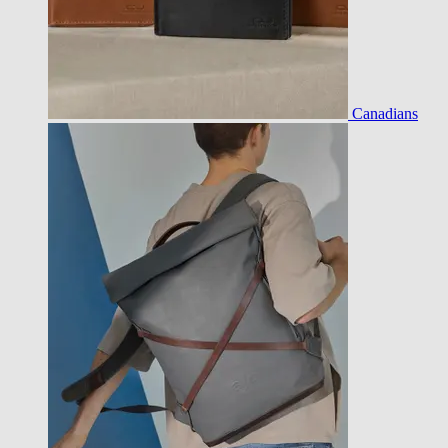
Canadians