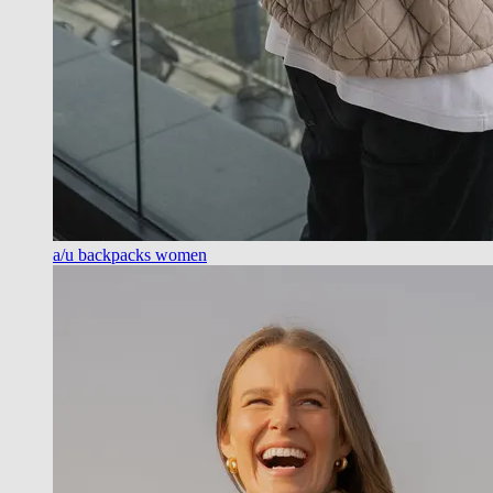
a/u backpacks women