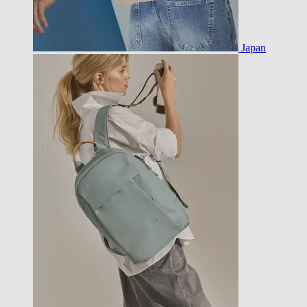
Japan