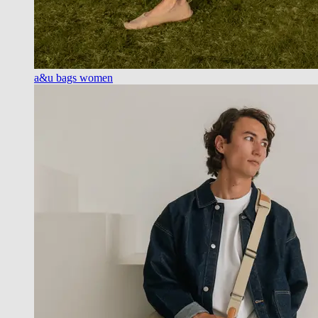
a&u bags women