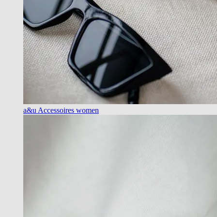
a&u Accessoires women