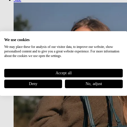
We use cookies
We may place these for analysis of our visitor data, to improve our website, show
personalised content and to give you a great website experience. For more information
about the cookies we use open the settings.
Accept all
Deny
No, adjust