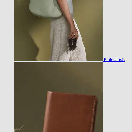
Philocalists