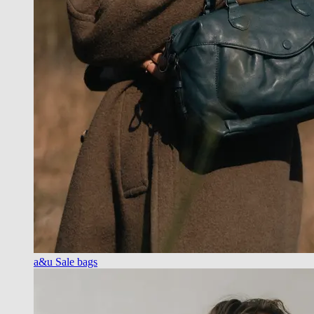
a&u Sale bags