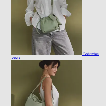
Bohemian
Vibes