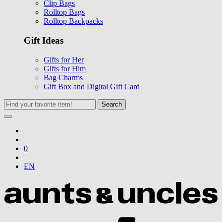
Clip Bags
Rolltop Bags
Rolltop Backpacks
Gift Ideas
Gifts for Her
Gifts for Him
Bag Charms
Gift Box and Digital Gift Card
Search
0
EN