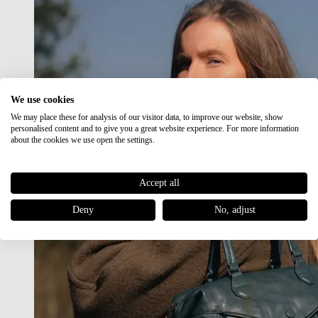
We use cookies
We may place these for analysis of our visitor data, to improve our website, show
personalised content and to give you a great website experience. For more information
about the cookies we use open the settings.
Accept all
Deny
No, adjust