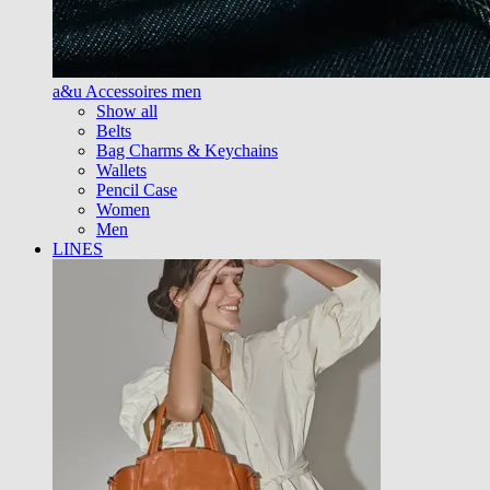
a&u Accessoires men
Show all
Belts
Bag Charms & Keychains
Wallets
Pencil Case
Women
Men
LINES