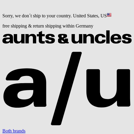
Sorry, we don´t ship to your country.
United States, US
free shipping & return shipping within Germany
Both brands