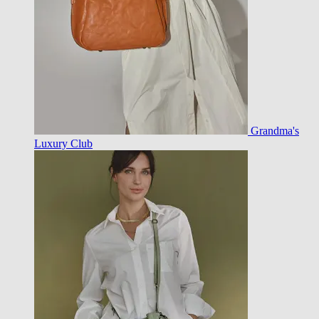
Grandma's
Luxury Club