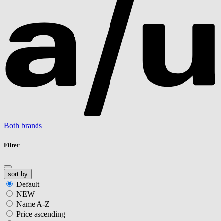
Both brands
Filter
sort by
Default
NEW
Name A-Z
Price ascending