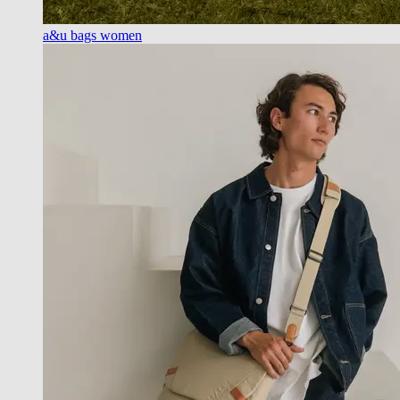
a&u bags women