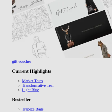
gift voucher
Current Highlights
Market Totes
Transformative Teal
Light Blue
Bestseller
Trapeze Bags