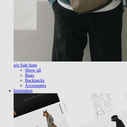
a/u Sale bags
Show all
Bags
Backpacks
Accessoires
Inspiration