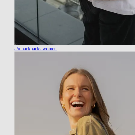
a/u backpacks women