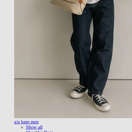
a/u bags men
Show all