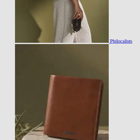
Philocalists