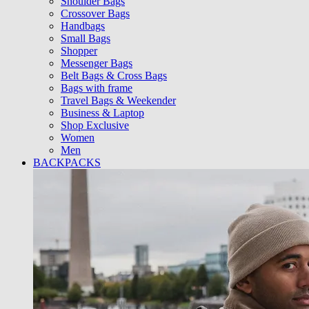
Shoulder Bags
Crossover Bags
Handbags
Small Bags
Shopper
Messenger Bags
Belt Bags & Cross Bags
Bags with frame
Travel Bags & Weekender
Business & Laptop
Shop Exclusive
Women
Men
BACKPACKS