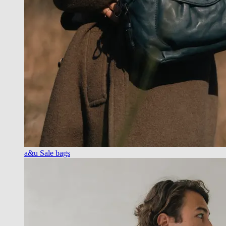
a&u Sale bags