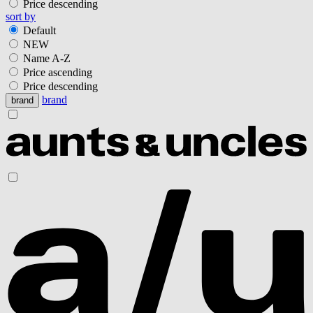
Price descending
sort by
Default
NEW
Name A-Z
Price ascending
Price descending
brand
brand