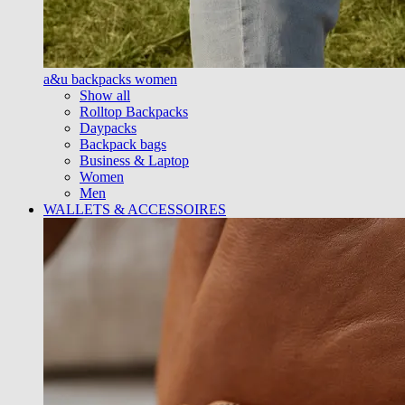
a&u backpacks women
Show all
Rolltop Backpacks
Daypacks
Backpack bags
Business & Laptop
Women
Men
WALLETS & ACCESSOIRES