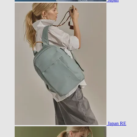
Japan RE