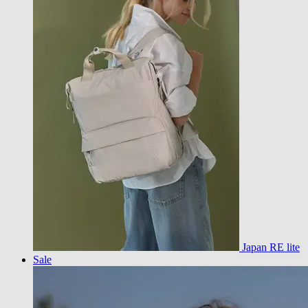
Japan RE lite
Sale