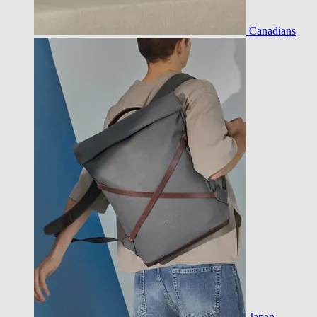
Canadians
Japan