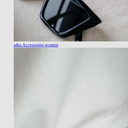
a&u Accessoires women