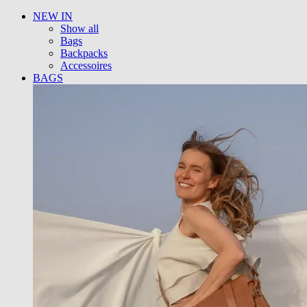
NEW IN
Show all
Bags
Backpacks
Accessoires
BAGS