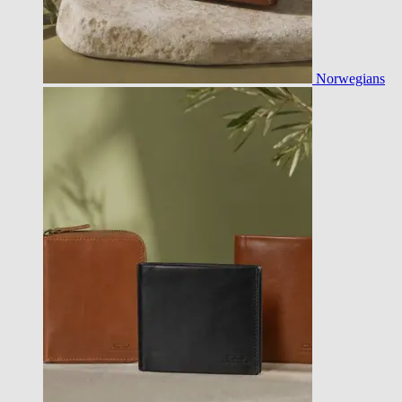
Norwegians