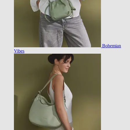
Bohemian
Vibes