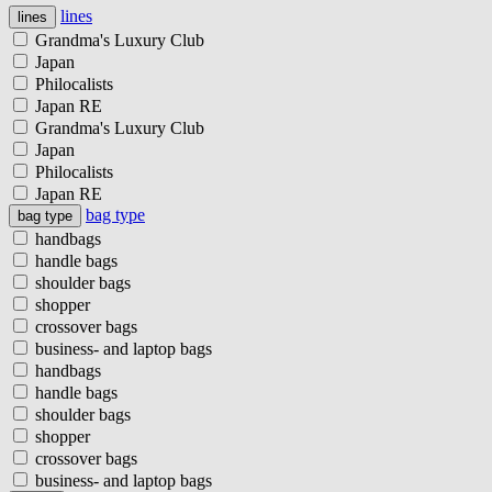
lines
lines
Grandma's Luxury Club
Japan
Philocalists
Japan RE
Grandma's Luxury Club
Japan
Philocalists
Japan RE
bag type
bag type
handbags
handle bags
shoulder bags
shopper
crossover bags
business- and laptop bags
handbags
handle bags
shoulder bags
shopper
crossover bags
business- and laptop bags