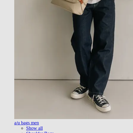
a/u bags men
Show all