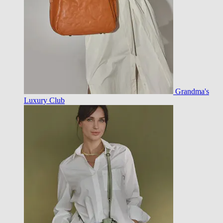
Grandma's
Luxury Club