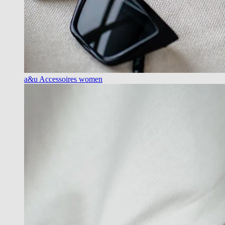
a&u Accessoires women