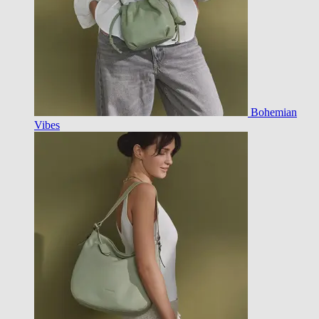
Bohemian
Vibes