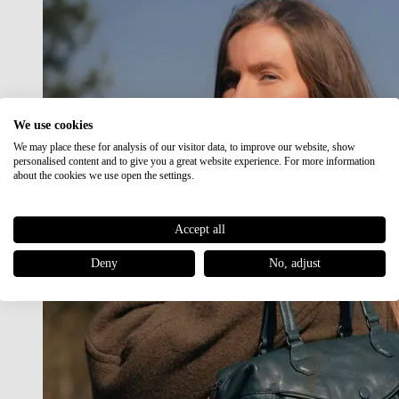
We use cookies
We may place these for analysis of our visitor data, to improve our website, show
personalised content and to give you a great website experience. For more information
about the cookies we use open the settings.
Accept all
Deny
No, adjust