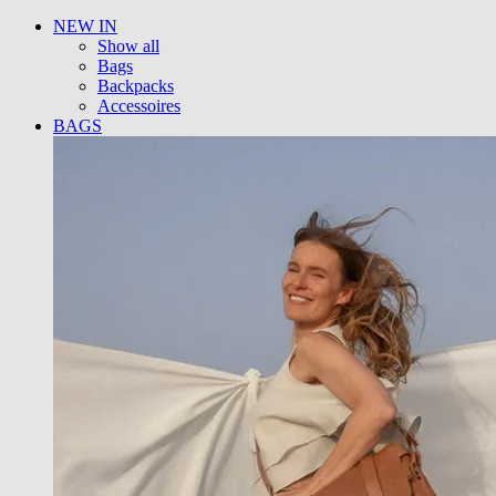
NEW IN
Show all
Bags
Backpacks
Accessoires
BAGS