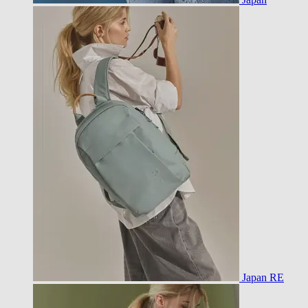
Japan RE