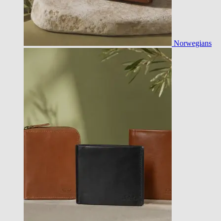
Norwegians