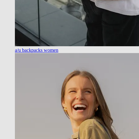
a/u backpacks women