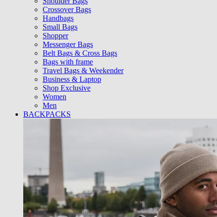
Shoulder Bags
Crossover Bags
Handbags
Small Bags
Shopper
Messenger Bags
Belt Bags & Cross Bags
Bags with frame
Travel Bags & Weekender
Business & Laptop
Shop Exclusive
Women
Men
BACKPACKS