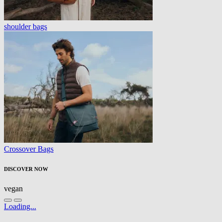
shoulder bags
Crossover Bags
DISCOVER NOW
vegan
Loading...