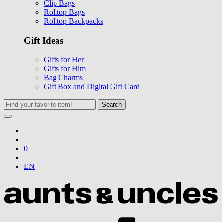
Clip Bags
Rolltop Bags
Rolltop Backpacks
Gift Ideas
Gifts for Her
Gifts for Him
Bag Charms
Gift Box and Digital Gift Card
Search
0
EN