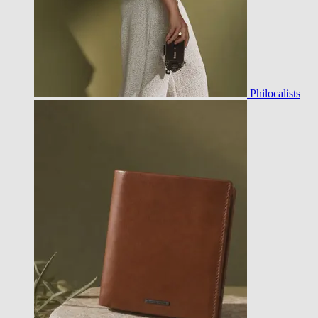
Philocalists