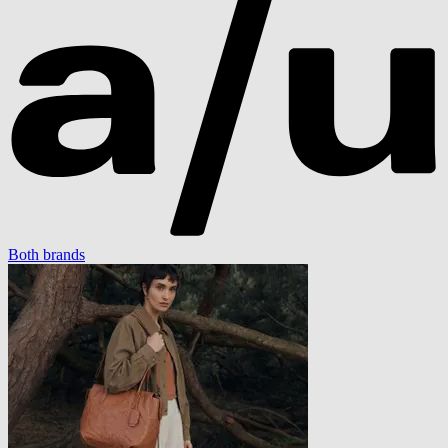
Both brands