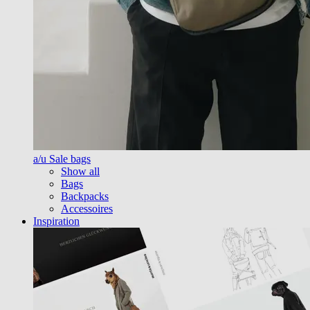
a/u Sale bags
Show all
Bags
Backpacks
Accessoires
Inspiration