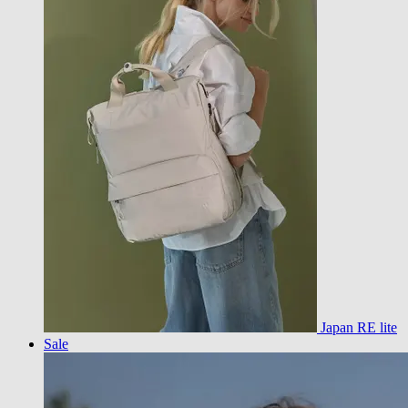
Japan RE lite
Sale