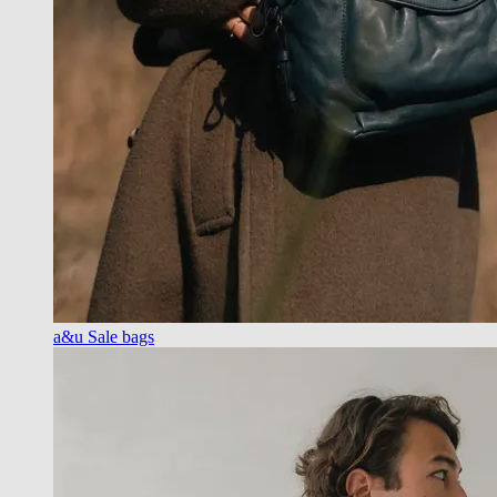
a&u Sale bags