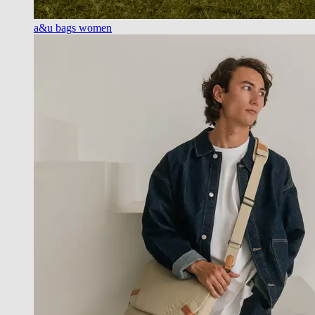
a&u bags women