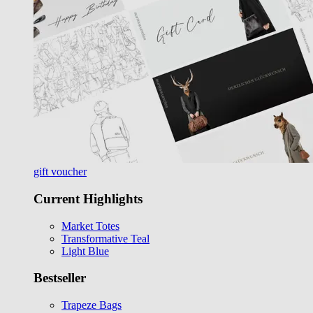
gift voucher
Current Highlights
Market Totes
Transformative Teal
Light Blue
Bestseller
Trapeze Bags