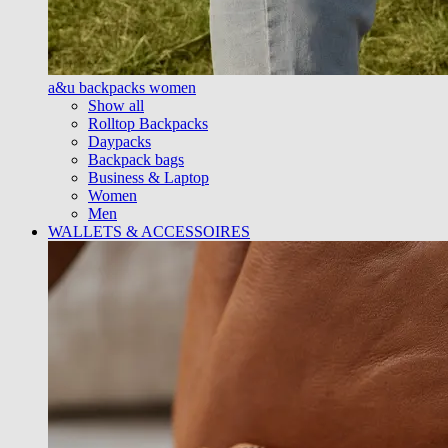
a&u backpacks women
Show all
Rolltop Backpacks
Daypacks
Backpack bags
Business & Laptop
Women
Men
WALLETS & ACCESSOIRES