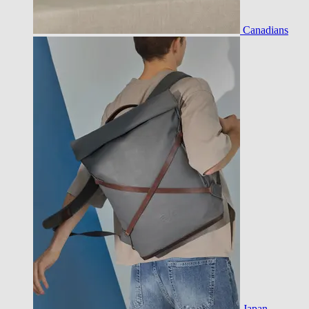
Canadians
Japan