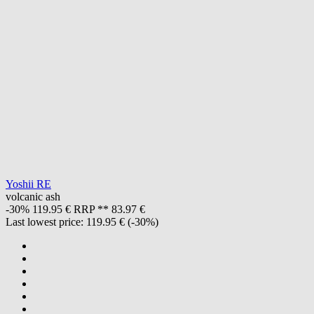
Yoshii RE
volcanic ash
-30%
119.95 €
RRP **
83.97 €
Last lowest price:
119.95 €
(-30%)