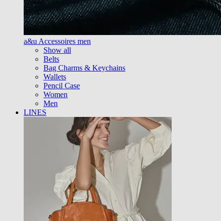
a&u Accessoires men
Show all
Belts
Bag Charms & Keychains
Wallets
Pencil Case
Women
Men
LINES