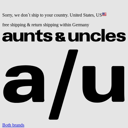
Sorry, we don´t ship to your country.
United States, US
free shipping & return shipping within Germany
Both brands