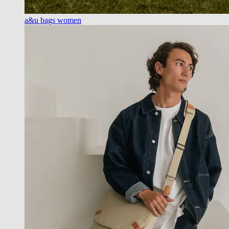
a&u bags women