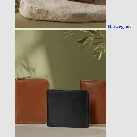
Norwegians