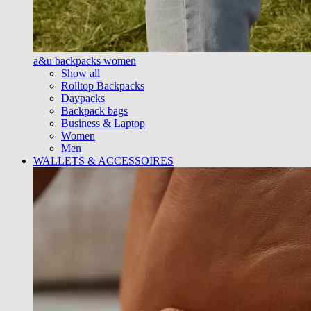
a&u backpacks women
Show all
Rolltop Backpacks
Daypacks
Backpack bags
Business & Laptop
Women
Men
WALLETS & ACCESSOIRES