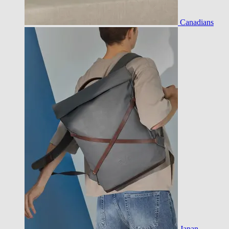
Canadians
Japan