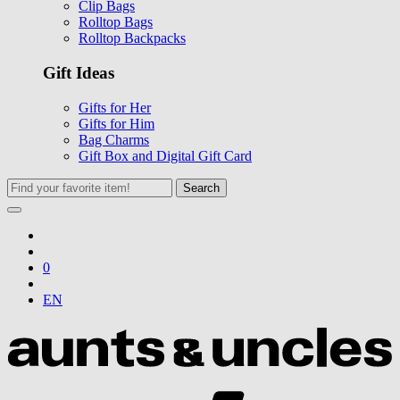
Clip Bags
Rolltop Bags
Rolltop Backpacks
Gift Ideas
Gifts for Her
Gifts for Him
Bag Charms
Gift Box and Digital Gift Card
Search
0
EN