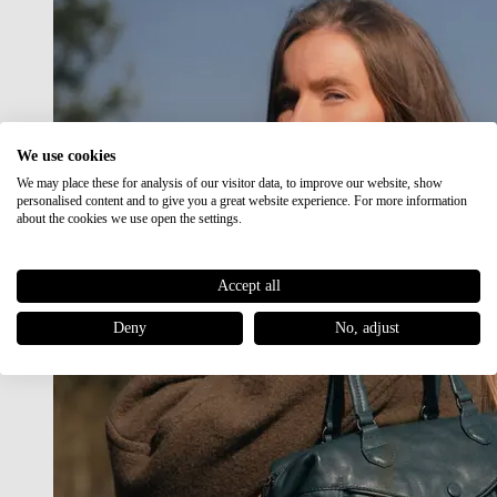
We use cookies
We may place these for analysis of our visitor data, to improve our website, show
personalised content and to give you a great website experience. For more information
about the cookies we use open the settings.
Accept all
Deny
No, adjust