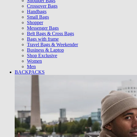
Shoulder Bags
Crossover Bags
Handbags
Small Bags
Shopper
Messenger Bags
Belt Bags & Cross Bags
Bags with frame
Travel Bags & Weekender
Business & Laptop
Shop Exclusive
Women
Men
BACKPACKS