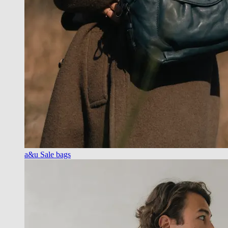
a&u Sale bags