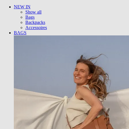
NEW IN
Show all
Bags
Backpacks
Accessoires
BAGS