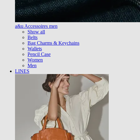
a&u Accessoires men
Show all
Belts
Bag Charms & Keychains
Wallets
Pencil Case
Women
Men
LINES