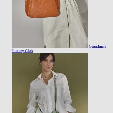
Grandma's
Luxury Club