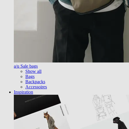
a/u Sale bags
Show all
Bags
Backpacks
Accessoires
Inspiration