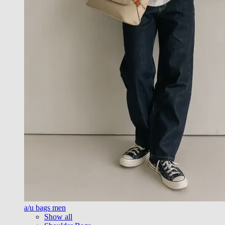
a/u bags men
Show all