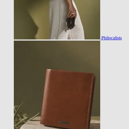
Philocalists