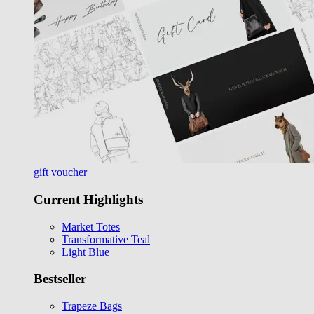
gift voucher
Current Highlights
Market Totes
Transformative Teal
Light Blue
Bestseller
Trapeze Bags