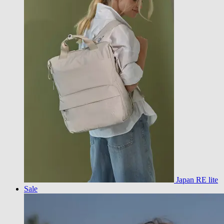
Japan RE lite
Sale