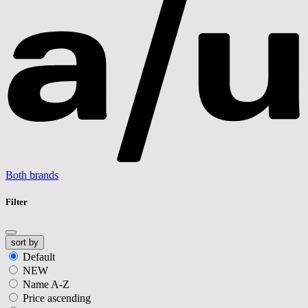
Both brands
Filter
sort by
Default
NEW
Name A-Z
Price ascending