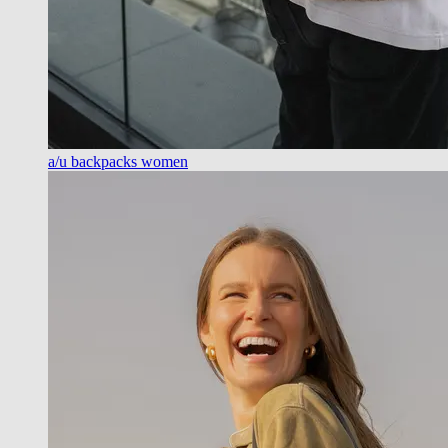
a/u backpacks women