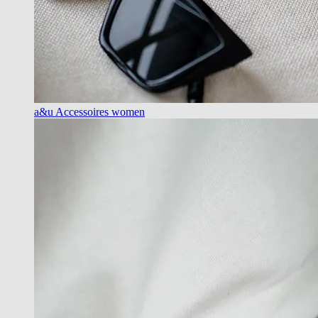
a&u Accessoires women