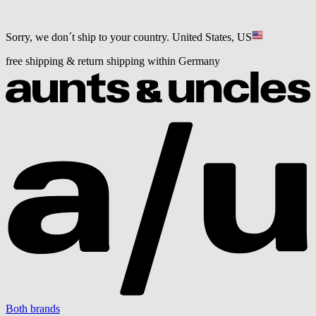
Sorry, we don´t ship to your country.
United States, US
free shipping & return shipping within Germany
Both brands