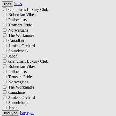
lines
lines
Grandma's Luxury Club
Bohemian Vibes
Philocalists
Trousers Pride
Norwegians
The Workmates
Canadians
Jamie´s Orchard
Soundcheck
Japan
Grandma's Luxury Club
Bohemian Vibes
Philocalists
Trousers Pride
Norwegians
The Workmates
Canadians
Jamie´s Orchard
Soundcheck
Japan
bag type
bag type