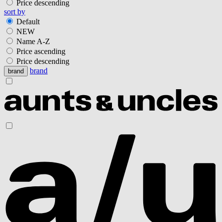
Price descending
sort by
Default
NEW
Name A-Z
Price ascending
Price descending
brand
brand