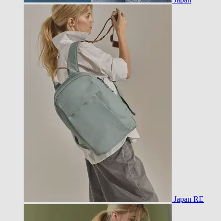
Japan RE