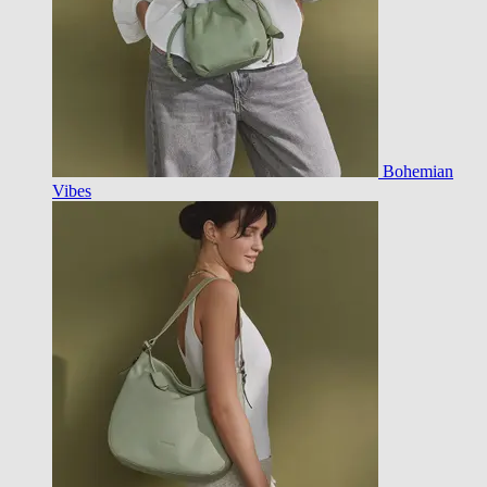
Bohemian
Vibes