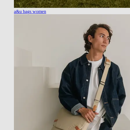
a&u bags women