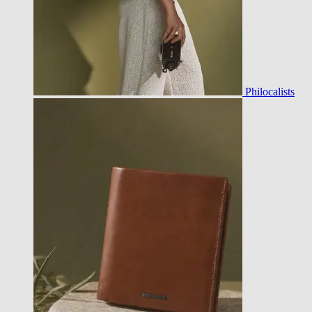
Philocalists