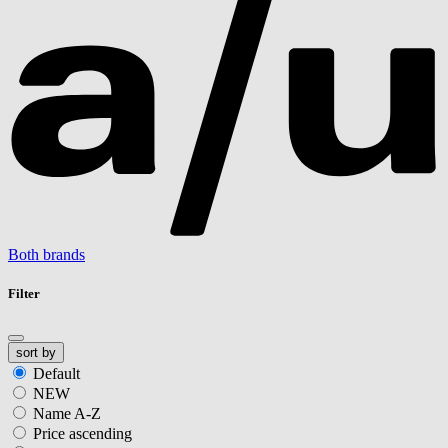
Both brands
Filter
sort by
Default
NEW
Name A-Z
Price ascending