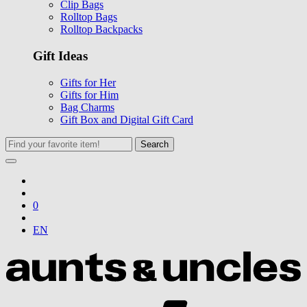
Clip Bags
Rolltop Bags
Rolltop Backpacks
Gift Ideas
Gifts for Her
Gifts for Him
Bag Charms
Gift Box and Digital Gift Card
Search
0
EN