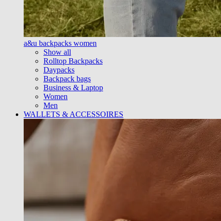
a&u backpacks women
Show all
Rolltop Backpacks
Daypacks
Backpack bags
Business & Laptop
Women
Men
WALLETS & ACCESSOIRES