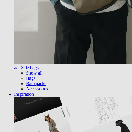
a/u Sale bags
Show all
Bags
Backpacks
Accessoires
Inspiration