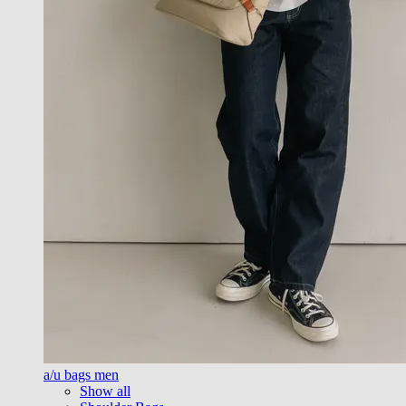
a/u bags men
Show all