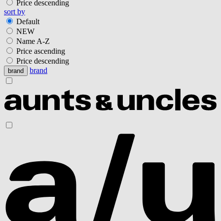
Price descending
sort by
Default
NEW
Name A-Z
Price ascending
Price descending
brand
brand