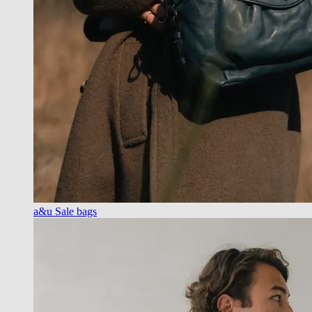
a&u Sale bags