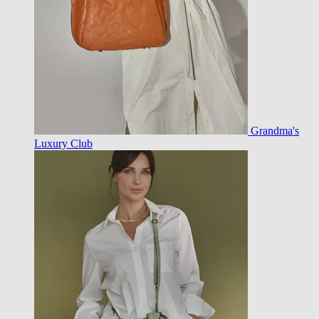
Grandma's
Luxury Club