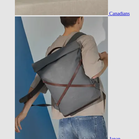
Canadians
Japan