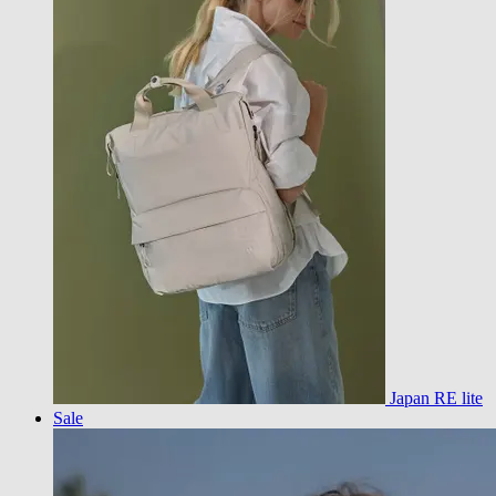
Japan RE lite
Sale