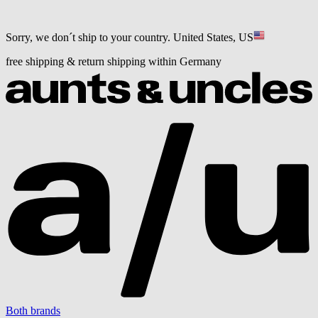
Sorry, we don´t ship to your country.
United States, US
free shipping & return shipping within Germany
Both brands