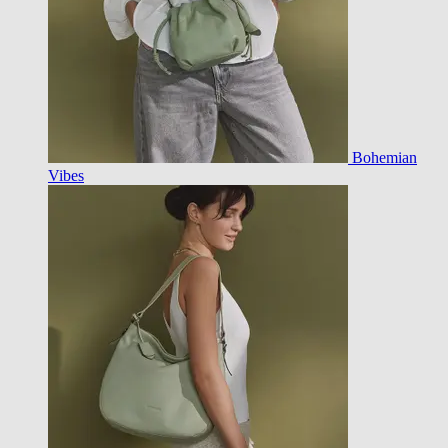
Bohemian
Vibes