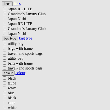
lines
lines
Japan RE LITE
Grandma's Luxury Club
Japan Nishi
Japan RE LITE
Grandma's Luxury Club
Japan Nishi
bag type
bag type
utility bag
bags with frame
travel- and sports bags
utility bag
bags with frame
travel- and sports bags
colour
colour
black
taupe
white
blue
black
taupe
white