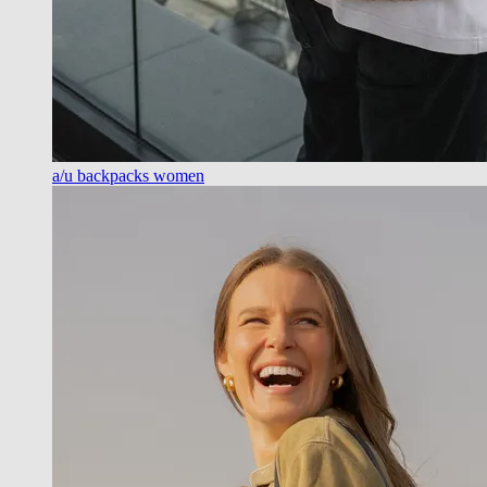
a/u backpacks women