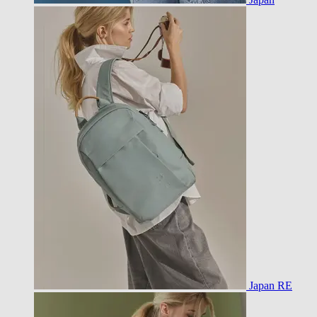
Japan RE