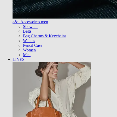
a&u Accessoires men
Show all
Belts
Bag Charms & Keychains
Wallets
Pencil Case
Women
Men
LINES