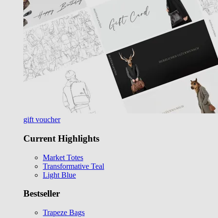
gift voucher
Current Highlights
Market Totes
Transformative Teal
Light Blue
Bestseller
Trapeze Bags