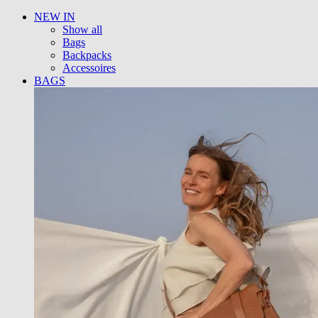
NEW IN
Show all
Bags
Backpacks
Accessoires
BAGS