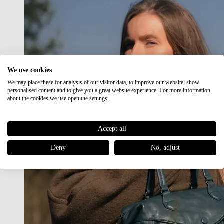
We use cookies
We may place these for analysis of our visitor data, to improve our website, show
personalised content and to give you a great website experience. For more information
about the cookies we use open the settings.
Accept all
Deny
No, adjust