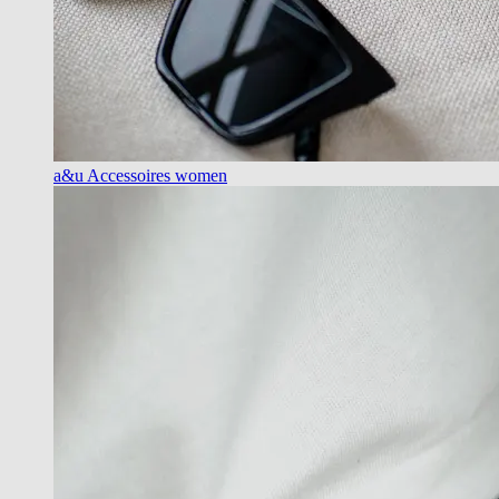
a&u Accessoires women