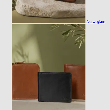
Norwegians