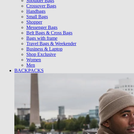
Shoulder Bags
Crossover Bags
Handbags
Small Bags
Shopper
Messenger Bags
Belt Bags & Cross Bags
Bags with frame
Travel Bags & Weekender
Business & Laptop
Shop Exclusive
Women
Men
BACKPACKS