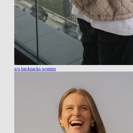
a/u backpacks women