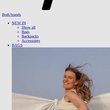
Both brands
NEW IN
Show all
Bags
Backpacks
Accessoires
BAGS