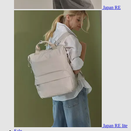
Japan RE
Japan RE lite
Sale