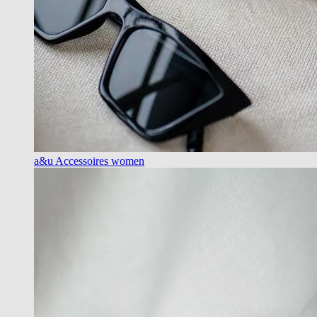
a&u Accessoires women