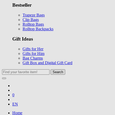
Bestseller
Trapeze Bags
Clip Bags
Rolltop Bags
Rolltop Backpacks
Gift Ideas
Gifts for Her
Gifts for Him
Bag Charms
Gift Box and Digital Gift Card
Search
0
EN
Home