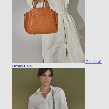
Grandma's
Luxury Club