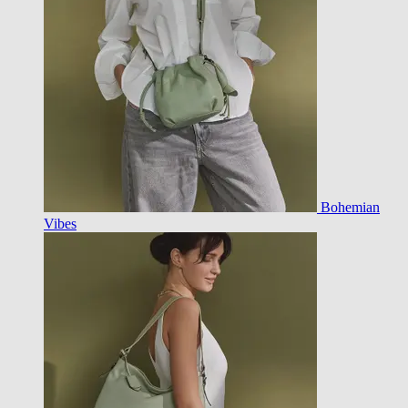
Bohemian
Vibes