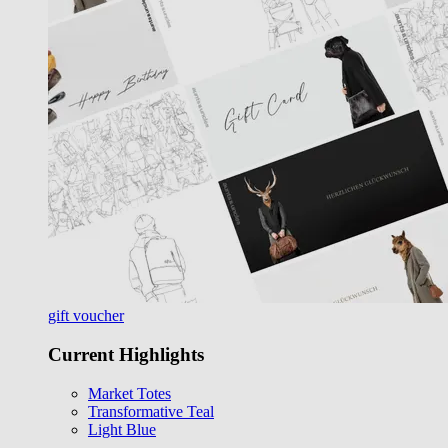
gift voucher
Current Highlights
Market Totes
Transformative Teal
Light Blue