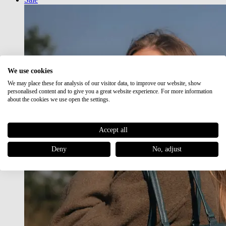
We use cookies
We may place these for analysis of our visitor data, to improve our website, show
personalised content and to give you a great website experience. For more information
about the cookies we use open the settings.
Accept all
Deny
No, adjust