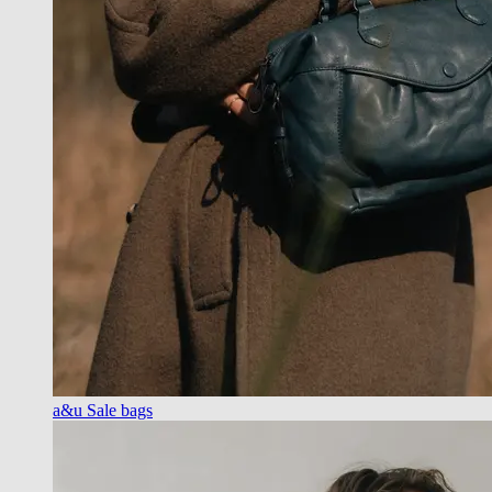
a&u Sale bags