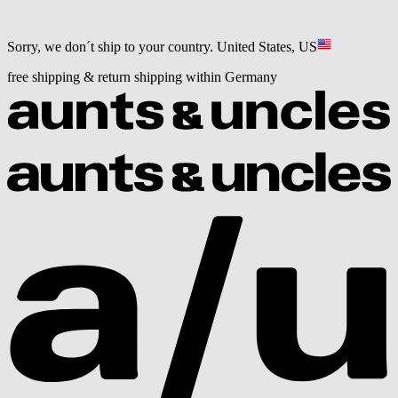
Sorry, we don´t ship to your country.
United States, US
free shipping & return shipping within Germany