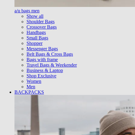
a/u bags men
Show all
Shoulder Bags
Crossover Bags
Handbags
Small Bags
Shopper
Messenger Bags
Belt Bags & Cross Bags
Bags with frame
Travel Bags & Weekender
Business & Laptop
Shop Exclusive
Women
Men
BACKPACKS