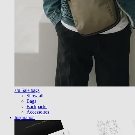
a/u Sale bags
Show all
Bags
Backpacks
Accessoires
Inspiration