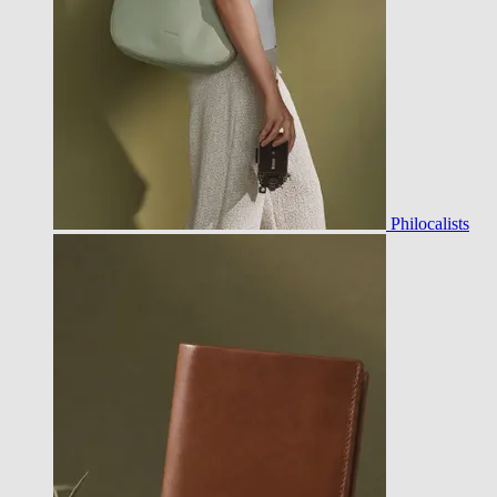
Philocalists