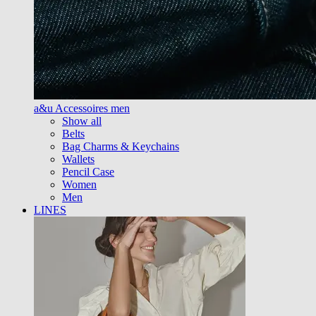
a&u Accessoires men
Show all
Belts
Bag Charms & Keychains
Wallets
Pencil Case
Women
Men
LINES