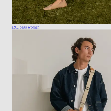
a&u bags women