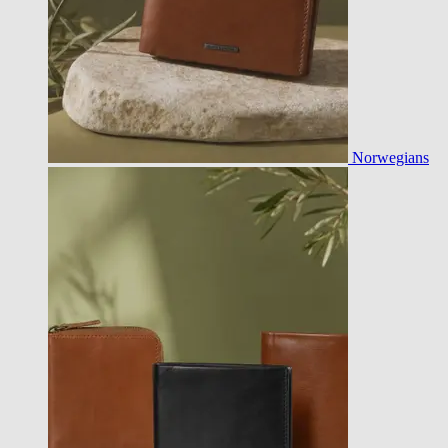
Norwegians