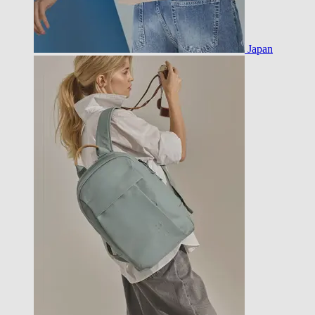
Japan