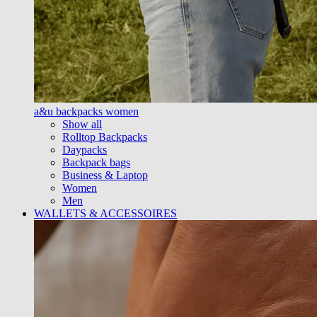
a&u backpacks women
Show all
Rolltop Backpacks
Daypacks
Backpack bags
Business & Laptop
Women
Men
WALLETS & ACCESSOIRES