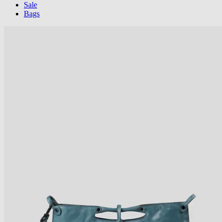
Sale
Bags