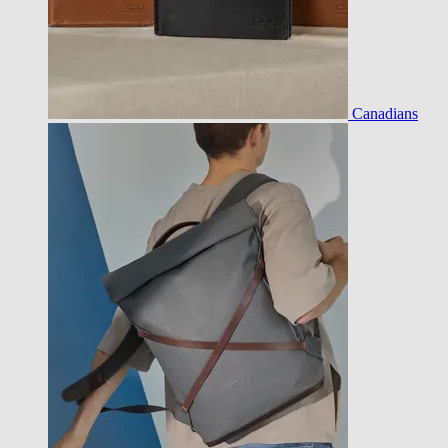
Canadians