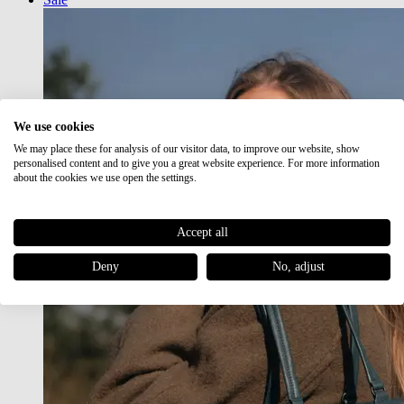
We use cookies
We may place these for analysis of our visitor data, to improve our website, show
personalised content and to give you a great website experience. For more information
about the cookies we use open the settings.
Accept all
Deny
No, adjust