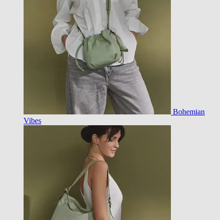
Bohemian
Vibes