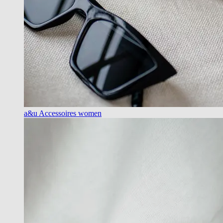
a&u Accessoires women