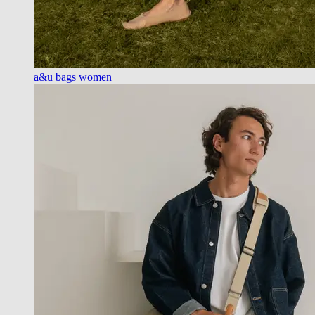
a&u bags women