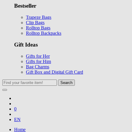
Bestseller
Trapeze Bags
Clip Bags
Rolltop Bags
Rolltop Backpacks
Gift Ideas
Gifts for Her
Gifts for Him
Bag Charms
Gift Box and Digital Gift Card
Search
0
EN
Home