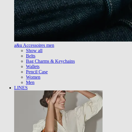
a&u Accessoires men
Show all
Belts
Bag Charms & Keychains
Wallets
Pencil Case
Women
Men
LINES