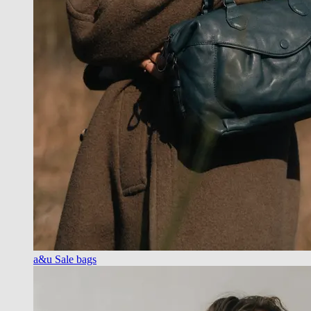
a&u Sale bags