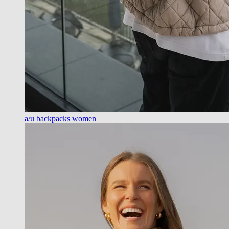
a/u backpacks women