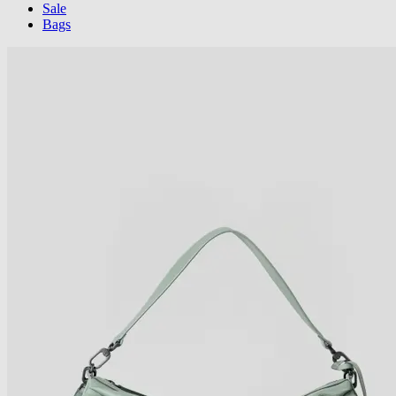
Sale
Bags