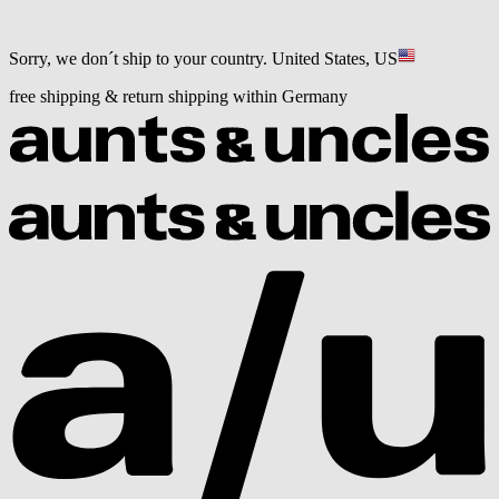
Sorry, we don´t ship to your country.
United States, US
free shipping & return shipping within Germany