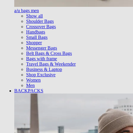
a/u bags men
Show all
Shoulder Bags
Crossover Bags
Handbags
Small Bags
Shopper
Messenger Bags
Belt Bags & Cross Bags
Bags with frame
Travel Bags & Weekender
Business & Laptop
Shop Exclusive
Women
Men
BACKPACKS