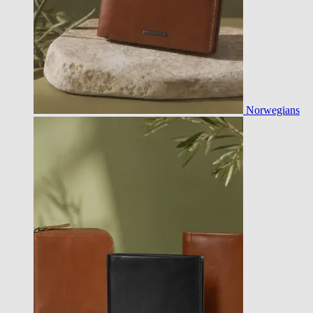
Norwegians