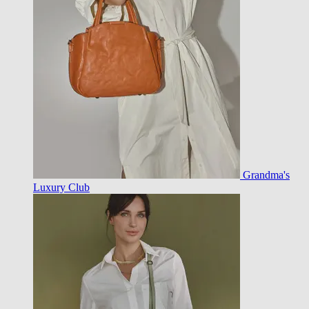
Grandma's
Luxury Club