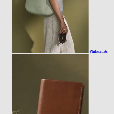
Philocalists