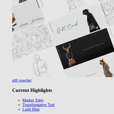
gift voucher
Current Highlights
Market Totes
Transformative Teal
Light Blue