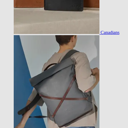
Canadians