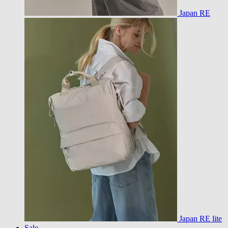
Japan RE
Japan RE lite
Sale