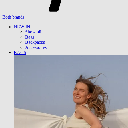
Both brands
NEW IN
Show all
Bags
Backpacks
Accessoires
BAGS