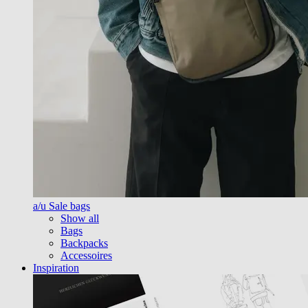
a/u Sale bags
Show all
Bags
Backpacks
Accessoires
Inspiration