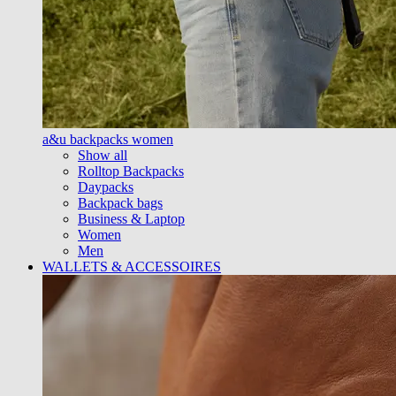
a&u backpacks women
Show all
Rolltop Backpacks
Daypacks
Backpack bags
Business & Laptop
Women
Men
WALLETS & ACCESSOIRES