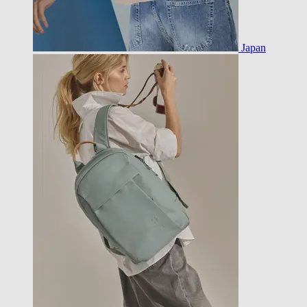
Japan