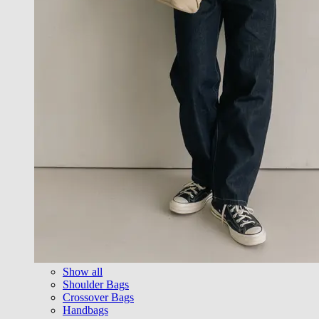
Show all
Shoulder Bags
Crossover Bags
Handbags