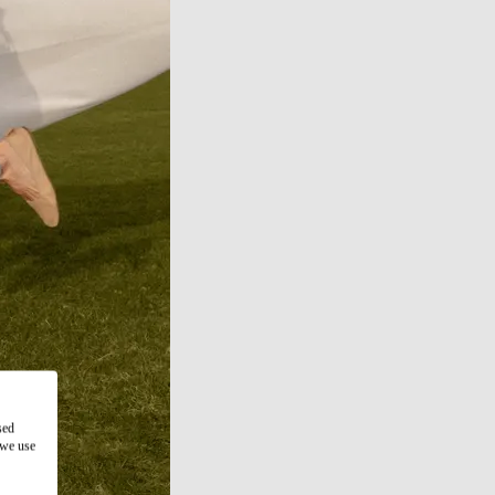
sed
 we use