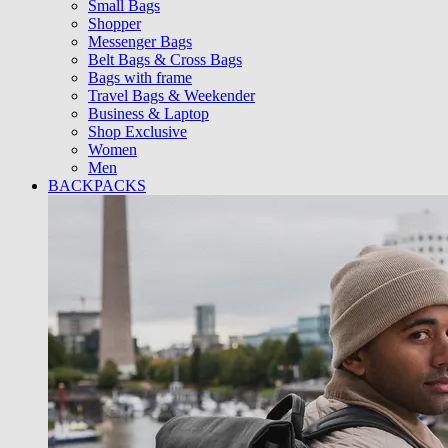
Small Bags
Shopper
Messenger Bags
Belt Bags & Cross Bags
Bags with frame
Travel Bags & Weekender
Business & Laptop
Shop Exclusive
Women
Men
BACKPACKS