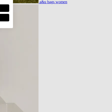
a&u bags women