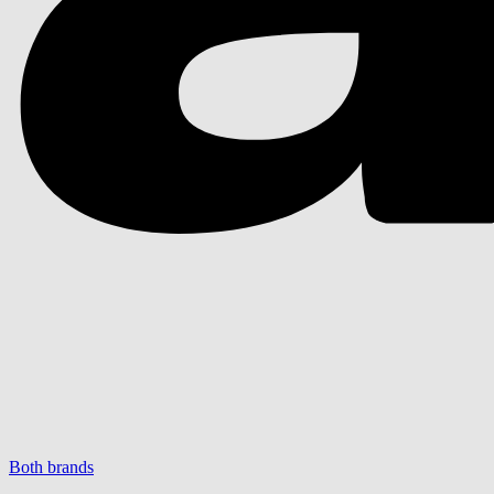
Both brands