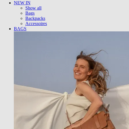
NEW IN
Show all
Bags
Backpacks
Accessoires
BAGS