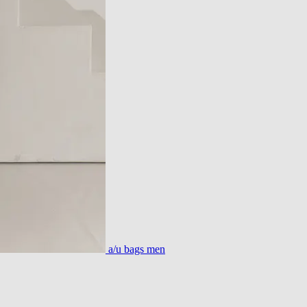
a/u bags men