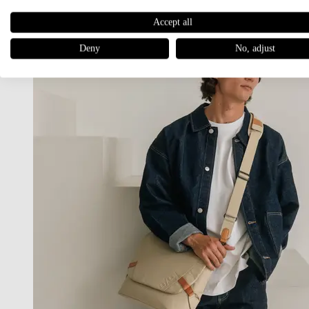
Accept all
Deny
No, adjust