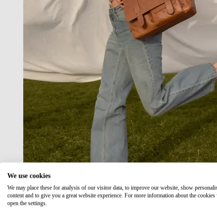
We use cookies
We may place these for analysis of our visitor data, to improve our website, show personali
content and to give you a great website experience. For more information about the cookies
open the settings.