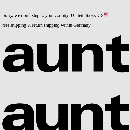
Sorry, we don´t ship to your country.
United States, US
free shipping & return shipping within Germany