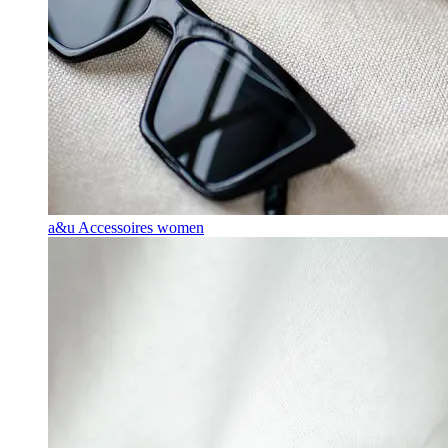
a&u Accessoires women