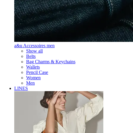
a&u Accessoires men
Show all
Belts
Bag Charms & Keychains
Wallets
Pencil Case
Women
Men
LINES