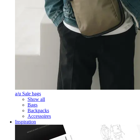
a/u Sale bags
Show all
Bags
Backpacks
Accessoires
Inspiration