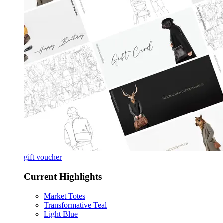
gift voucher
Current Highlights
Market Totes
Transformative Teal
Light Blue