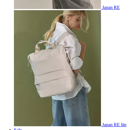
Japan RE
Japan RE lite
Sale