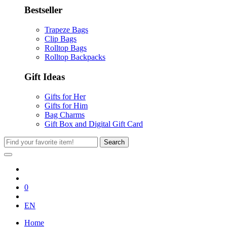
Bestseller
Trapeze Bags
Clip Bags
Rolltop Bags
Rolltop Backpacks
Gift Ideas
Gifts for Her
Gifts for Him
Bag Charms
Gift Box and Digital Gift Card
Search
0
EN
Home