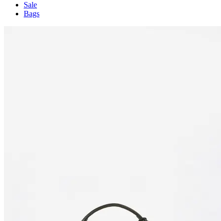
Sale
Bags