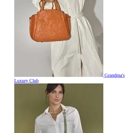
Grandma's
Luxury Club