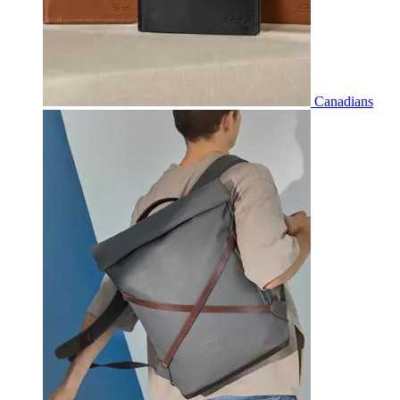
Canadians