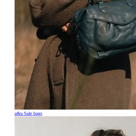
a&u Sale bags