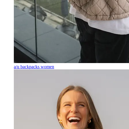
a/u backpacks women