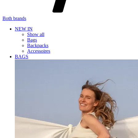
Both brands
NEW IN
Show all
Bags
Backpacks
Accessoires
BAGS