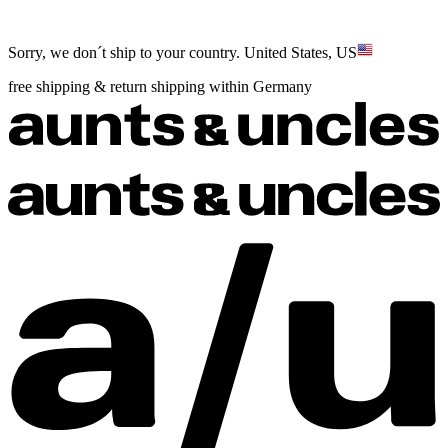
Sorry, we don´t ship to your country.
United States, US
free shipping & return shipping within Germany