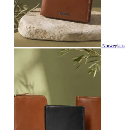
Norwegians