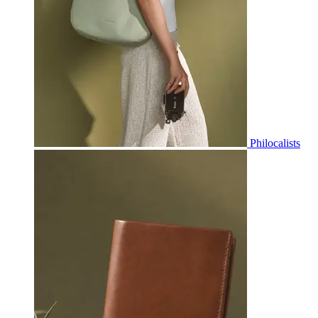
Philocalists