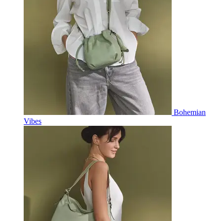
Bohemian
Vibes