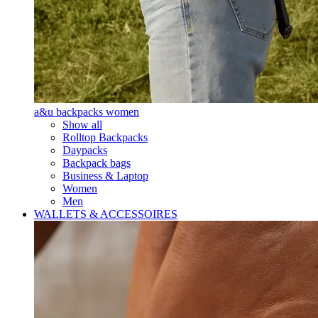
a&u backpacks women
Show all
Rolltop Backpacks
Daypacks
Backpack bags
Business & Laptop
Women
Men
WALLETS & ACCESSOIRES