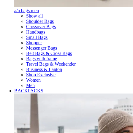
a/u bags men
Show all
Shoulder Bags
Crossover Bags
Handbags
Small Bags
Shopper
Messenger Bags
Belt Bags & Cross Bags
Bags with frame
Travel Bags & Weekender
Business & Laptop
Shop Exclusive
Women
Men
BACKPACKS