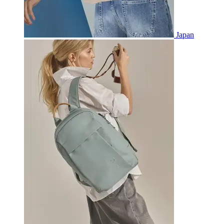
Japan