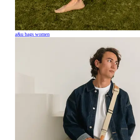
a&u bags women