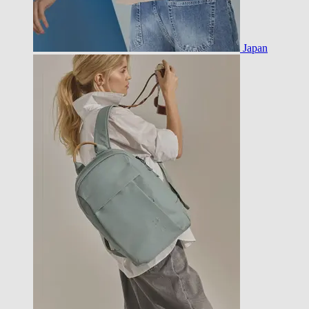
Japan