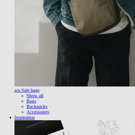
a/u Sale bags
Show all
Bags
Backpacks
Accessoires
Inspiration