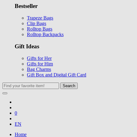
Bestseller
Trapeze Bags
Clip Bags
Rolltop Bags
Rolltop Backpacks
Gift Ideas
Gifts for Her
Gifts for Him
Bag Charms
Gift Box and Digital Gift Card
Search
0
EN
Home