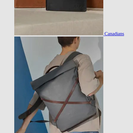
Canadians