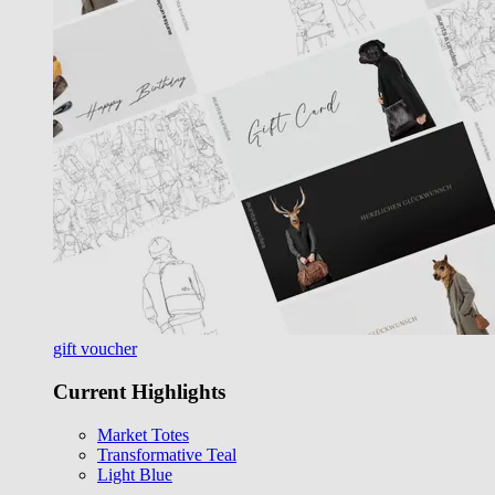
gift voucher
Current Highlights
Market Totes
Transformative Teal
Light Blue