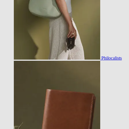
Philocalists