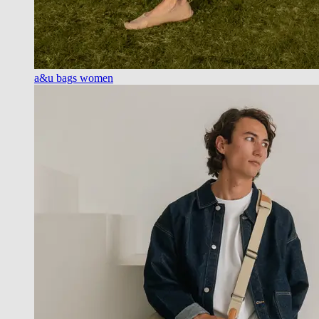
a&u bags women