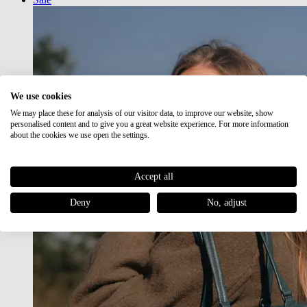
We use cookies
We may place these for analysis of our visitor data, to improve our website, show
personalised content and to give you a great website experience. For more information
about the cookies we use open the settings.
Accept all
Deny
No, adjust