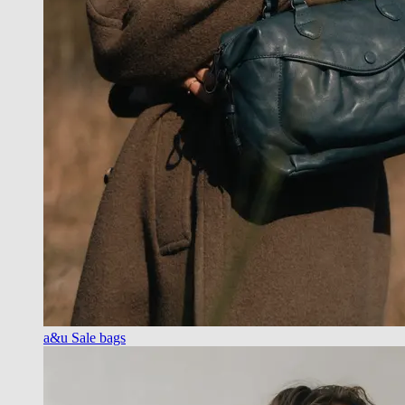
a&u Sale bags