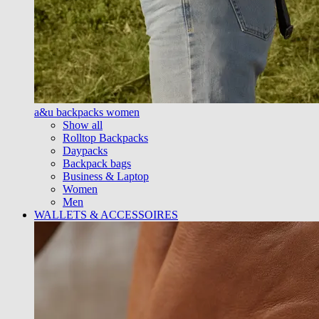
a&u backpacks women
Show all
Rolltop Backpacks
Daypacks
Backpack bags
Business & Laptop
Women
Men
WALLETS & ACCESSOIRES