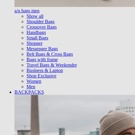
a/u bags men
Show all
Shoulder Bags
Crossover Bags
Handbags
Small Bags
Shopper
Messenger Bags
Belt Bags & Cross Bags
Bags with frame
Travel Bags & Weekender
Business & Laptop
Shop Exclusive
Women
Men
BACKPACKS