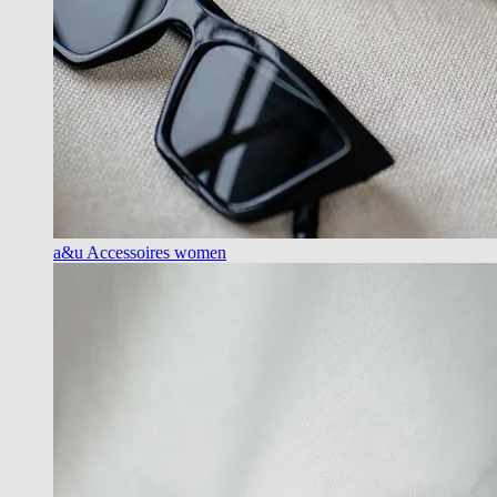
a&u Accessoires women