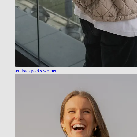
a/u backpacks women