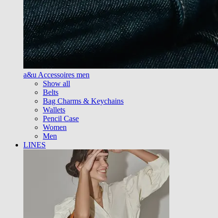
a&u Accessoires men
Show all
Belts
Bag Charms & Keychains
Wallets
Pencil Case
Women
Men
LINES