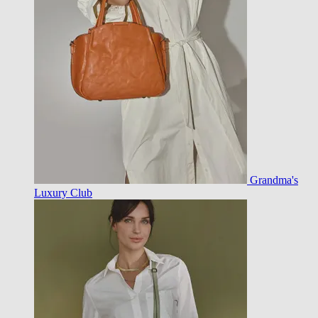
Grandma's
Luxury Club