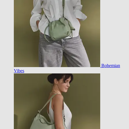
Bohemian
Vibes