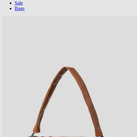
Sale
Bags