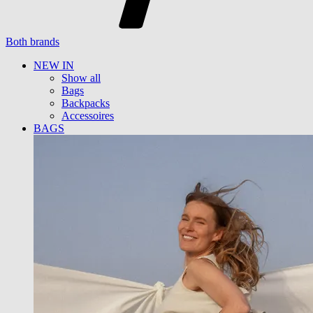
Both brands
NEW IN
Show all
Bags
Backpacks
Accessoires
BAGS