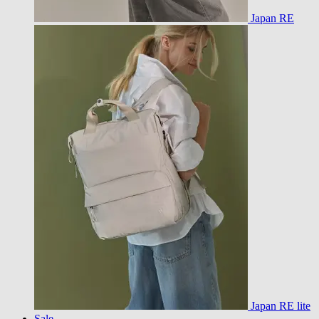
Japan RE
Japan RE lite
Sale