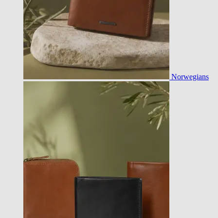
Norwegians