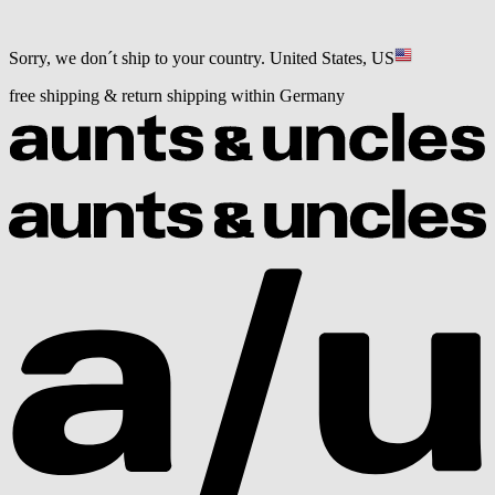
Sorry, we don´t ship to your country.
United States, US
free shipping & return shipping within Germany