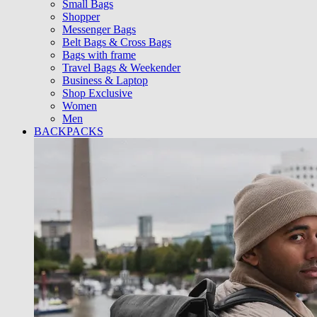
Small Bags
Shopper
Messenger Bags
Belt Bags & Cross Bags
Bags with frame
Travel Bags & Weekender
Business & Laptop
Shop Exclusive
Women
Men
BACKPACKS