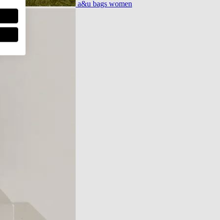
a&u bags women