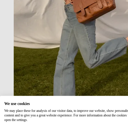
We use cookies
We may place these for analysis of our visitor data, to improve our website, show personali
content and to give you a great website experience. For more information about the cookies
open the settings.