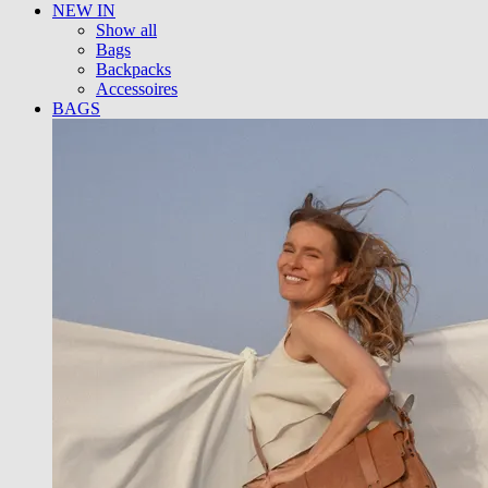
NEW IN
Show all
Bags
Backpacks
Accessoires
BAGS