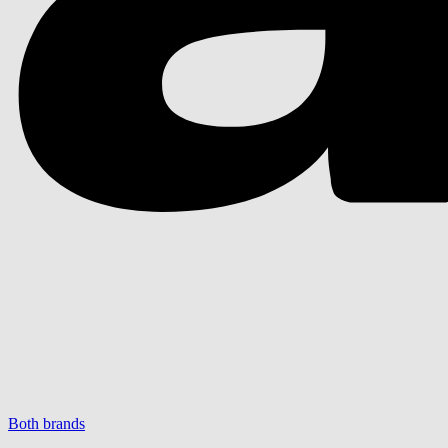
Both brands