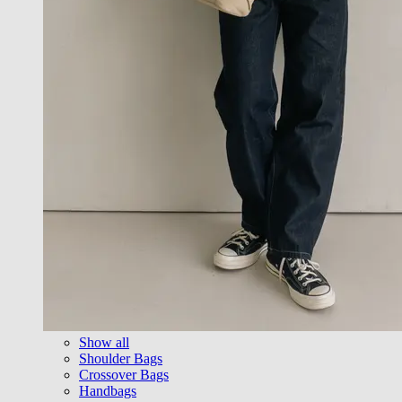
Show all
Shoulder Bags
Crossover Bags
Handbags