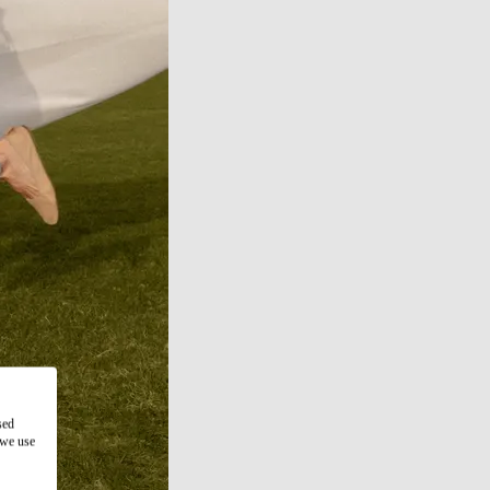
sed
 we use