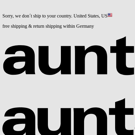
Sorry, we don´t ship to your country.
United States, US
free shipping & return shipping within Germany