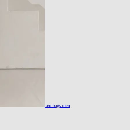
a/u bags men