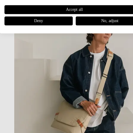
Accept all
Deny
No, adjust