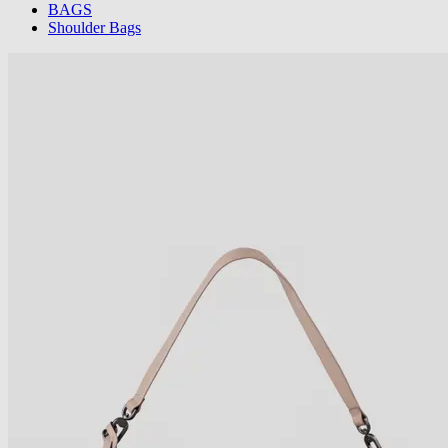
BAGS
Shoulder Bags