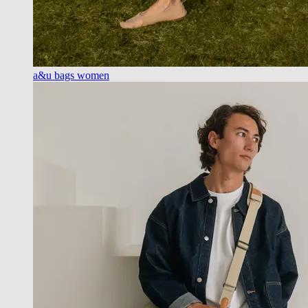
a&u bags women