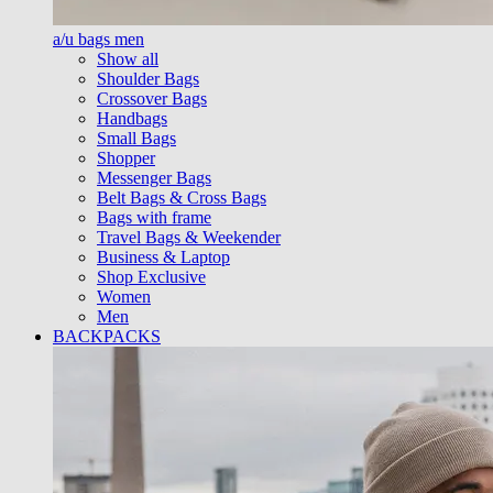
a/u bags men
Show all
Shoulder Bags
Crossover Bags
Handbags
Small Bags
Shopper
Messenger Bags
Belt Bags & Cross Bags
Bags with frame
Travel Bags & Weekender
Business & Laptop
Shop Exclusive
Women
Men
BACKPACKS