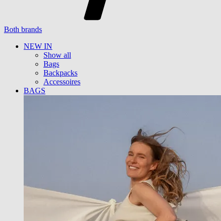
Both brands
NEW IN
Show all
Bags
Backpacks
Accessoires
BAGS