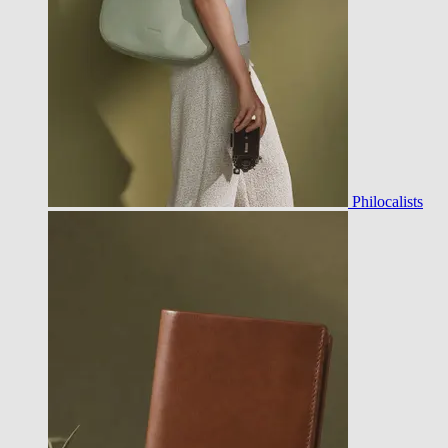
Philocalists