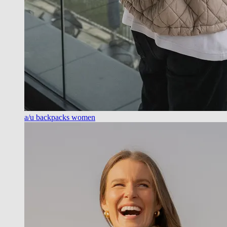
a/u backpacks women