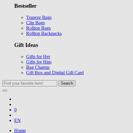
Bestseller
Trapeze Bags
Clip Bags
Rolltop Bags
Rolltop Backpacks
Gift Ideas
Gifts for Her
Gifts for Him
Bag Charms
Gift Box and Digital Gift Card
Search
0
EN
Home