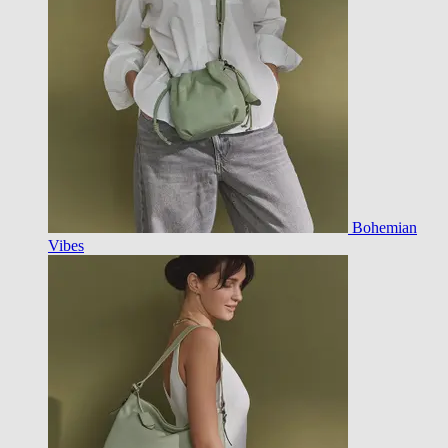
Bohemian
Vibes