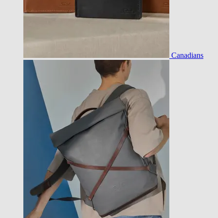
Canadians