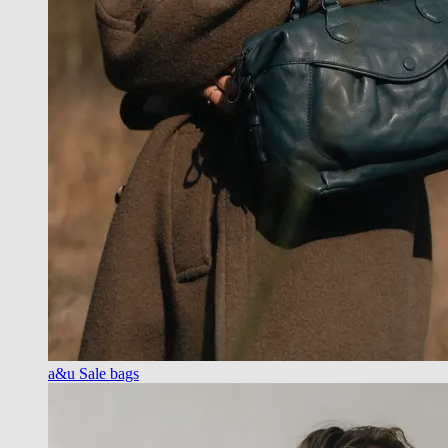
a&u Sale bags