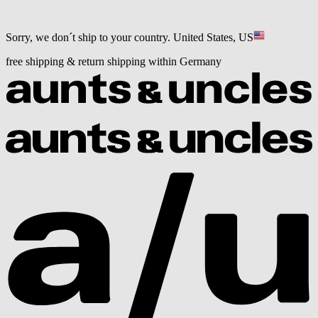
Sorry, we don´t ship to your country.
United States, US
free shipping & return shipping within Germany