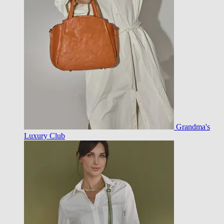
Grandma's
Luxury Club