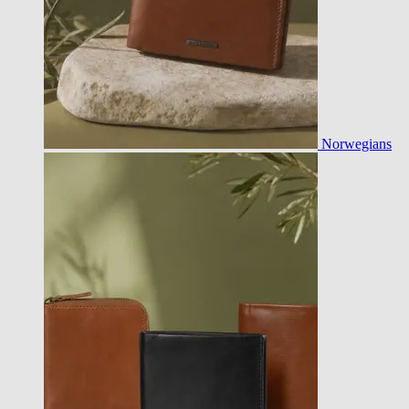
Norwegians