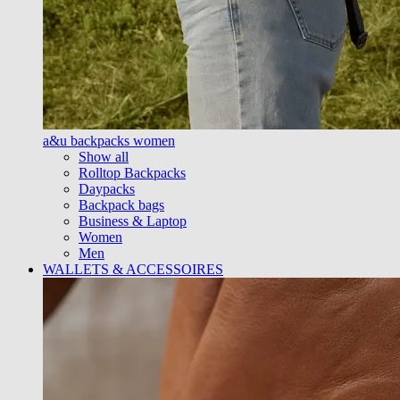
a&u backpacks women
Show all
Rolltop Backpacks
Daypacks
Backpack bags
Business & Laptop
Women
Men
WALLETS & ACCESSOIRES