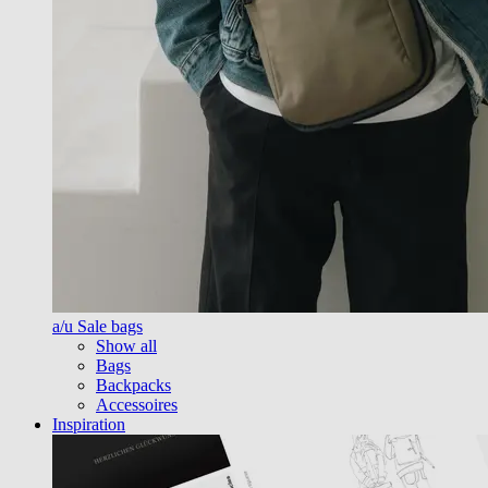
a/u Sale bags
Show all
Bags
Backpacks
Accessoires
Inspiration