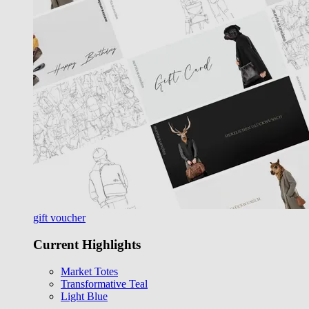
gift voucher
Current Highlights
Market Totes
Transformative Teal
Light Blue