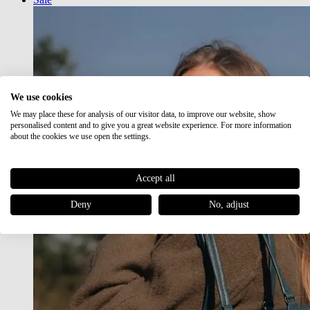
We use cookies
We may place these for analysis of our visitor data, to improve our website, show
personalised content and to give you a great website experience. For more information
about the cookies we use open the settings.
Accept all
Deny
No, adjust