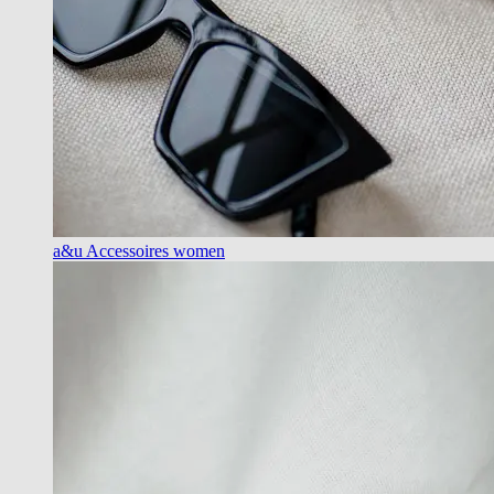
a&u Accessoires women