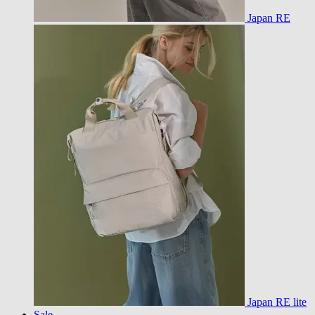
Japan RE
Japan RE lite
Sale