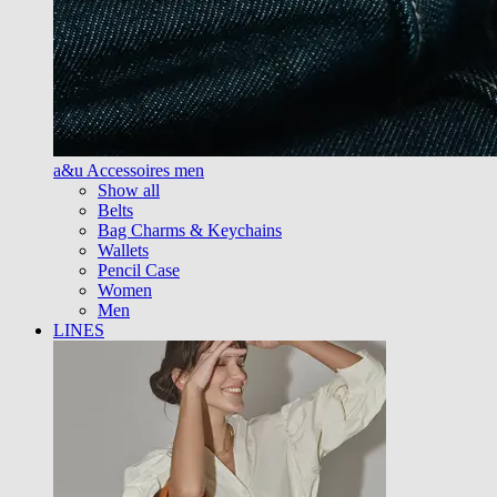
a&u Accessoires men
Show all
Belts
Bag Charms & Keychains
Wallets
Pencil Case
Women
Men
LINES