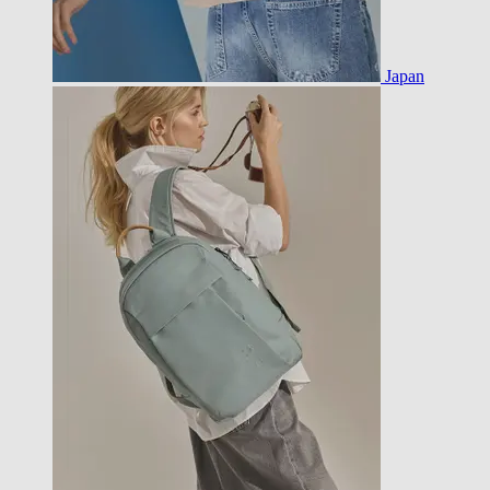
Japan