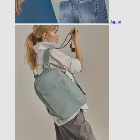
Japan