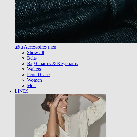
a&u Accessoires men
Show all
Belts
Bag Charms & Keychains
Wallets
Pencil Case
Women
Men
LINES