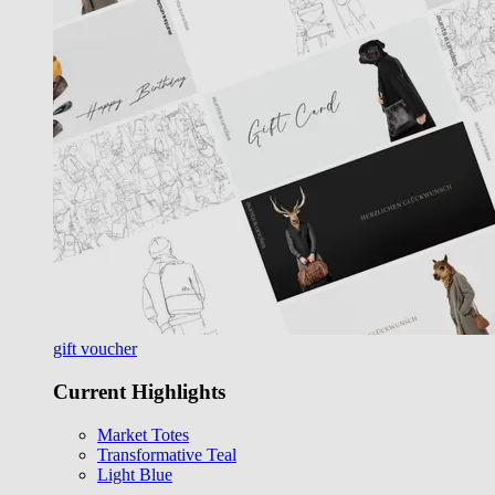
gift voucher
Current Highlights
Market Totes
Transformative Teal
Light Blue