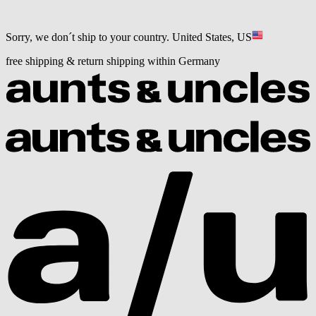
Sorry, we don´t ship to your country.
United States, US
free shipping & return shipping within Germany