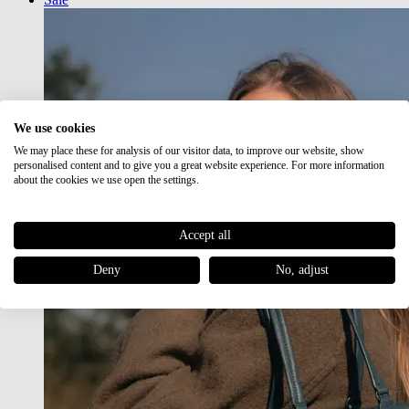
We use cookies
We may place these for analysis of our visitor data, to improve our website, show
personalised content and to give you a great website experience. For more information
about the cookies we use open the settings.
Accept all
Deny
No, adjust