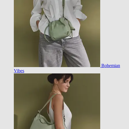
Bohemian
Vibes