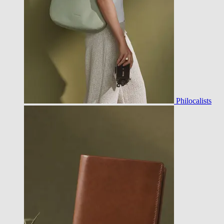
Philocalists