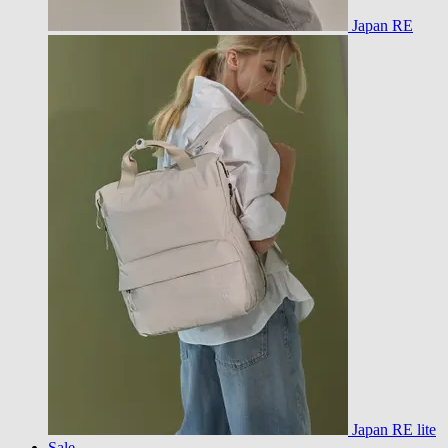
Japan RE
Japan RE lite
Sale