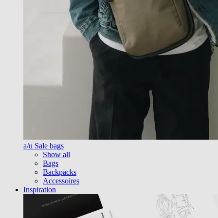
a/u Sale bags
Show all
Bags
Backpacks
Accessoires
Inspiration