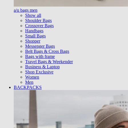
a/u bags men
Show all
Shoulder Bags
Crossover Bags
Handbags
Small Bags
Shopper
Messenger Bags
Belt Bags & Cross Bags
Bags with frame
Travel Bags & Weekender
Business & Laptop
Shop Exclusive
Women
Men
BACKPACKS