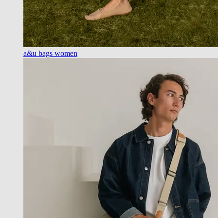
a&u bags women