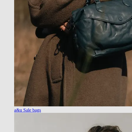
a&u Sale bags