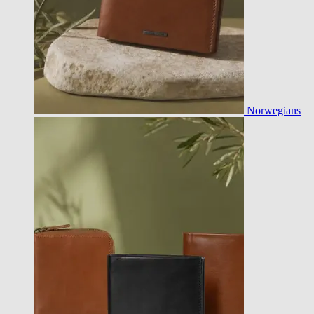
Norwegians