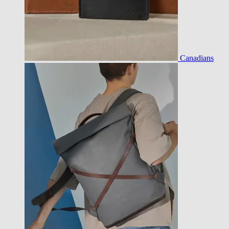
Canadians