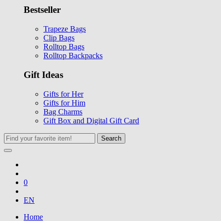
Bestseller
Trapeze Bags
Clip Bags
Rolltop Bags
Rolltop Backpacks
Gift Ideas
Gifts for Her
Gifts for Him
Bag Charms
Gift Box and Digital Gift Card
Search
0
EN
Home