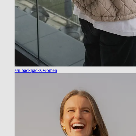
a/u backpacks women