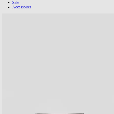
Sale
Accessoires