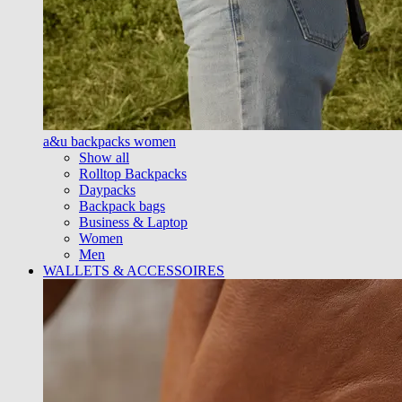
a&u backpacks women
Show all
Rolltop Backpacks
Daypacks
Backpack bags
Business & Laptop
Women
Men
WALLETS & ACCESSOIRES