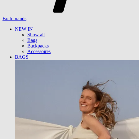
Both brands
NEW IN
Show all
Bags
Backpacks
Accessoires
BAGS