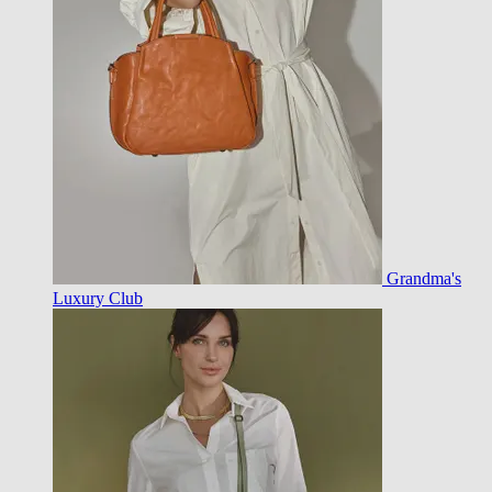
Grandma's
Luxury Club