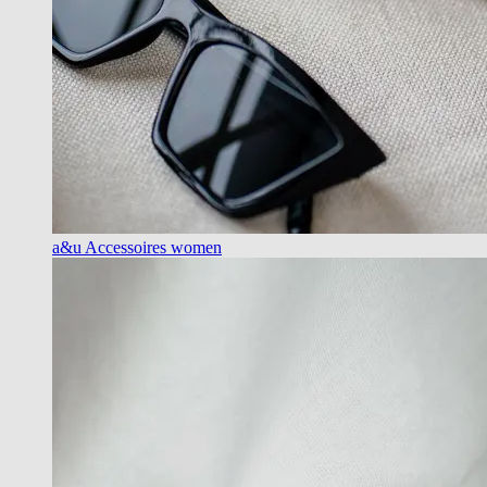
a&u Accessoires women