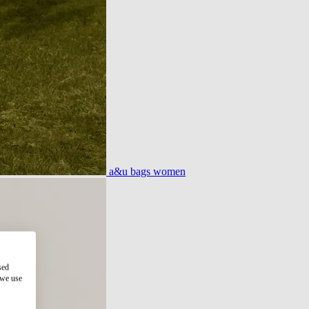
a&u bags women
sed
 we use