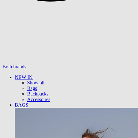
Both brands
NEW IN
Show all
Bags
Backpacks
Accessoires
BAGS