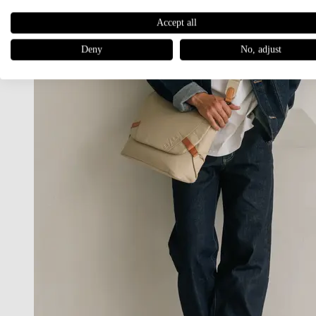
Accept all
Deny
No, adjust