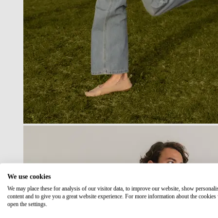
We use cookies
We may place these for analysis of our visitor data, to improve our website, show personali
content and to give you a great website experience. For more information about the cookies
open the settings.