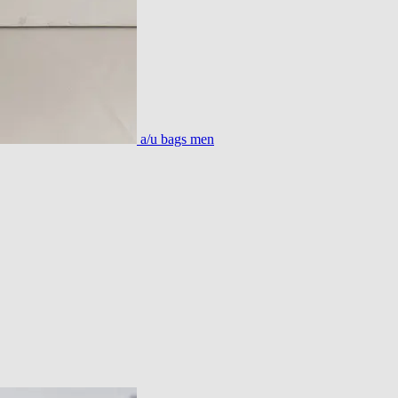
a/u bags men