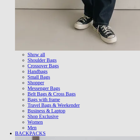
Show all
Shoulder Bags
Crossover Bags
Handbags
Small Bags
Shopper
Messenger Bags
Belt Bags & Cross Bags
Bags with frame
Travel Bags & Weekender
Business & Laptop
Shop Exclusive
Women
Men
BACKPACKS