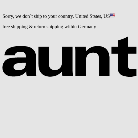
Sorry, we don´t ship to your country.
United States, US
free shipping & return shipping within Germany