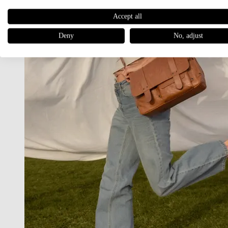
Accept all
Deny
No, adjust