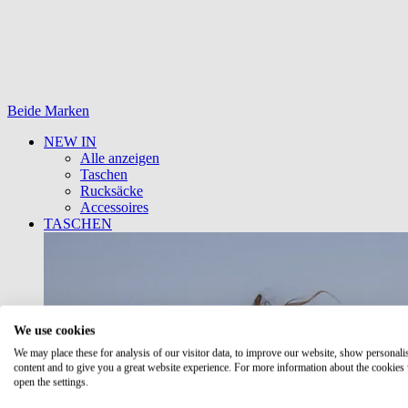
Beide Marken
NEW IN
Alle anzeigen
Taschen
Rucksäcke
Accessoires
TASCHEN
We use cookies
We may place these for analysis of our visitor data, to improve our website, show personali
content and to give you a great website experience. For more information about the cookies
open the settings.