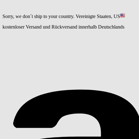
Sorry, we don´t ship to your country.
Vereinigte Staaten, US
kostenloser Versand und Rückversand innerhalb Deutschlands