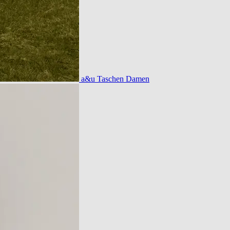
a&u Taschen Damen