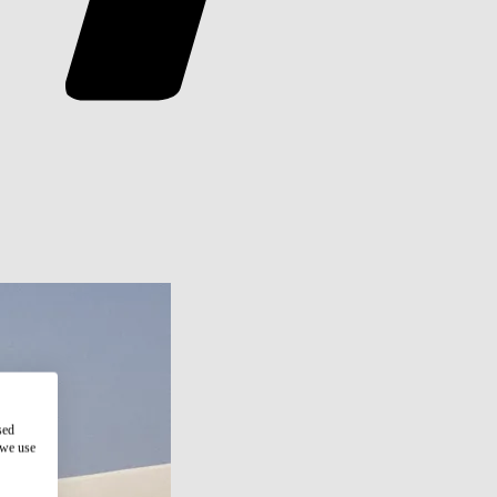
sed
 we use