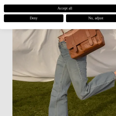
Accept all
Deny
No, adjust