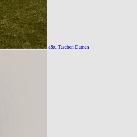
a&u Taschen Damen