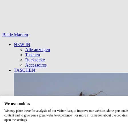
Beide Marken
NEW IN
Alle anzeigen
Taschen
Rucksäcke
Accessoires
TASCHEN
We use cookies
We may place these for analysis of our visitor data, to improve our website, show personali
content and to give you a great website experience. For more information about the cookies
open the settings.