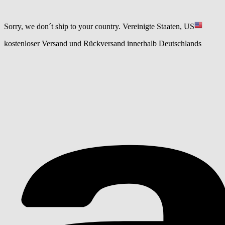
Sorry, we don´t ship to your country.
Vereinigte Staaten, US
kostenloser Versand und Rückversand innerhalb Deutschlands