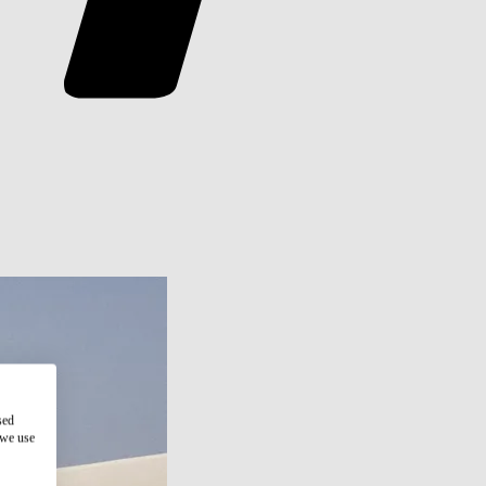
sed
 we use