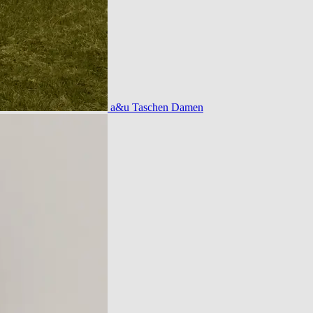
a&u Taschen Damen