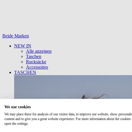
Beide Marken
NEW IN
Alle anzeigen
Taschen
Rucksäcke
Accessoires
TASCHEN
We use cookies
We may place these for analysis of our visitor data, to improve our website, show personali
content and to give you a great website experience. For more information about the cookies
open the settings.