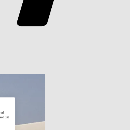
sed
 we use