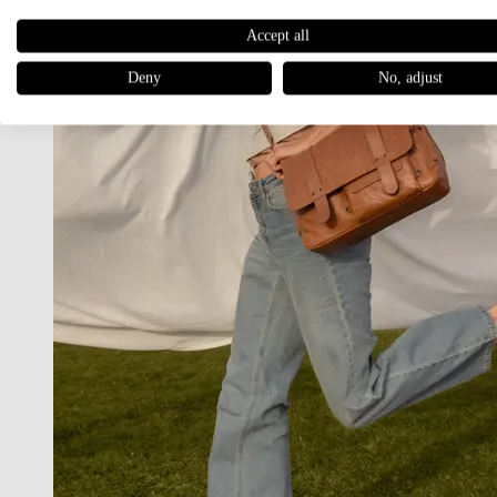
Accept all
Deny
No, adjust