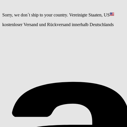
Sorry, we don´t ship to your country.
Vereinigte Staaten, US
kostenloser Versand und Rückversand innerhalb Deutschlands