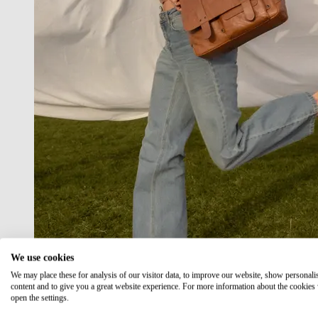
We use cookies
We may place these for analysis of our visitor data, to improve our website, show personali
content and to give you a great website experience. For more information about the cookies
open the settings.