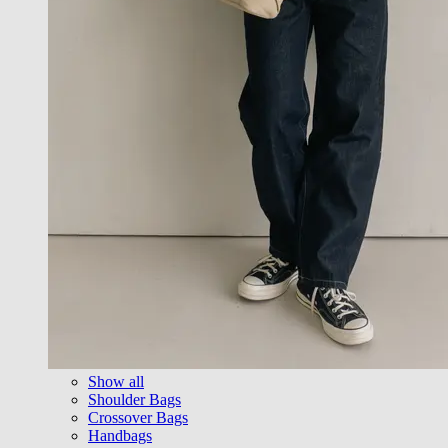
Show all
Shoulder Bags
Crossover Bags
Handbags