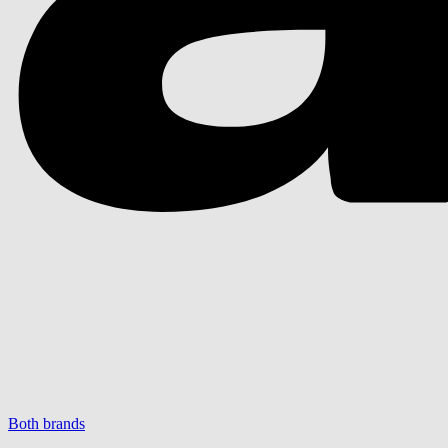
Both brands