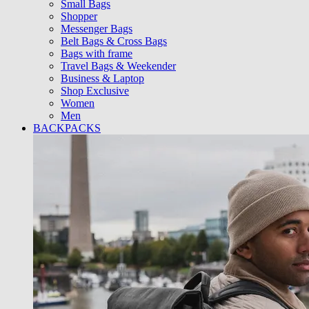
Small Bags
Shopper
Messenger Bags
Belt Bags & Cross Bags
Bags with frame
Travel Bags & Weekender
Business & Laptop
Shop Exclusive
Women
Men
BACKPACKS