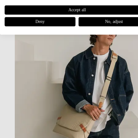
Accept all
Deny
No, adjust