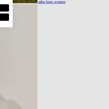
a&u bags women