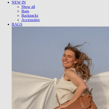
NEW IN
Show all
Bags
Backpacks
Accessoires
BAGS