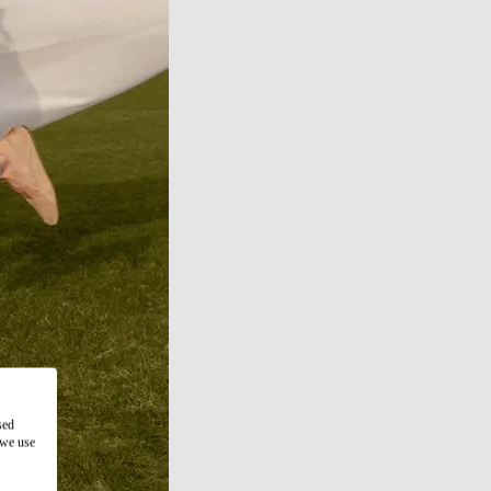
sed
 we use