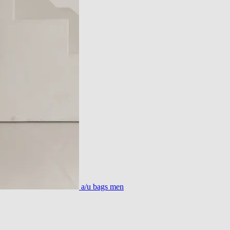
a/u bags men