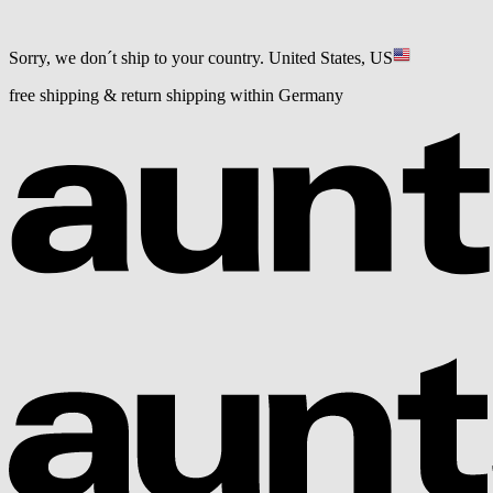
Sorry, we don´t ship to your country.
United States, US
free shipping & return shipping within Germany