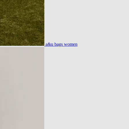
a&u bags women