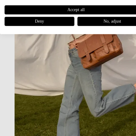
Accept all
Deny
No, adjust