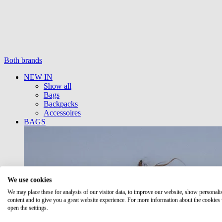
Both brands
NEW IN
Show all
Bags
Backpacks
Accessoires
BAGS
We use cookies
We may place these for analysis of our visitor data, to improve our website, show personali
content and to give you a great website experience. For more information about the cookies
open the settings.