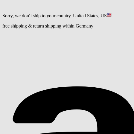
Sorry, we don´t ship to your country.
United States, US
free shipping & return shipping within Germany