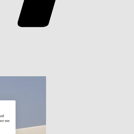
sed
 we use