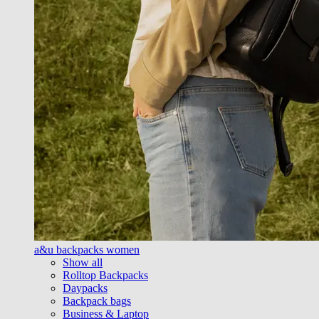
a&u backpacks women
Show all
Rolltop Backpacks
Daypacks
Backpack bags
Business & Laptop