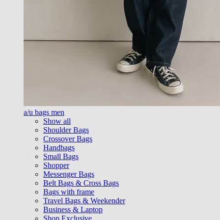
a/u bags men
Show all
Shoulder Bags
Crossover Bags
Handbags
Small Bags
Shopper
Messenger Bags
Belt Bags & Cross Bags
Bags with frame
Travel Bags & Weekender
Business & Laptop
Shop Exclusive