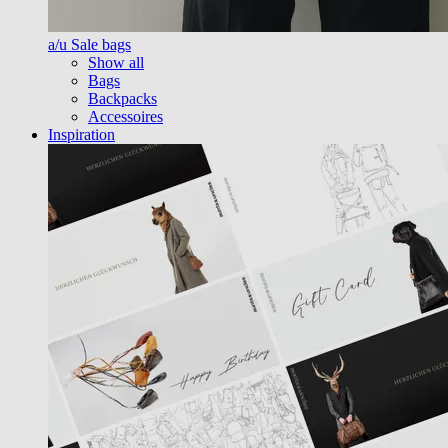
a/u Sale bags
Show all
Bags
Backpacks
Accessoires
Inspiration