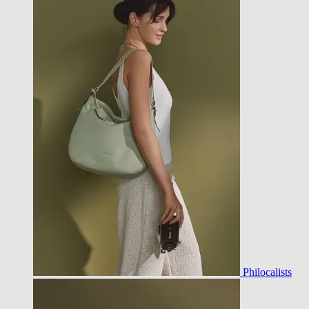
Philocalists