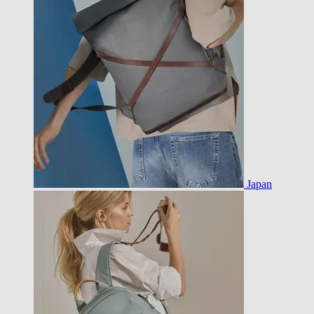
Japan