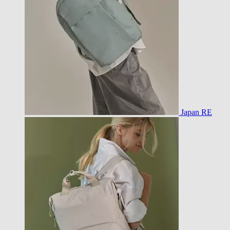
Japan RE