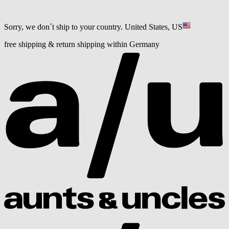
Sorry, we don´t ship to your country.
United States, US
free shipping & return shipping within Germany