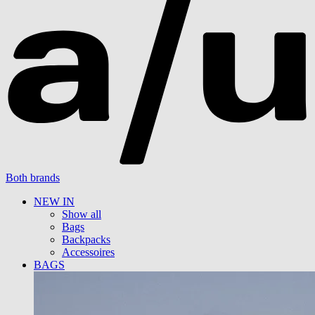
Both brands
NEW IN
Show all
Bags
Backpacks
Accessoires
BAGS