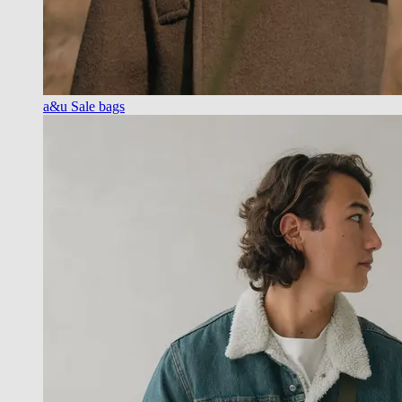
a&u Sale bags