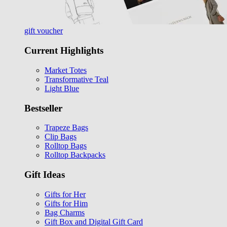
gift voucher
Current Highlights
Market Totes
Transformative Teal
Light Blue
Bestseller
Trapeze Bags
Clip Bags
Rolltop Bags
Rolltop Backpacks
Gift Ideas
Gifts for Her
Gifts for Him
Bag Charms
Gift Box and Digital Gift Card