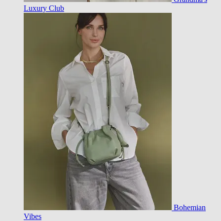
Luxury Club
Bohemian
Vibes