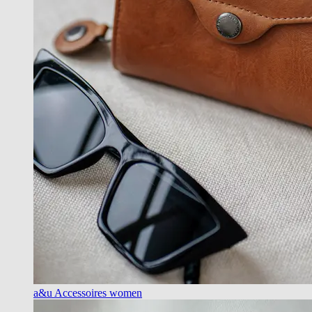
a&u Accessoires women