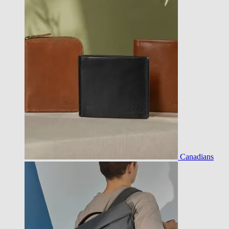
Canadians