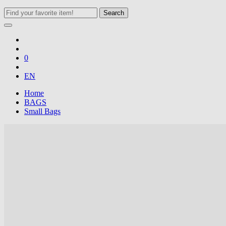
Search
0
EN
Home
BAGS
Small Bags