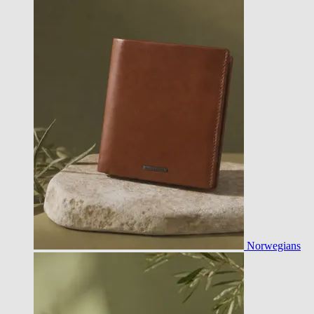
Norwegians