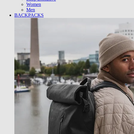
Women
Men
BACKPACKS