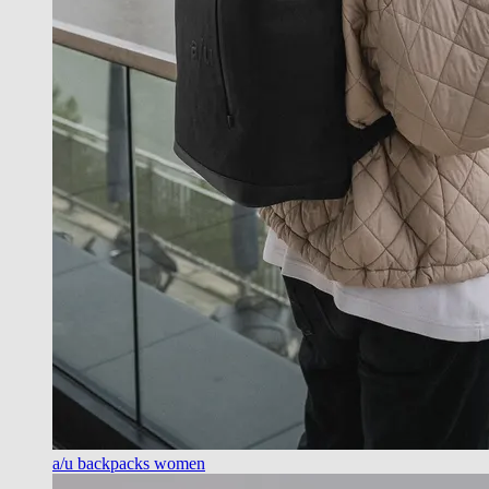
a/u backpacks women