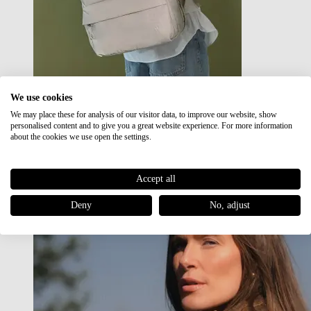
We use cookies
We may place these for analysis of our visitor data, to improve our website, show
Japan RE lite
personalised content and to give you a great website experience. For more information
Sale
about the cookies we use open the settings.
Accept all
Deny
No, adjust