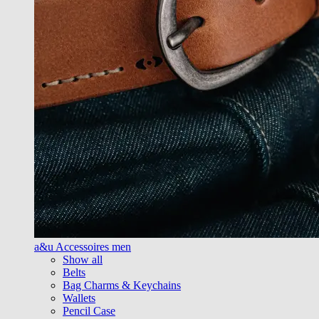
a&u Accessoires men
Show all
Belts
Bag Charms & Keychains
Wallets
Pencil Case