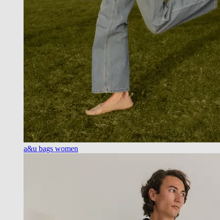
a&u bags women