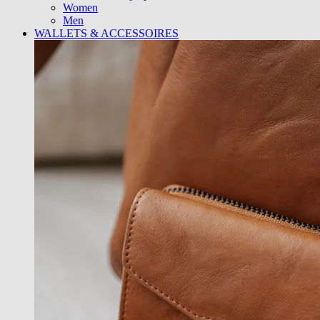
Women
Men
WALLETS & ACCESSOIRES