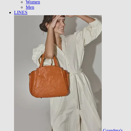
Women
Men
LINES
Grandma's