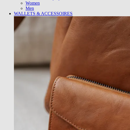
Women
Men
WALLETS & ACCESSOIRES