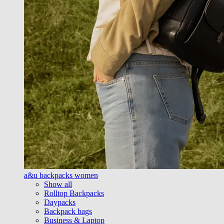
a&u backpacks women
Show all
Rolltop Backpacks
Daypacks
Backpack bags
Business & Laptop