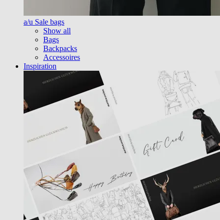
a/u Sale bags
Show all
Bags
Backpacks
Accessoires
Inspiration