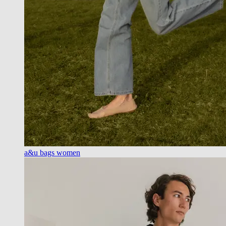
a&u bags women