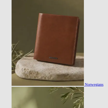
Norwegians