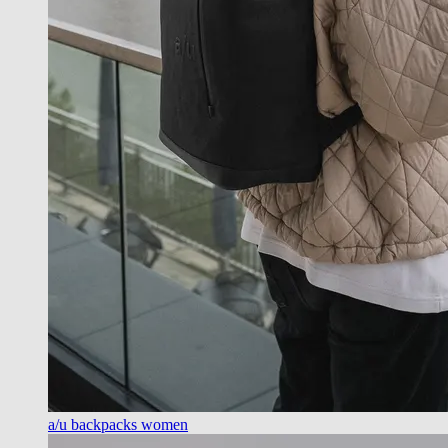
a/u backpacks women