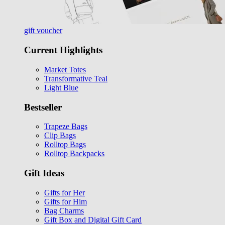
gift voucher
Current Highlights
Market Totes
Transformative Teal
Light Blue
Bestseller
Trapeze Bags
Clip Bags
Rolltop Bags
Rolltop Backpacks
Gift Ideas
Gifts for Her
Gifts for Him
Bag Charms
Gift Box and Digital Gift Card