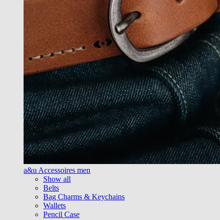
a&u Accessoires men
Show all
Belts
Bag Charms & Keychains
Wallets
Pencil Case