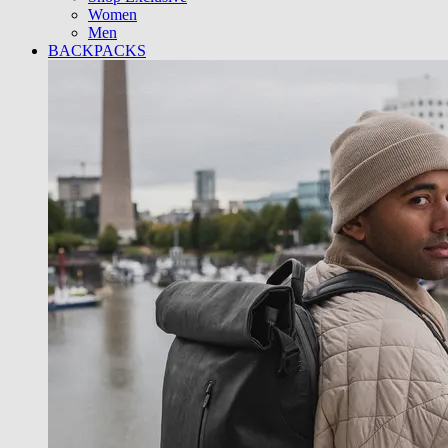
Women
Men
BACKPACKS