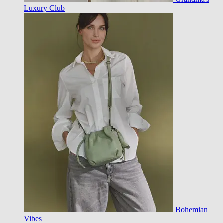
Luxury Club
Bohemian
Vibes