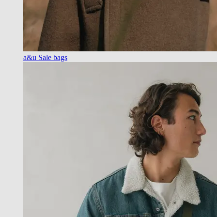
a&u Sale bags