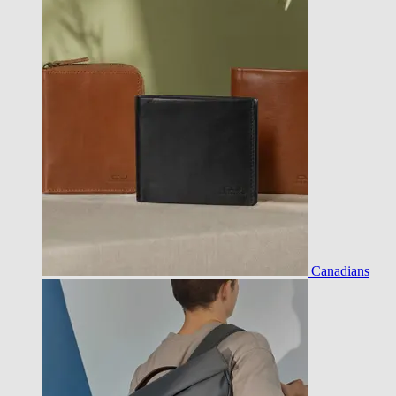
Canadians