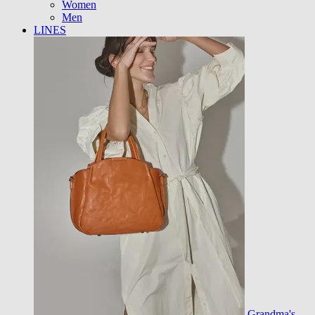
Women
Men
LINES
Grandma's