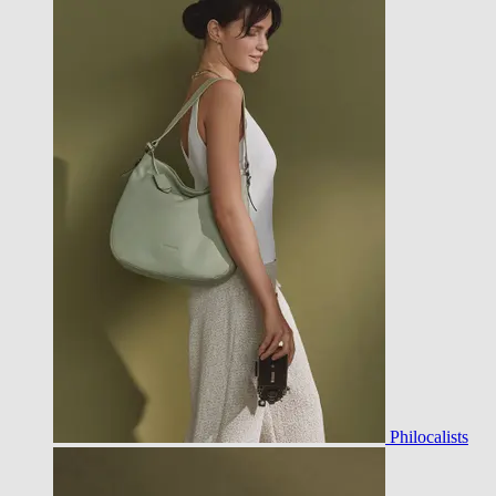
Philocalists