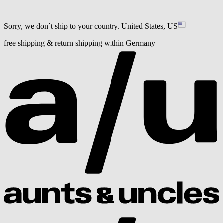
Sorry, we don´t ship to your country.
United States, US
free shipping & return shipping within Germany