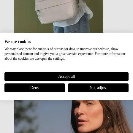
We use cookies
We may place these for analysis of our visitor data, to improve our website, show
Japan RE lite
personalised content and to give you a great website experience. For more information
Sale
about the cookies we use open the settings.
Accept all
Deny
No, adjust