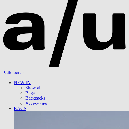
Both brands
NEW IN
Show all
Bags
Backpacks
Accessoires
BAGS