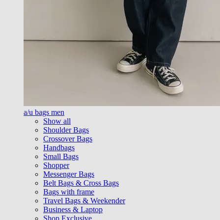
a/u bags men
Show all
Shoulder Bags
Crossover Bags
Handbags
Small Bags
Shopper
Messenger Bags
Belt Bags & Cross Bags
Bags with frame
Travel Bags & Weekender
Business & Laptop
Shop Exclusive