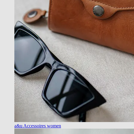
a&u Accessoires women