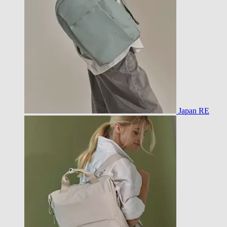
Japan RE