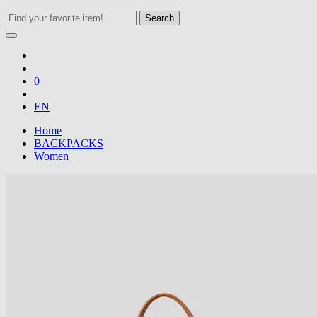
Search
0
EN
Home
BACKPACKS
Women