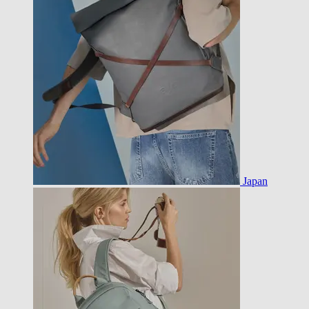
Japan