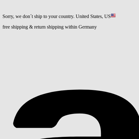
Sorry, we don´t ship to your country.
United States, US
free shipping & return shipping within Germany