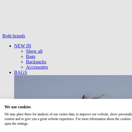
Both brands
NEW IN
Show all
Bags
Backpacks
Accessoires
BAGS
We use cookies
We may place these for analysis of our visitor data, to improve our website, show personali
content and to give you a great website experience. For more information about the cookies
open the settings.