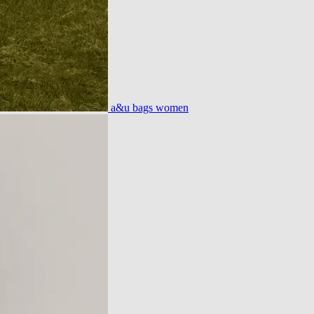
a&u bags women