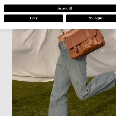
Accept all
Deny
No, adjust