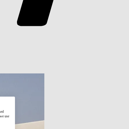
sed
 we use