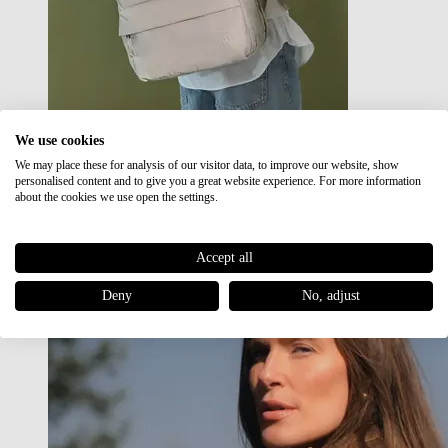
We use cookies
We may place these for analysis of our visitor data, to improve our website, show
Japan RE lite
personalised content and to give you a great website experience. For more information
Sale
about the cookies we use open the settings.
Accept all
Deny
No, adjust