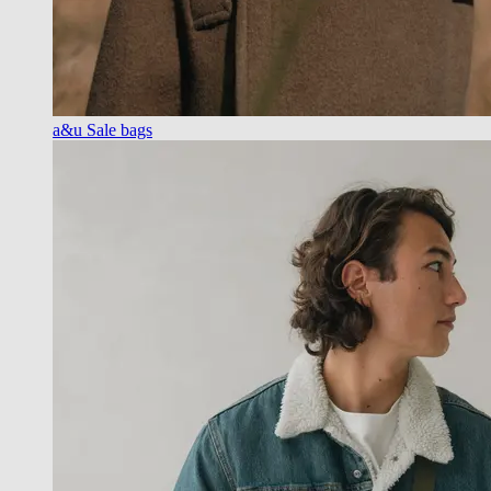
a&u Sale bags