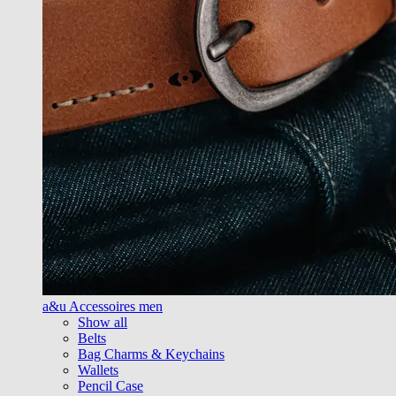
a&u Accessoires men
Show all
Belts
Bag Charms & Keychains
Wallets
Pencil Case