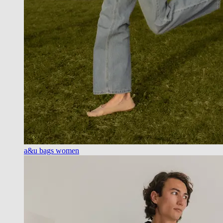
a&u bags women