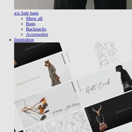
a/u Sale bags
Show all
Bags
Backpacks
Accessoires
Inspiration