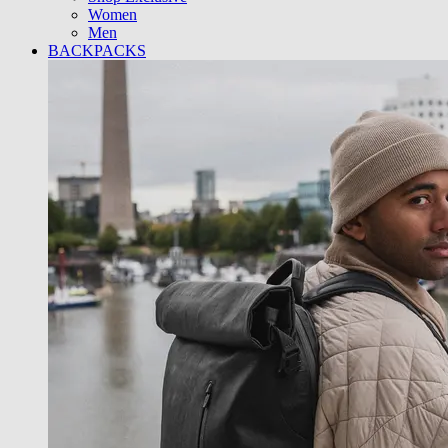
Women
Men
BACKPACKS