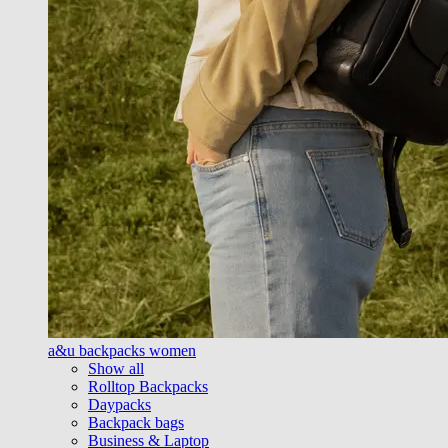
a&u backpacks women
Show all
Rolltop Backpacks
Daypacks
Backpack bags
Business & Laptop