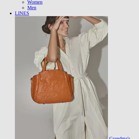
Women
Men
LINES
Grandma's