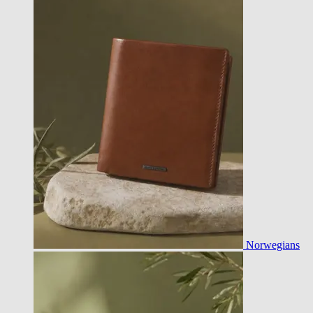
Norwegians