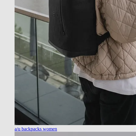
a/u backpacks women