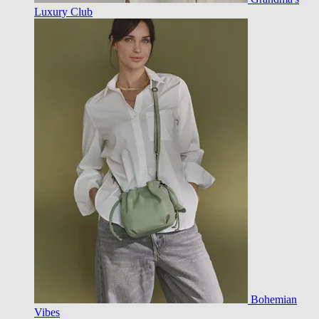
Luxury Club
Bohemian
Vibes