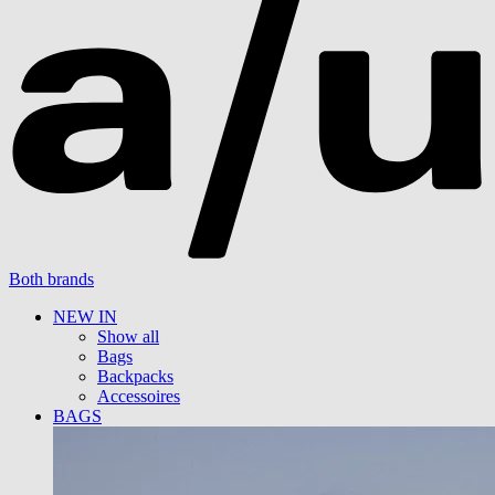
Both brands
NEW IN
Show all
Bags
Backpacks
Accessoires
BAGS