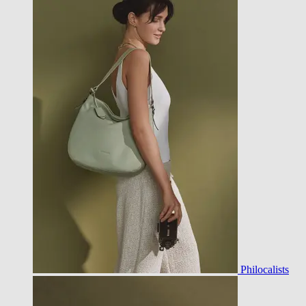
Philocalists