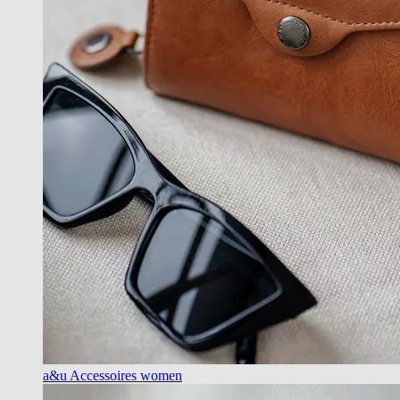
a&u Accessoires women