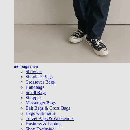
a/u bags men
Show all
Shoulder Bags
Crossover Bags
Handbags
Small Bags
Shopper
Messenger Bags
Belt Bags & Cross Bags
Bags with frame
Travel Bags & Weekender
Business & Laptop
Shop Exclusive