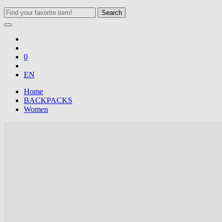
Search
0
EN
Home
BACKPACKS
Women