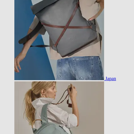
Japan