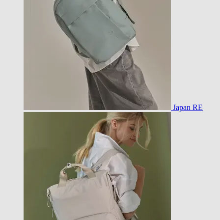
Japan RE