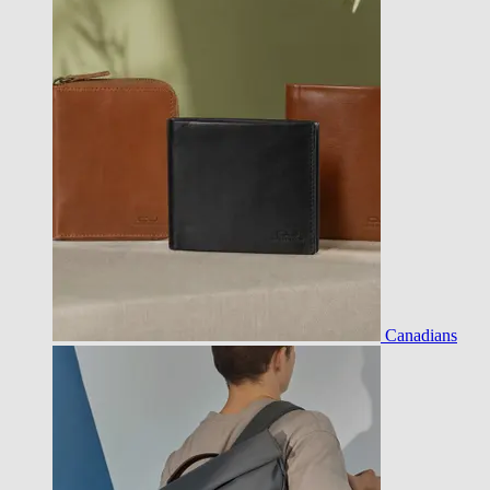
Canadians