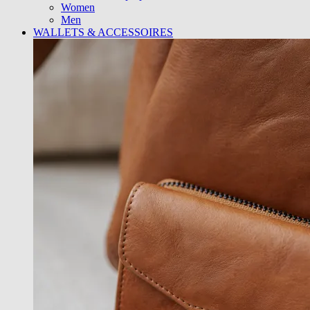
Women
Men
WALLETS & ACCESSOIRES