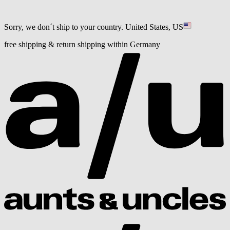
Sorry, we don´t ship to your country.
United States, US
free shipping & return shipping within Germany