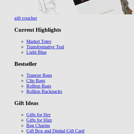
gift voucher
Current Highlights
Market Totes
Transformative Teal
Light Blue
Bestseller
Trapeze Bags
Clip Bags
Rolltop Bags
Rolltop Backpacks
Gift Ideas
Gifts for Her
Gifts for Him
Bag Charms
Gift Box and Digital Gift Card