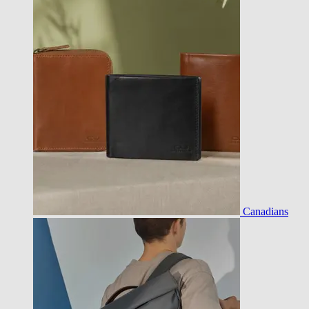
Canadians