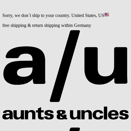
Sorry, we don´t ship to your country.
United States, US
free shipping & return shipping within Germany