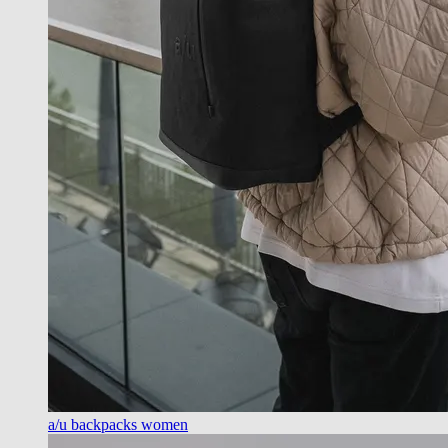
a/u backpacks women