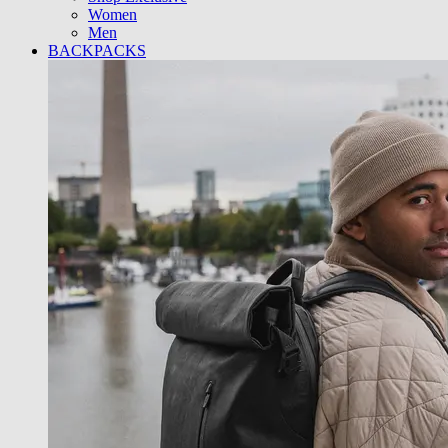
Women
Men
BACKPACKS