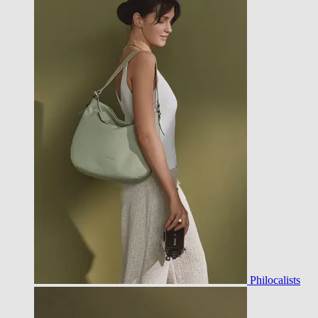
Philocalists