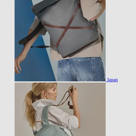
Japan