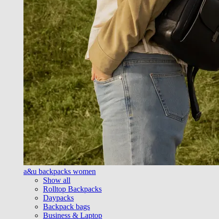
a&u backpacks women
Show all
Rolltop Backpacks
Daypacks
Backpack bags
Business & Laptop