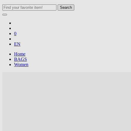
Search
0
EN
Home
BAGS
Women