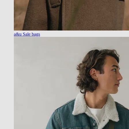
a&u Sale bags