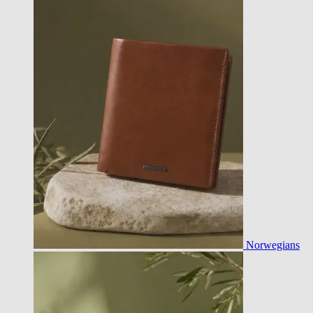
Norwegians