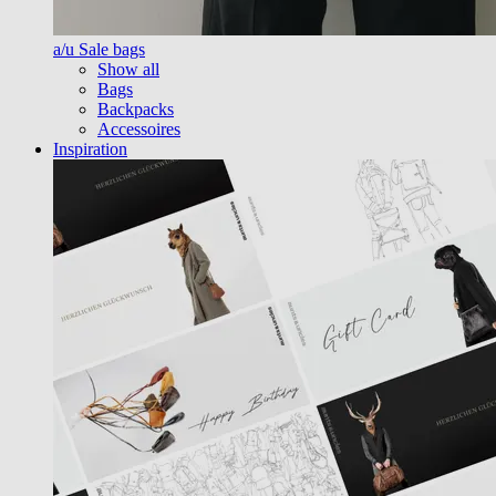
a/u Sale bags
Show all
Bags
Backpacks
Accessoires
Inspiration