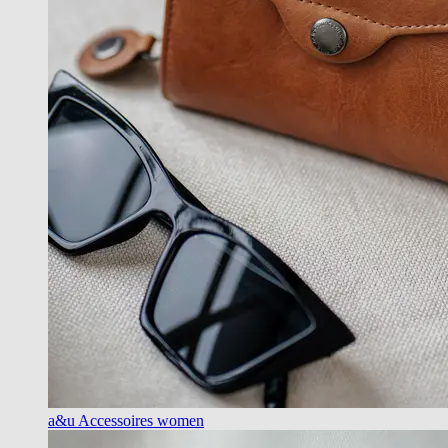
a&u Accessoires women