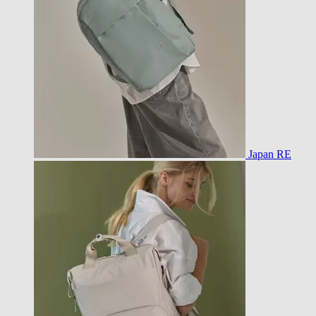
Japan RE