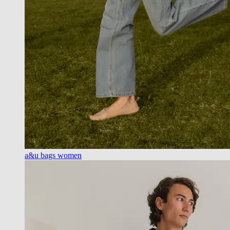
a&u bags women