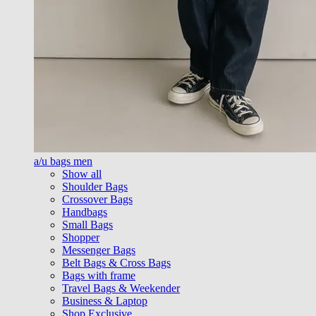
a/u bags men
Show all
Shoulder Bags
Crossover Bags
Handbags
Small Bags
Shopper
Messenger Bags
Belt Bags & Cross Bags
Bags with frame
Travel Bags & Weekender
Business & Laptop
Shop Exclusive