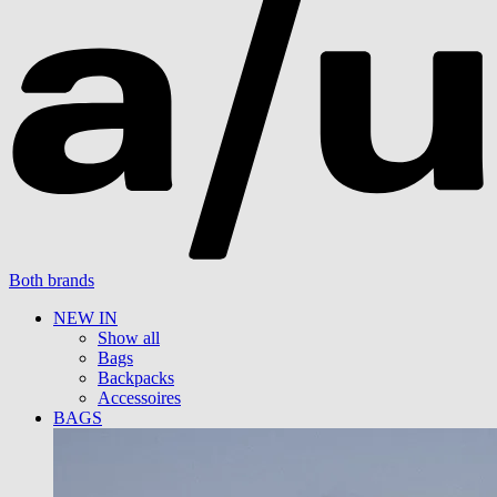
Both brands
NEW IN
Show all
Bags
Backpacks
Accessoires
BAGS