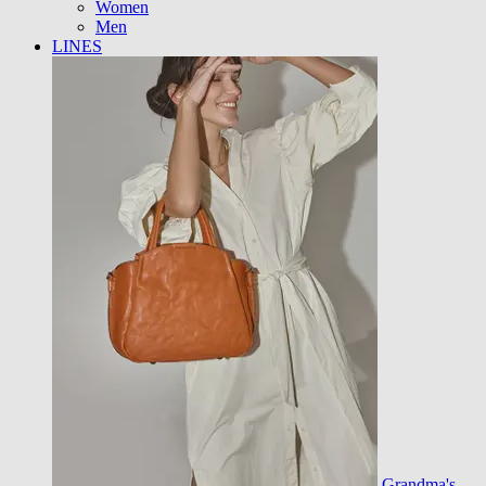
Women
Men
LINES
Grandma's