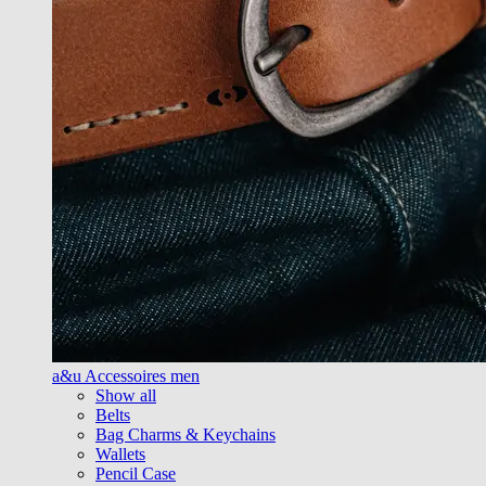
a&u Accessoires men
Show all
Belts
Bag Charms & Keychains
Wallets
Pencil Case