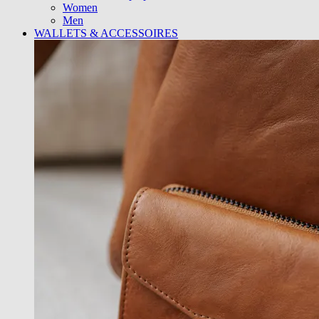
Women
Men
WALLETS & ACCESSOIRES