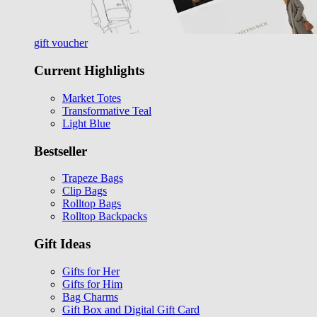
gift voucher
Current Highlights
Market Totes
Transformative Teal
Light Blue
Bestseller
Trapeze Bags
Clip Bags
Rolltop Bags
Rolltop Backpacks
Gift Ideas
Gifts for Her
Gifts for Him
Bag Charms
Gift Box and Digital Gift Card