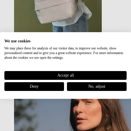
We use cookies
We may place these for analysis of our visitor data, to improve our website, show
Japan RE lite
personalised content and to give you a great website experience. For more information
Sale
about the cookies we use open the settings.
Accept all
Deny
No, adjust