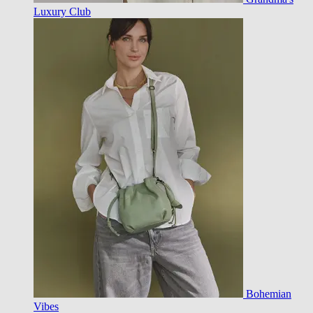
Luxury Club
Bohemian
Vibes