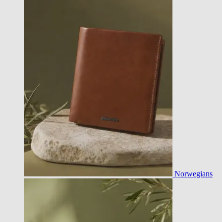
Norwegians