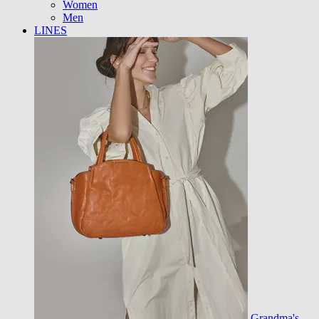
Women
Men
LINES
Grandma's