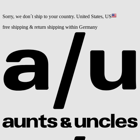
Sorry, we don´t ship to your country.
United States, US
free shipping & return shipping within Germany