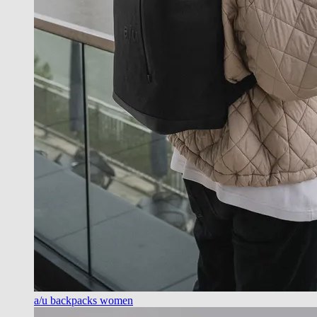
a/u backpacks women