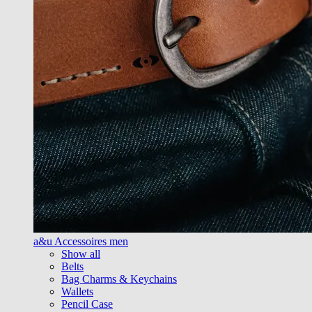
a&u Accessoires men
Show all
Belts
Bag Charms & Keychains
Wallets
Pencil Case