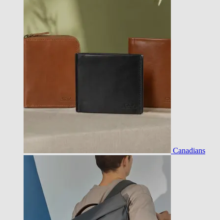
Canadians