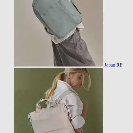
Japan RE