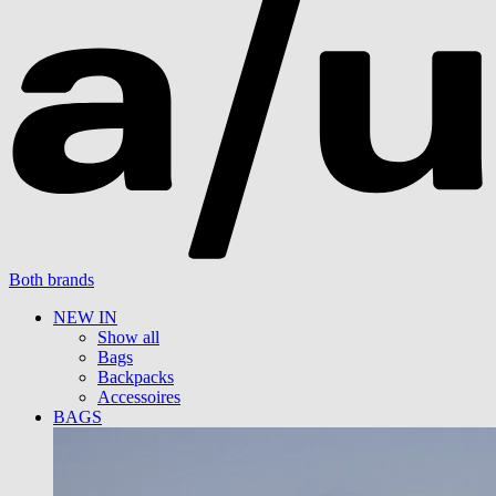
Both brands
NEW IN
Show all
Bags
Backpacks
Accessoires
BAGS