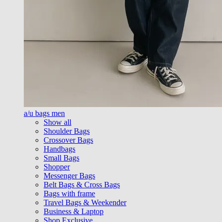
a/u bags men
Show all
Shoulder Bags
Crossover Bags
Handbags
Small Bags
Shopper
Messenger Bags
Belt Bags & Cross Bags
Bags with frame
Travel Bags & Weekender
Business & Laptop
Shop Exclusive