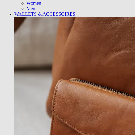
Women
Men
WALLETS & ACCESSOIRES