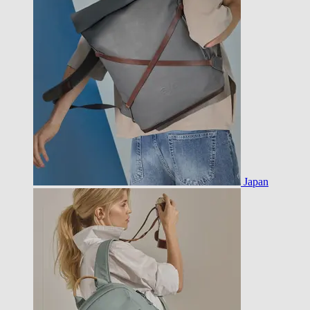
Japan