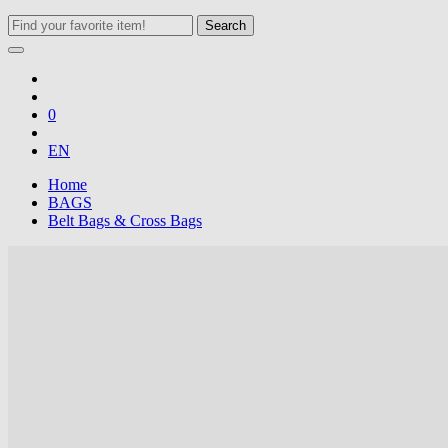
Search
0
EN
Home
BAGS
Belt Bags & Cross Bags