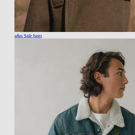
a&u Sale bags