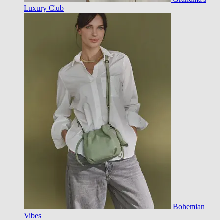
Luxury Club
Bohemian
Vibes