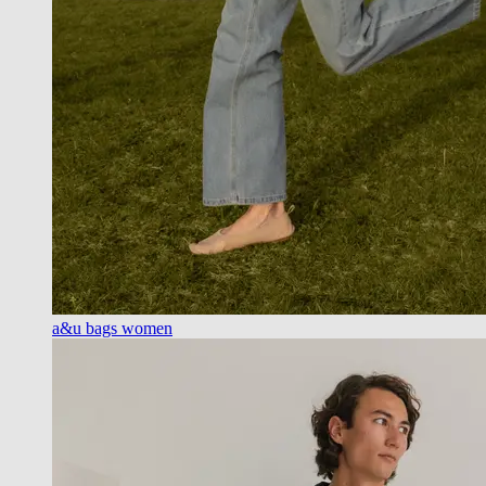
a&u bags women