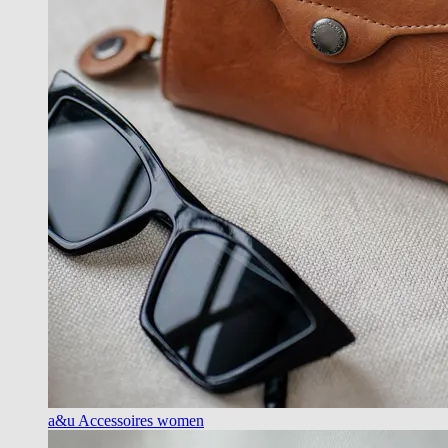
a&u Accessoires women