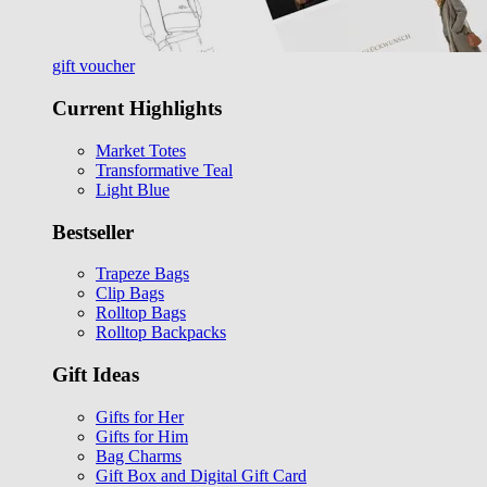
gift voucher
Current Highlights
Market Totes
Transformative Teal
Light Blue
Bestseller
Trapeze Bags
Clip Bags
Rolltop Bags
Rolltop Backpacks
Gift Ideas
Gifts for Her
Gifts for Him
Bag Charms
Gift Box and Digital Gift Card