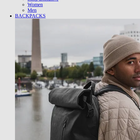
Women
Men
BACKPACKS