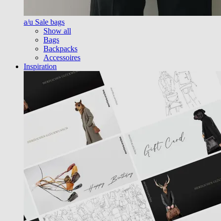
a/u Sale bags
Show all
Bags
Backpacks
Accessoires
Inspiration