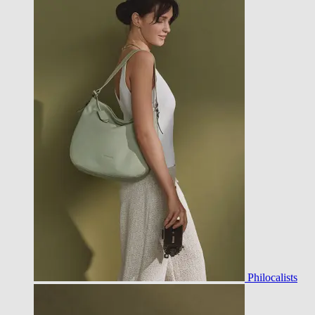
Philocalists