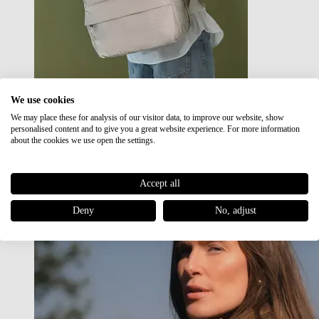
We use cookies
We may place these for analysis of our visitor data, to improve our website, show
Japan RE lite
personalised content and to give you a great website experience. For more information
Sale
about the cookies we use open the settings.
Accept all
Deny
No, adjust