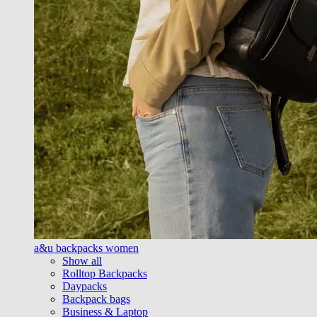
a&u backpacks women
Show all
Rolltop Backpacks
Daypacks
Backpack bags
Business & Laptop