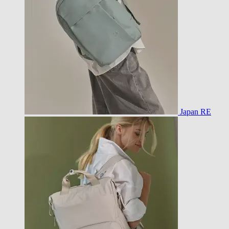
Japan RE