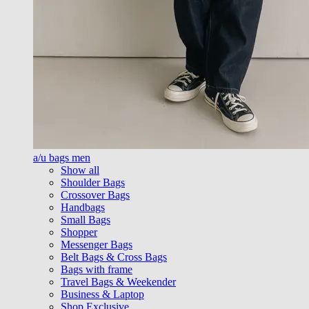
a/u bags men
Show all
Shoulder Bags
Crossover Bags
Handbags
Small Bags
Shopper
Messenger Bags
Belt Bags & Cross Bags
Bags with frame
Travel Bags & Weekender
Business & Laptop
Shop Exclusive