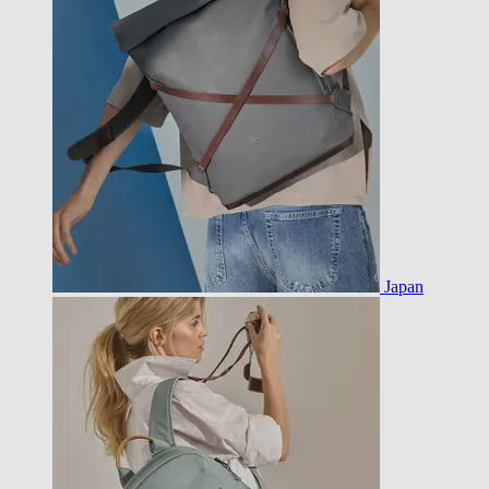
Japan