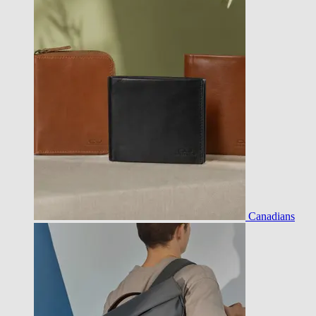
Canadians