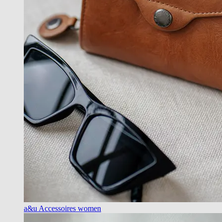
a&u Accessoires women