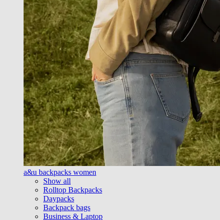
a&u backpacks women
Show all
Rolltop Backpacks
Daypacks
Backpack bags
Business & Laptop