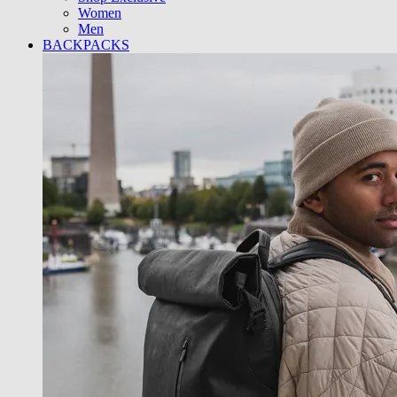
Women
Men
BACKPACKS