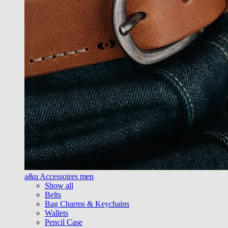
a&u Accessoires men
Show all
Belts
Bag Charms & Keychains
Wallets
Pencil Case