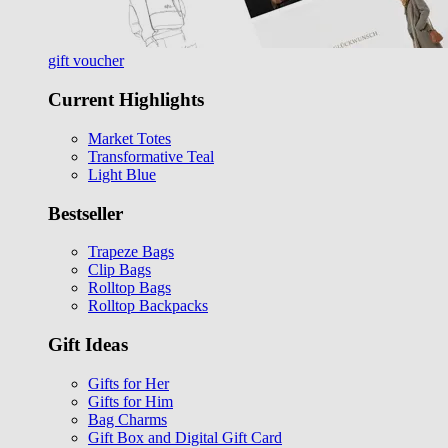
gift voucher
Current Highlights
Market Totes
Transformative Teal
Light Blue
Bestseller
Trapeze Bags
Clip Bags
Rolltop Bags
Rolltop Backpacks
Gift Ideas
Gifts for Her
Gifts for Him
Bag Charms
Gift Box and Digital Gift Card