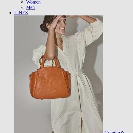
Women
Men
LINES
Grandma's