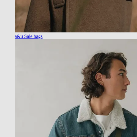
a&u Sale bags