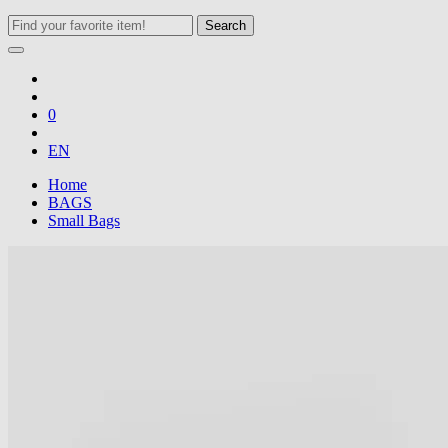
Search
0
EN
Home
BAGS
Small Bags