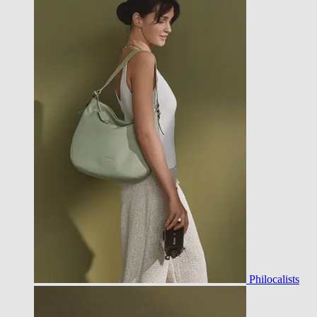
Philocalists