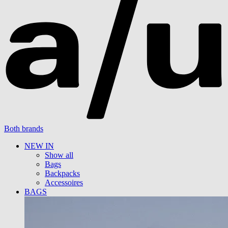
Both brands
NEW IN
Show all
Bags
Backpacks
Accessoires
BAGS