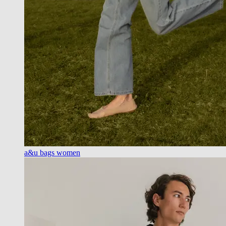
a&u bags women