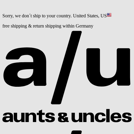
Sorry, we don´t ship to your country.
United States, US
free shipping & return shipping within Germany