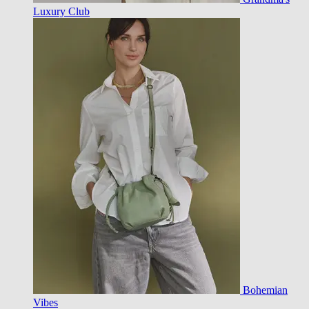
Luxury Club
Bohemian
Vibes