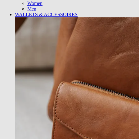
Women
Men
WALLETS & ACCESSOIRES