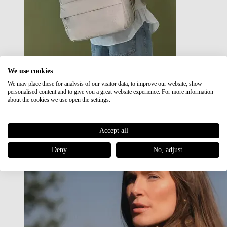
We use cookies
We may place these for analysis of our visitor data, to improve our website, show
Japan RE lite
personalised content and to give you a great website experience. For more information
Sale
about the cookies we use open the settings.
Accept all
Deny
No, adjust