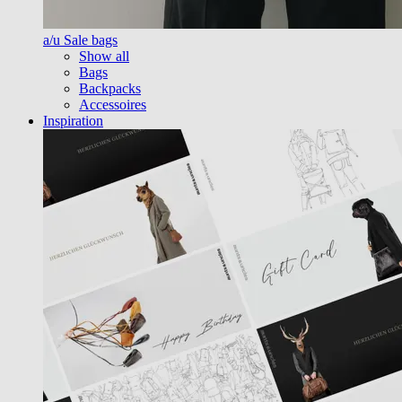
a/u Sale bags
Show all
Bags
Backpacks
Accessoires
Inspiration