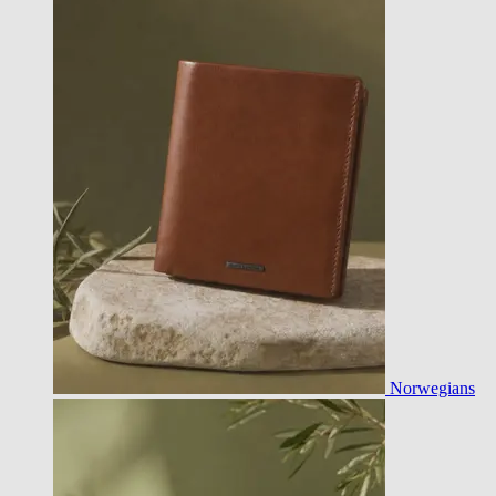
Norwegians