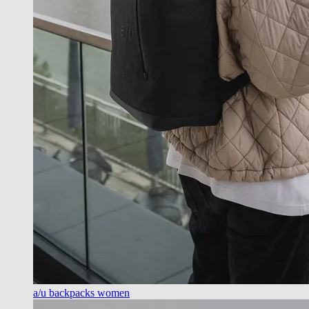
a/u backpacks women