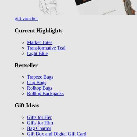
gift voucher
Current Highlights
Market Totes
Transformative Teal
Light Blue
Bestseller
Trapeze Bags
Clip Bags
Rolltop Bags
Rolltop Backpacks
Gift Ideas
Gifts for Her
Gifts for Him
Bag Charms
Gift Box and Digital Gift Card