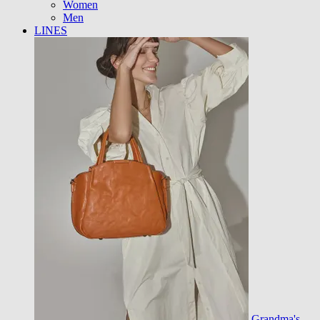
Women
Men
LINES
Grandma's