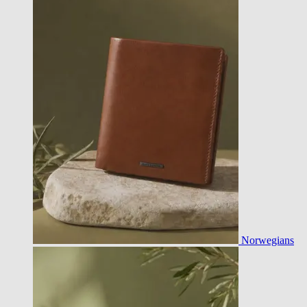
Norwegians