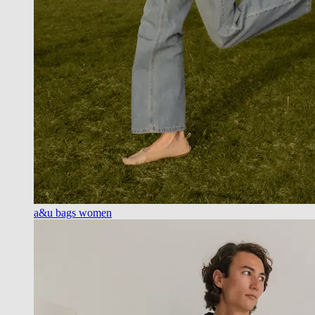
a&u bags women