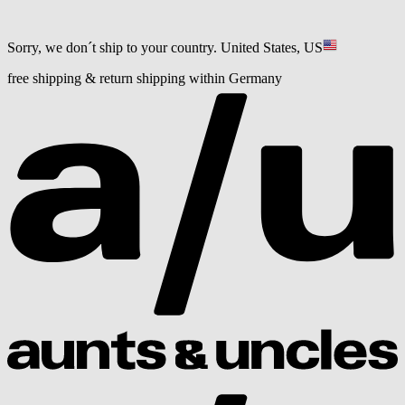
Sorry, we don´t ship to your country.
United States, US
free shipping & return shipping within Germany