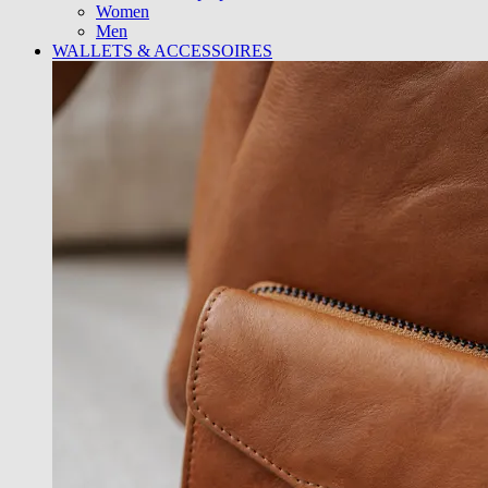
Women
Men
WALLETS & ACCESSOIRES