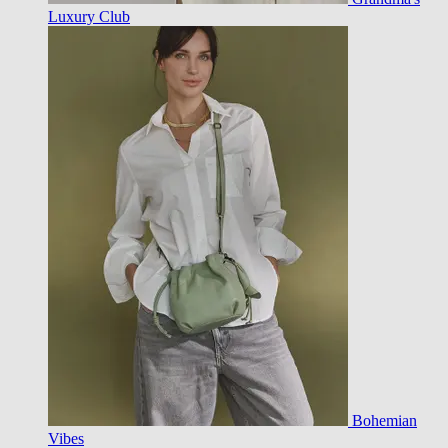
Luxury Club
Bohemian
Vibes