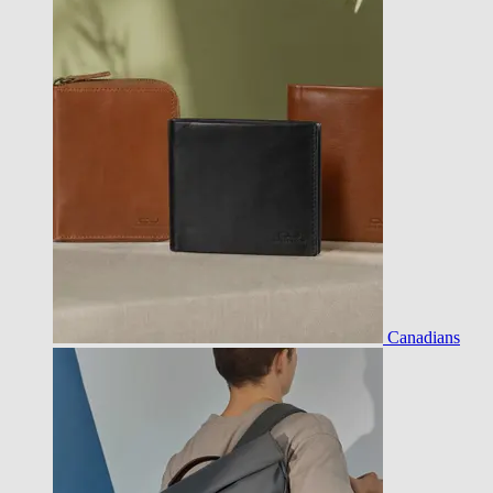
Canadians