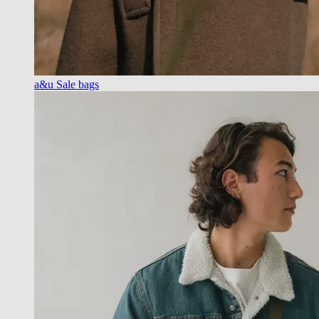
a&u Sale bags