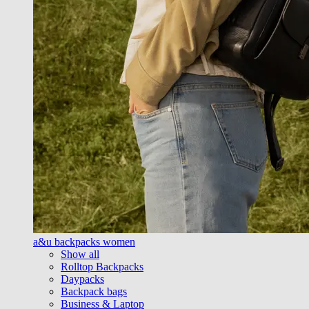
a&u backpacks women
Show all
Rolltop Backpacks
Daypacks
Backpack bags
Business & Laptop