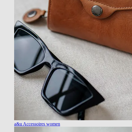
a&u Accessoires women