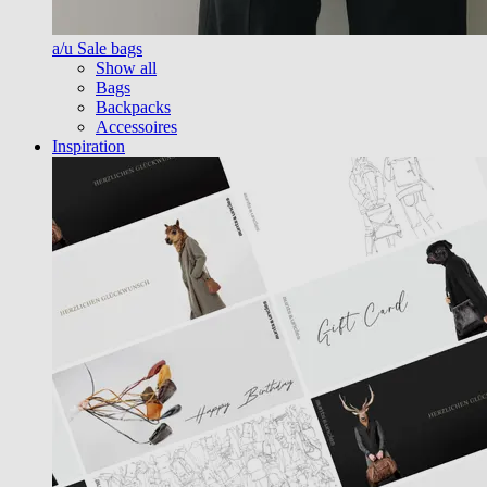
a/u Sale bags
Show all
Bags
Backpacks
Accessoires
Inspiration