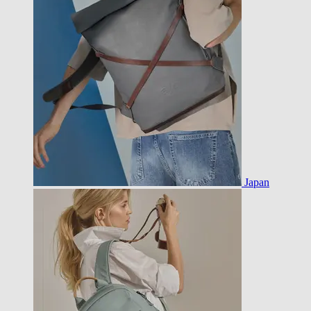
Japan