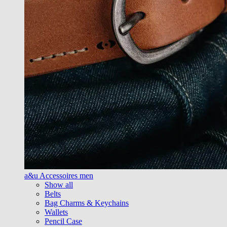
a&u Accessoires men
Show all
Belts
Bag Charms & Keychains
Wallets
Pencil Case