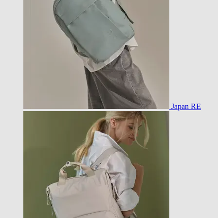
Japan RE