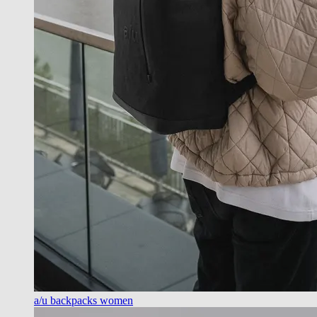
a/u backpacks women