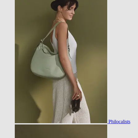
Philocalists