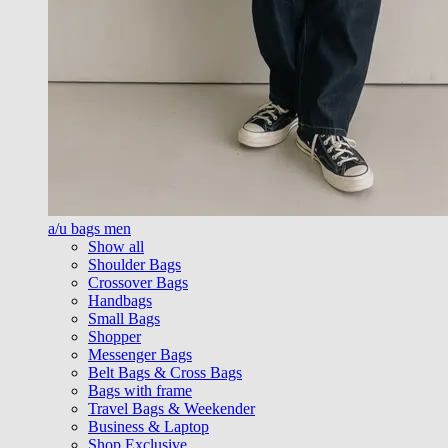
a/u bags men
Show all
Shoulder Bags
Crossover Bags
Handbags
Small Bags
Shopper
Messenger Bags
Belt Bags & Cross Bags
Bags with frame
Travel Bags & Weekender
Business & Laptop
Shop Exclusive