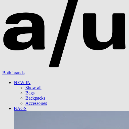
Both brands
NEW IN
Show all
Bags
Backpacks
Accessoires
BAGS