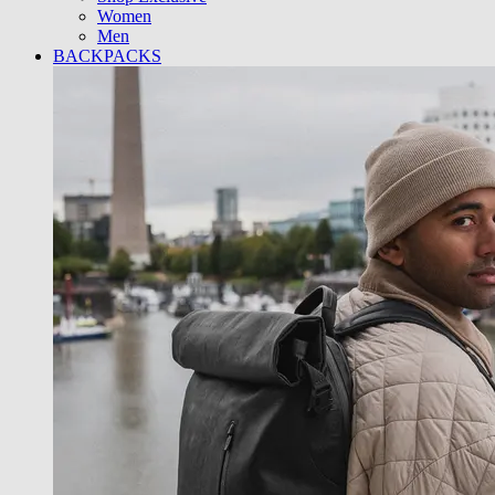
Women
Men
BACKPACKS