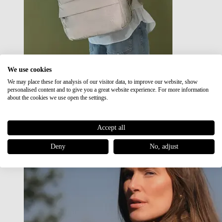
We use cookies
We may place these for analysis of our visitor data, to improve our website, show
Japan RE lite
personalised content and to give you a great website experience. For more information
Sale
about the cookies we use open the settings.
Accept all
Deny
No, adjust