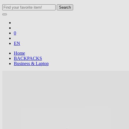
Search
0
EN
Home
BACKPACKS
Business & Laptop