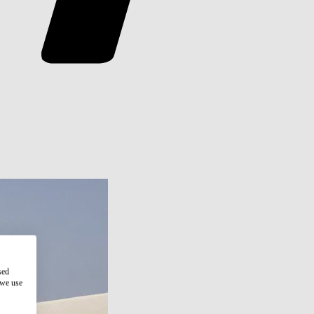
sed
 we use