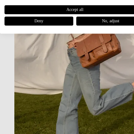
Accept all
Deny
No, adjust