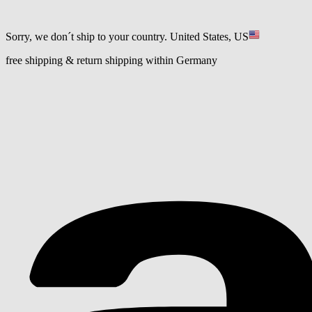
Sorry, we don´t ship to your country.
United States, US
free shipping & return shipping within Germany