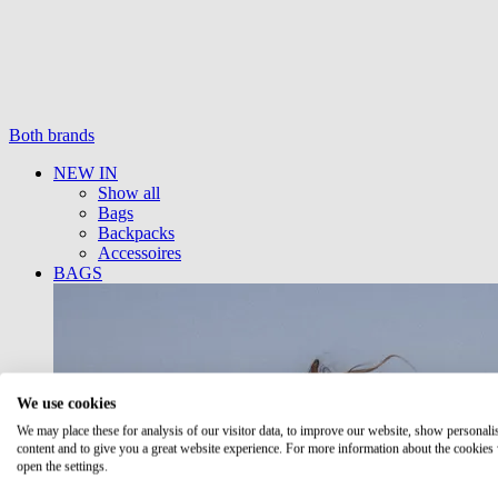
Both brands
NEW IN
Show all
Bags
Backpacks
Accessoires
BAGS
We use cookies
We may place these for analysis of our visitor data, to improve our website, show personali
content and to give you a great website experience. For more information about the cookies
open the settings.