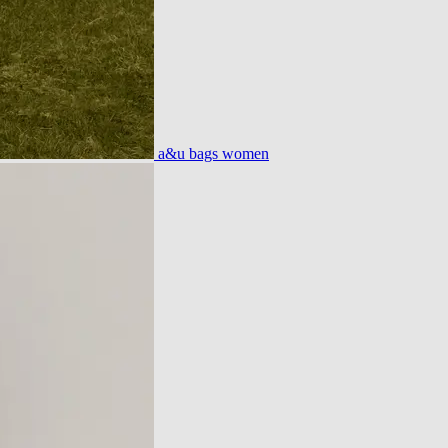
a&u bags women