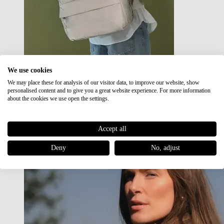
We use cookies
We may place these for analysis of our visitor data, to improve our website, show
Japan RE lite
personalised content and to give you a great website experience. For more information
Sale
about the cookies we use open the settings.
Accept all
Deny
No, adjust