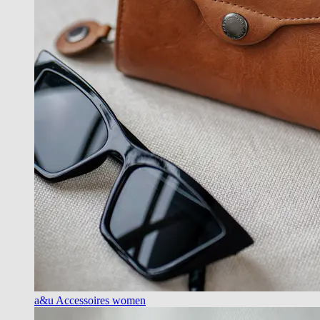
a&u Accessoires women