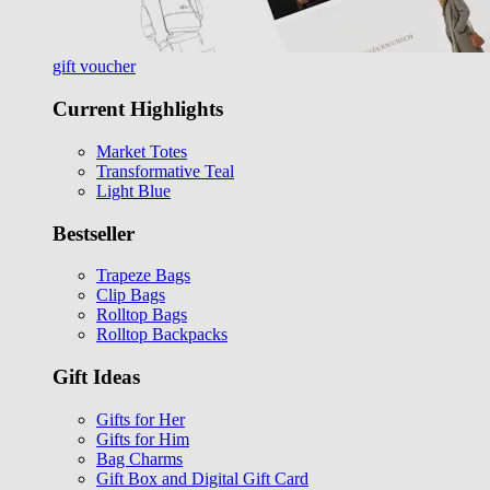
gift voucher
Current Highlights
Market Totes
Transformative Teal
Light Blue
Bestseller
Trapeze Bags
Clip Bags
Rolltop Bags
Rolltop Backpacks
Gift Ideas
Gifts for Her
Gifts for Him
Bag Charms
Gift Box and Digital Gift Card