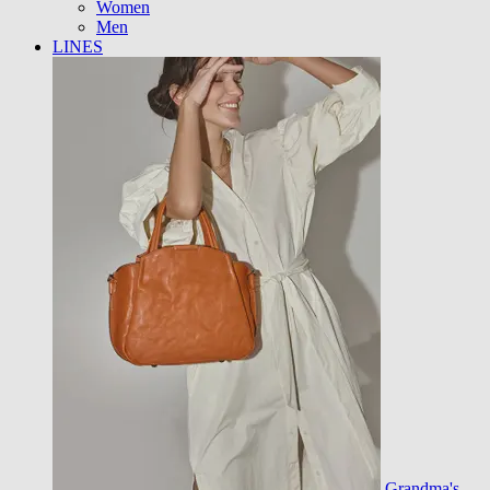
Women
Men
LINES
Grandma's