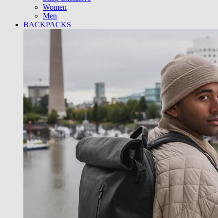
Women
Men
BACKPACKS