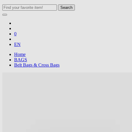
Search
0
EN
Home
BAGS
Belt Bags & Cross Bags