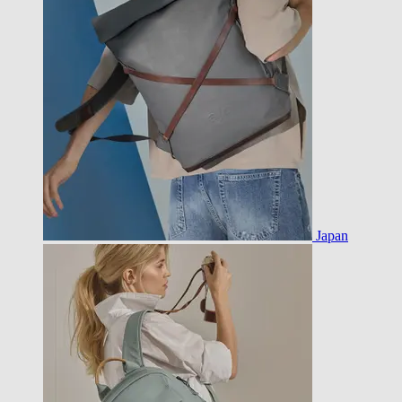
Japan