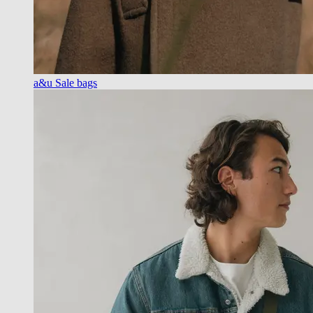
a&u Sale bags