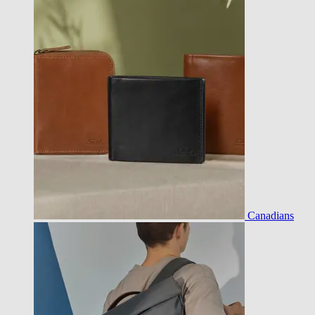
Canadians