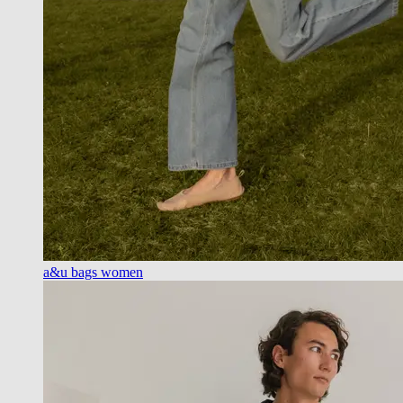
a&u bags women