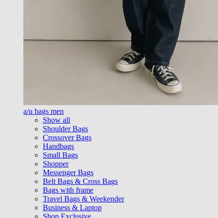
a/u bags men
Show all
Shoulder Bags
Crossover Bags
Handbags
Small Bags
Shopper
Messenger Bags
Belt Bags & Cross Bags
Bags with frame
Travel Bags & Weekender
Business & Laptop
Shop Exclusive