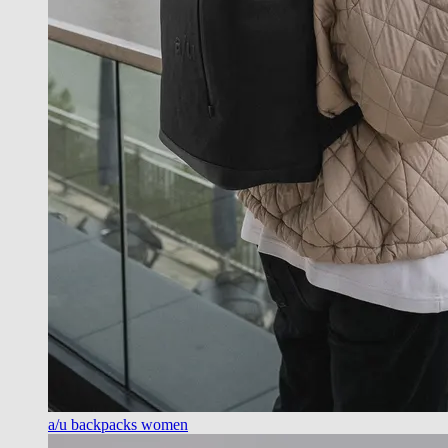
a/u backpacks women