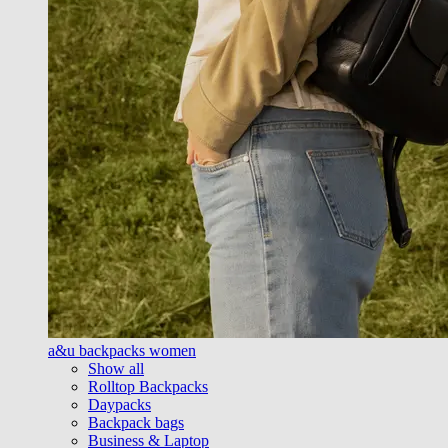
a&u backpacks women
Show all
Rolltop Backpacks
Daypacks
Backpack bags
Business & Laptop