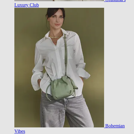
Luxury Club
Bohemian
Vibes