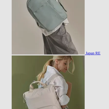
Japan RE