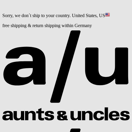
Sorry, we don´t ship to your country.
United States, US
free shipping & return shipping within Germany