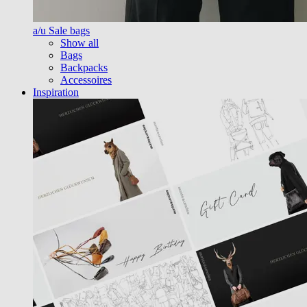
a/u Sale bags
Show all
Bags
Backpacks
Accessoires
Inspiration