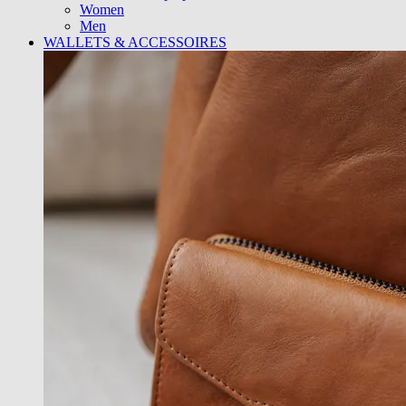
Women
Men
WALLETS & ACCESSOIRES