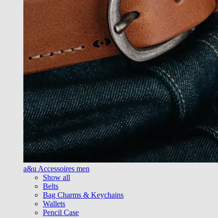
a&u Accessoires men
Show all
Belts
Bag Charms & Keychains
Wallets
Pencil Case