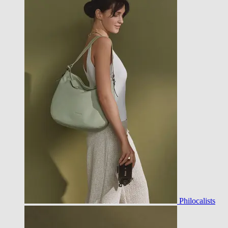
Philocalists