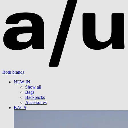
Both brands
NEW IN
Show all
Bags
Backpacks
Accessoires
BAGS