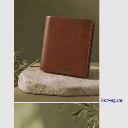
Norwegians