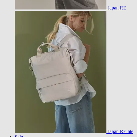
Japan RE
Japan RE lite
Sale