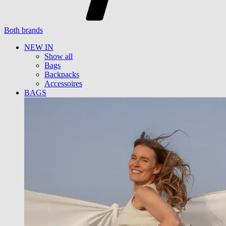
Both brands
NEW IN
Show all
Bags
Backpacks
Accessoires
BAGS