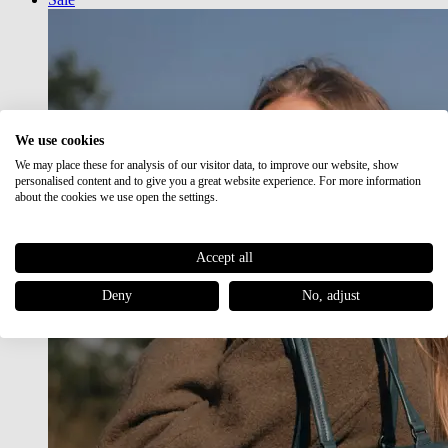
We use cookies
We may place these for analysis of our visitor data, to improve our website, show
personalised content and to give you a great website experience. For more information
about the cookies we use open the settings.
Accept all
Deny
No, adjust