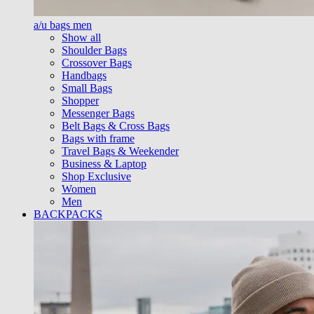
a/u bags men
Show all
Shoulder Bags
Crossover Bags
Handbags
Small Bags
Shopper
Messenger Bags
Belt Bags & Cross Bags
Bags with frame
Travel Bags & Weekender
Business & Laptop
Shop Exclusive
Women
Men
BACKPACKS