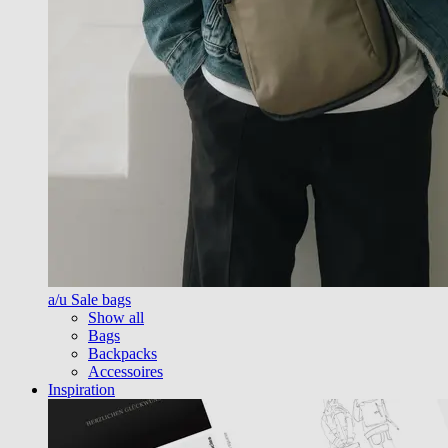
a/u Sale bags
Show all
Bags
Backpacks
Accessoires
Inspiration