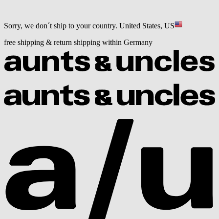
Sorry, we don´t ship to your country.
United States, US
free shipping & return shipping within Germany