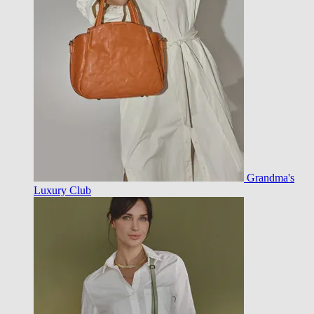
Grandma's
Luxury Club