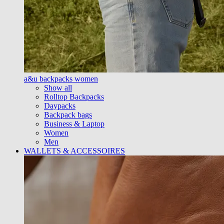
a&u backpacks women
Show all
Rolltop Backpacks
Daypacks
Backpack bags
Business & Laptop
Women
Men
WALLETS & ACCESSOIRES