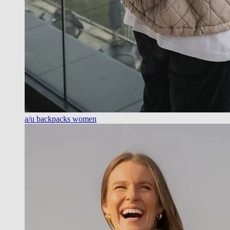
a/u backpacks women