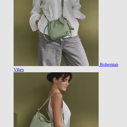
Bohemian
Vibes