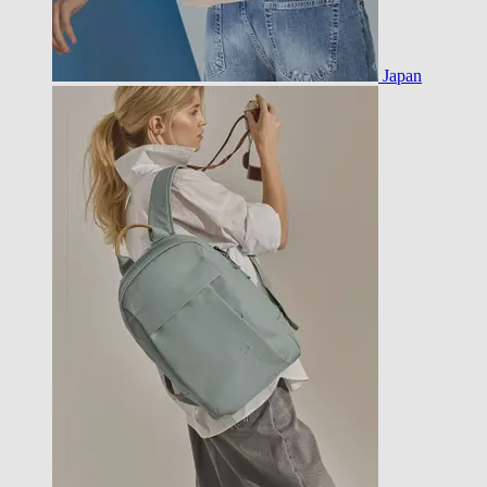
Japan