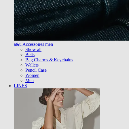
a&u Accessoires men
Show all
Belts
Bag Charms & Keychains
Wallets
Pencil Case
Women
Men
LINES