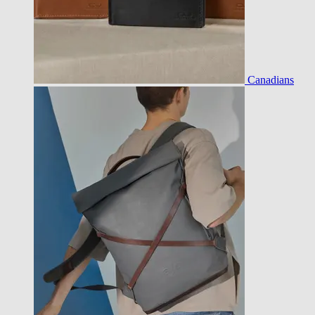
Canadians