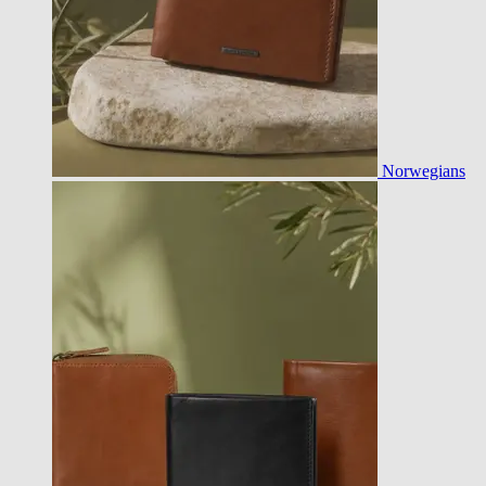
Norwegians