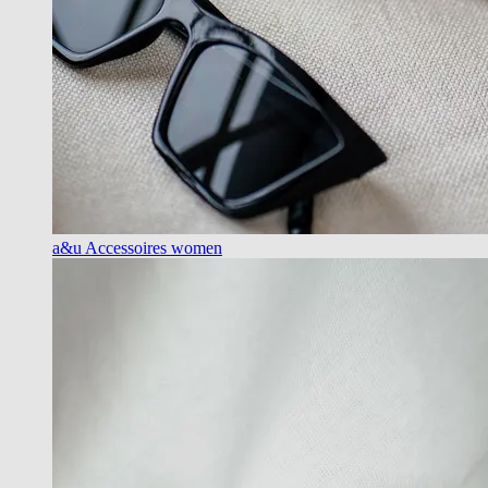
a&u Accessoires women