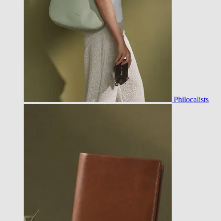
Philocalists