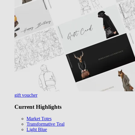
gift voucher
Current Highlights
Market Totes
Transformative Teal
Light Blue