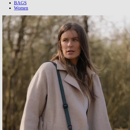
BAGS
Women