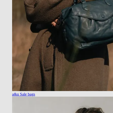
a&u Sale bags