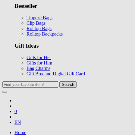
Bestseller
Trapeze Bags
Clip Bags
Rolltop Bags
Rolltop Backpacks
Gift Ideas
Gifts for Her
Gifts for Him
Bag Charms
Gift Box and Digital Gift Card
Search
0
EN
Home