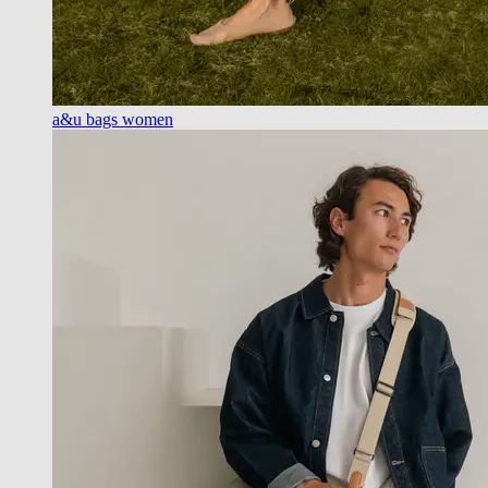
a&u bags women