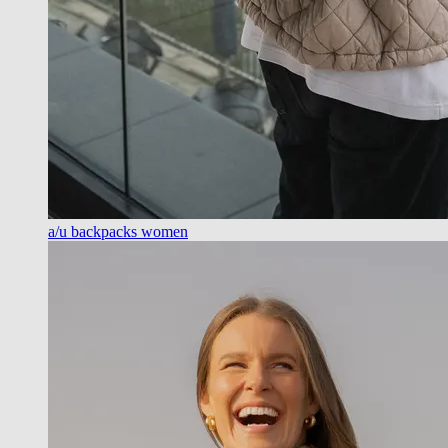
a/u backpacks women