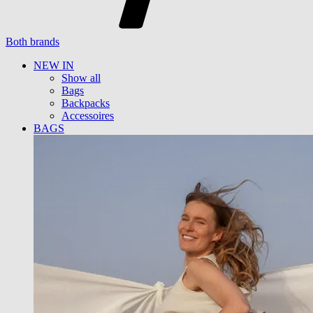
Both brands
NEW IN
Show all
Bags
Backpacks
Accessoires
BAGS