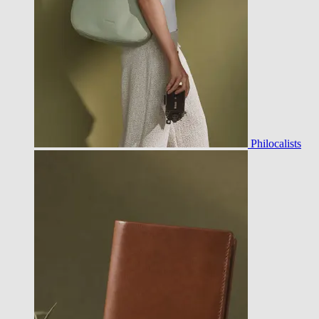
Philocalists