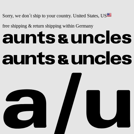
Sorry, we don´t ship to your country.
United States, US
free shipping & return shipping within Germany