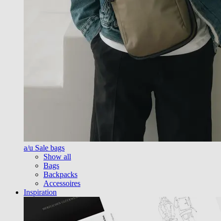
a/u Sale bags
Show all
Bags
Backpacks
Accessoires
Inspiration