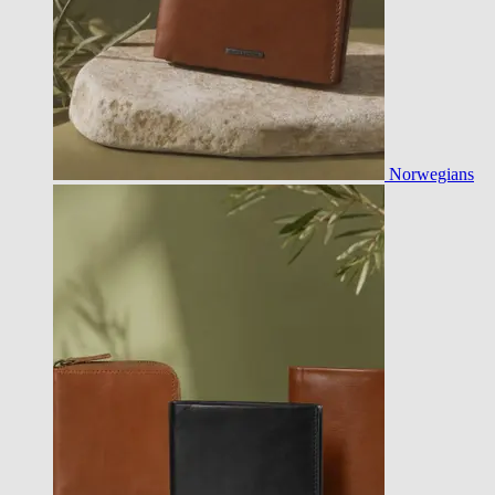
Norwegians