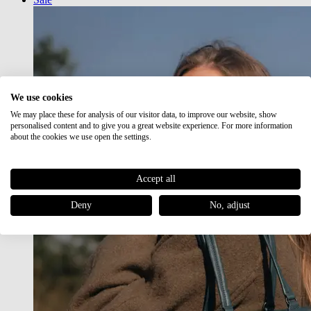
We use cookies
We may place these for analysis of our visitor data, to improve our website, show
personalised content and to give you a great website experience. For more information
about the cookies we use open the settings.
Accept all
Deny
No, adjust