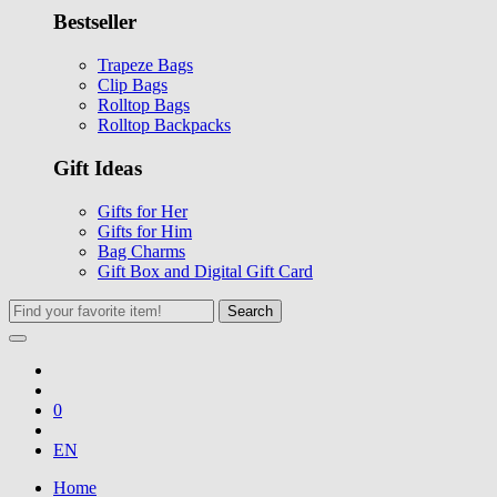
Bestseller
Trapeze Bags
Clip Bags
Rolltop Bags
Rolltop Backpacks
Gift Ideas
Gifts for Her
Gifts for Him
Bag Charms
Gift Box and Digital Gift Card
Search
0
EN
Home