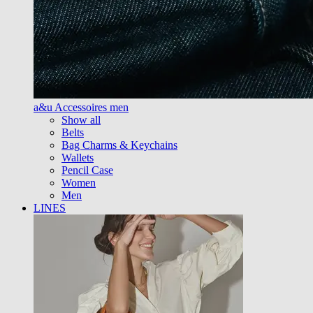
a&u Accessoires men
Show all
Belts
Bag Charms & Keychains
Wallets
Pencil Case
Women
Men
LINES