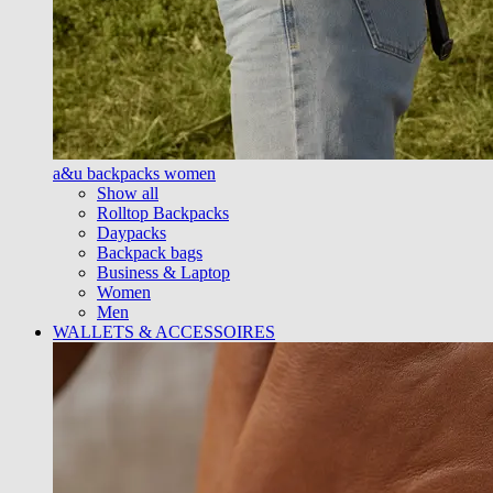
a&u backpacks women
Show all
Rolltop Backpacks
Daypacks
Backpack bags
Business & Laptop
Women
Men
WALLETS & ACCESSOIRES