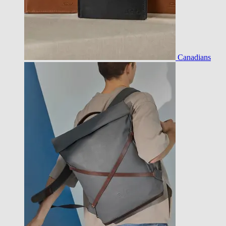
Canadians