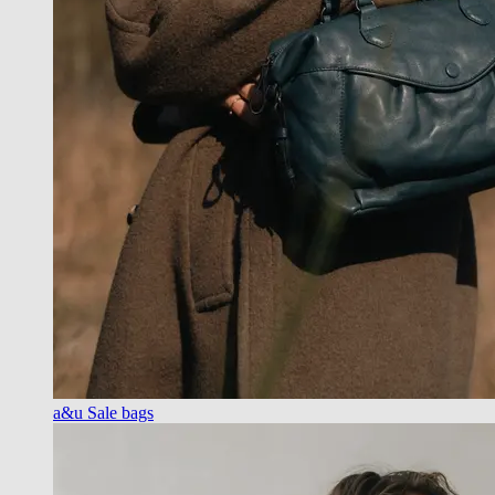
a&u Sale bags