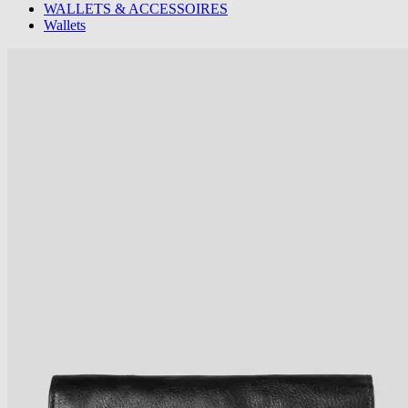
WALLETS & ACCESSOIRES
Wallets