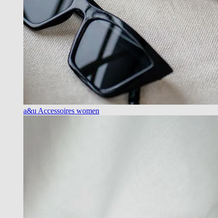
a&u Accessoires women