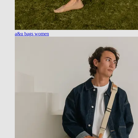
a&u bags women