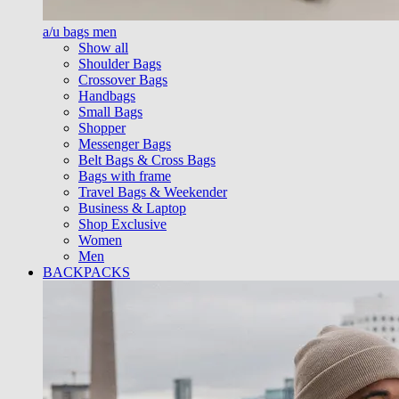
a/u bags men
Show all
Shoulder Bags
Crossover Bags
Handbags
Small Bags
Shopper
Messenger Bags
Belt Bags & Cross Bags
Bags with frame
Travel Bags & Weekender
Business & Laptop
Shop Exclusive
Women
Men
BACKPACKS