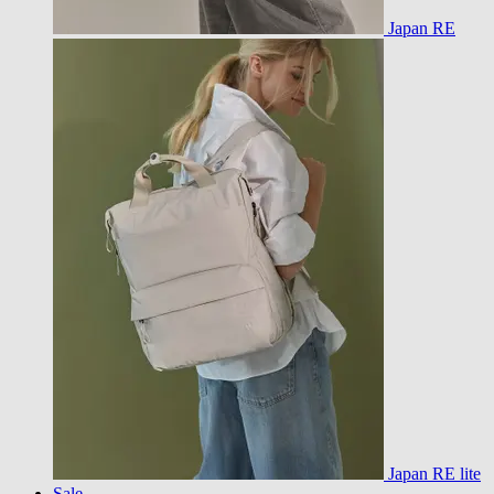
Japan RE
Japan RE lite
Sale