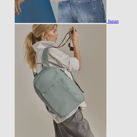
Japan