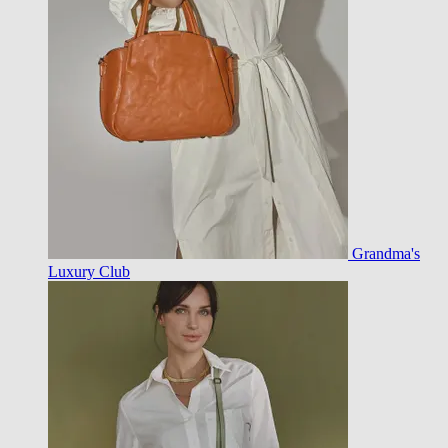
Grandma's
Luxury Club