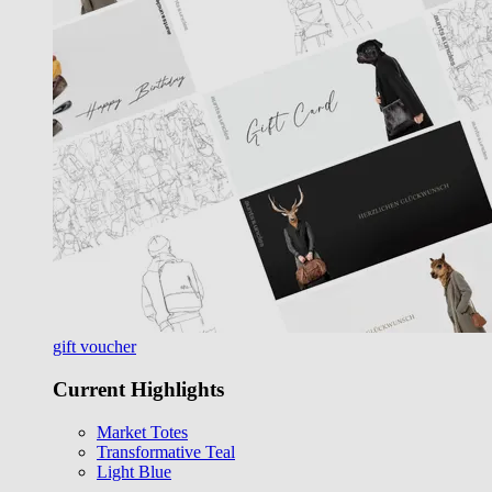
gift voucher
Current Highlights
Market Totes
Transformative Teal
Light Blue