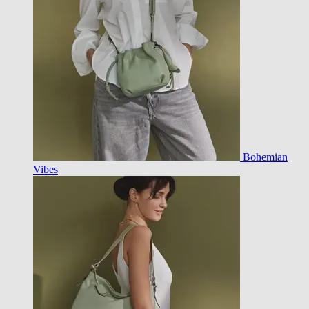
Bohemian
Vibes