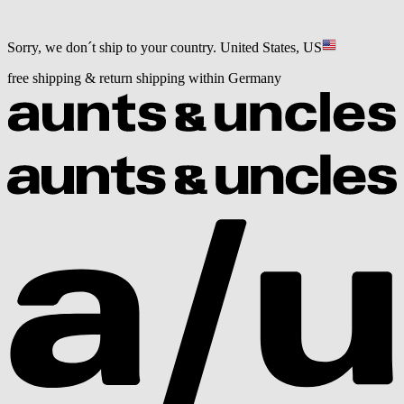
Sorry, we don´t ship to your country.
United States, US
free shipping & return shipping within Germany