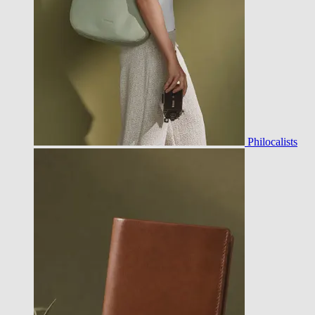
Philocalists