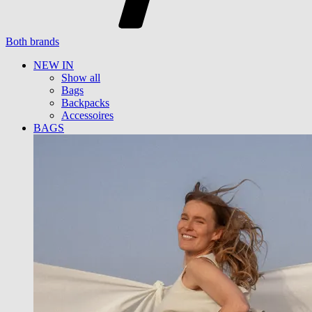
Both brands
NEW IN
Show all
Bags
Backpacks
Accessoires
BAGS