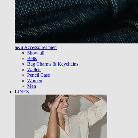
a&u Accessoires men
Show all
Belts
Bag Charms & Keychains
Wallets
Pencil Case
Women
Men
LINES