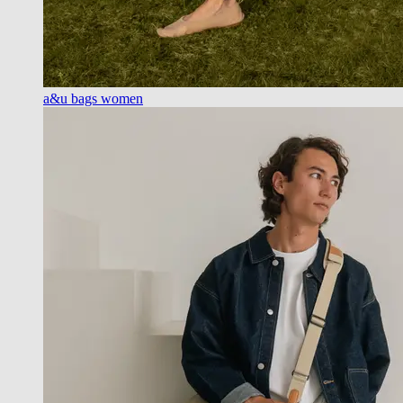
a&u bags women