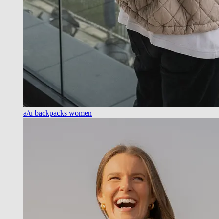
a/u backpacks women