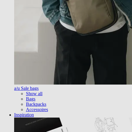
a/u Sale bags
Show all
Bags
Backpacks
Accessoires
Inspiration