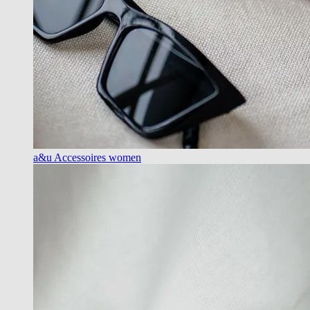
a&u Accessoires women