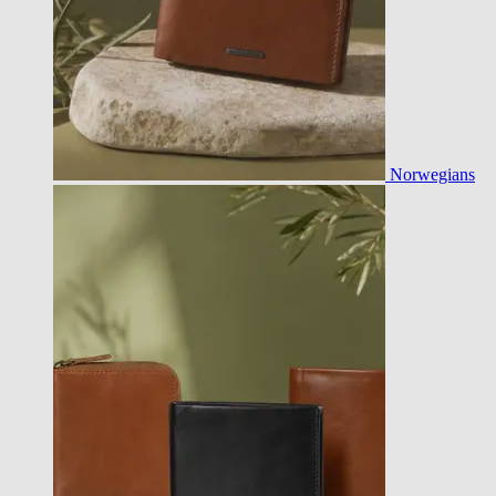
Norwegians