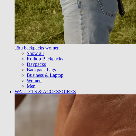
a&u backpacks women
Show all
Rolltop Backpacks
Daypacks
Backpack bags
Business & Laptop
Women
Men
WALLETS & ACCESSOIRES