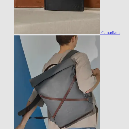
Canadians