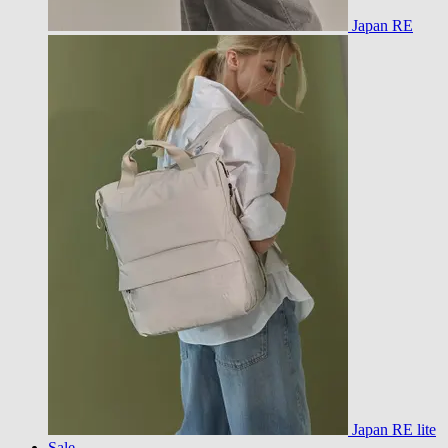
Japan RE
Japan RE lite
Sale