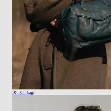
a&u Sale bags