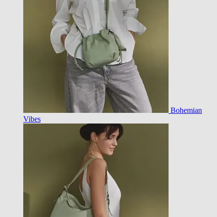
Bohemian
Vibes