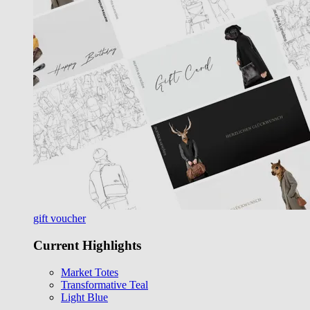
gift voucher
Current Highlights
Market Totes
Transformative Teal
Light Blue