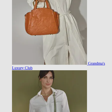
Grandma's
Luxury Club