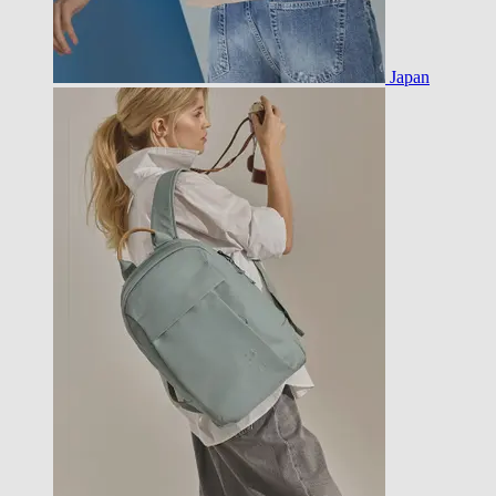
Japan