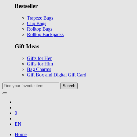
Bestseller
Trapeze Bags
Clip Bags
Rolltop Bags
Rolltop Backpacks
Gift Ideas
Gifts for Her
Gifts for Him
Bag Charms
Gift Box and Digital Gift Card
Search
0
EN
Home