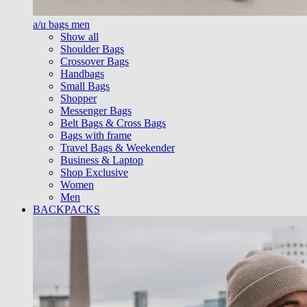
a/u bags men
Show all
Shoulder Bags
Crossover Bags
Handbags
Small Bags
Shopper
Messenger Bags
Belt Bags & Cross Bags
Bags with frame
Travel Bags & Weekender
Business & Laptop
Shop Exclusive
Women
Men
BACKPACKS