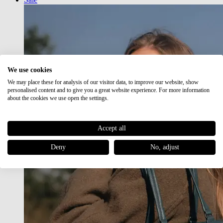
We use cookies
We may place these for analysis of our visitor data, to improve our website, show
personalised content and to give you a great website experience. For more information
about the cookies we use open the settings.
Accept all
Deny
No, adjust