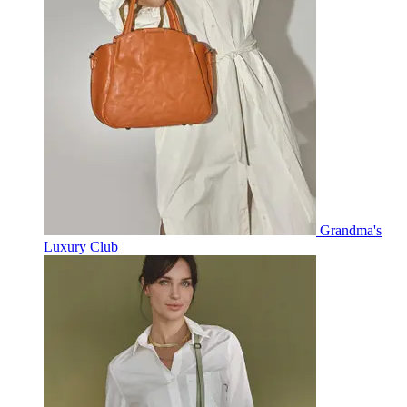
Grandma's
Luxury Club