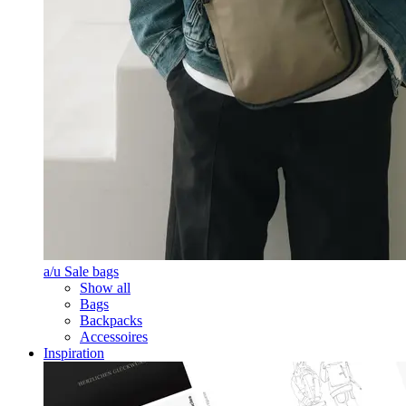
a/u Sale bags
Show all
Bags
Backpacks
Accessoires
Inspiration