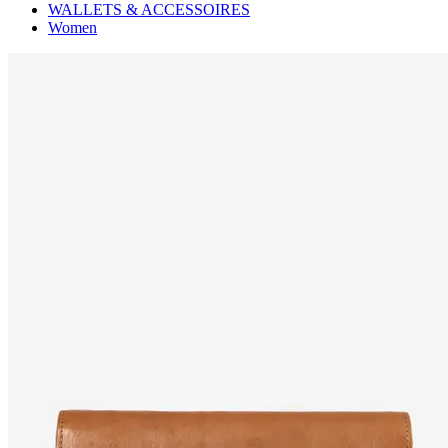
WALLETS & ACCESSOIRES
Women