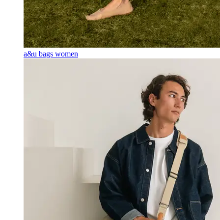
a&u bags women