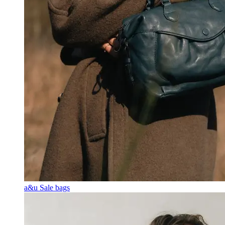
a&u Sale bags