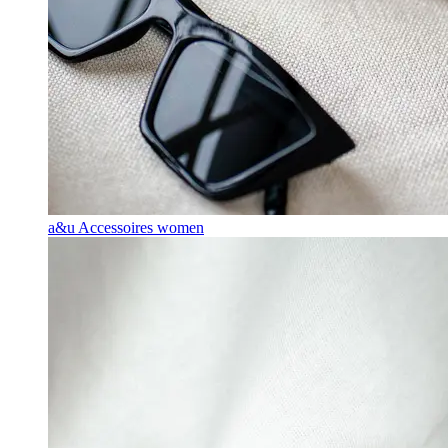
a&u Accessoires women