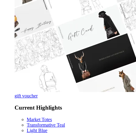
gift voucher
Current Highlights
Market Totes
Transformative Teal
Light Blue