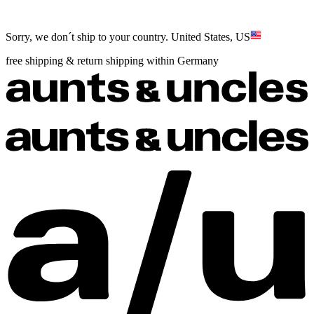
Sorry, we don´t ship to your country.
United States, US
free shipping & return shipping within Germany