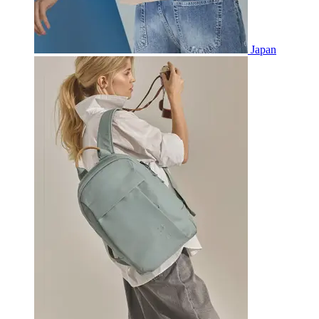
Japan