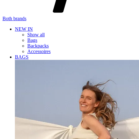
Both brands
NEW IN
Show all
Bags
Backpacks
Accessoires
BAGS