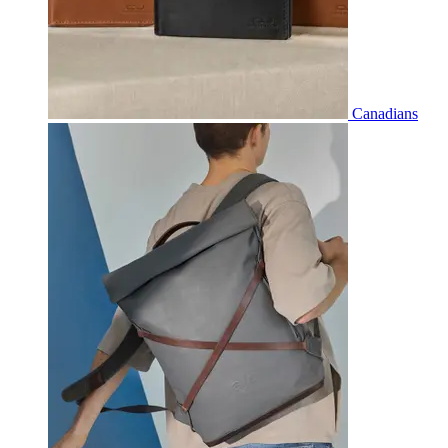
Canadians