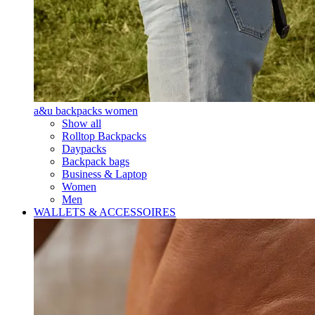
a&u backpacks women
Show all
Rolltop Backpacks
Daypacks
Backpack bags
Business & Laptop
Women
Men
WALLETS & ACCESSOIRES