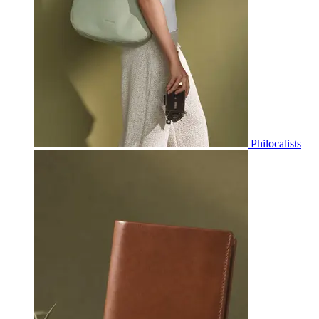
Philocalists