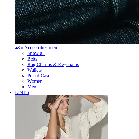
a&u Accessoires men
Show all
Belts
Bag Charms & Keychains
Wallets
Pencil Case
Women
Men
LINES