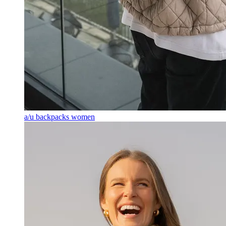
a/u backpacks women