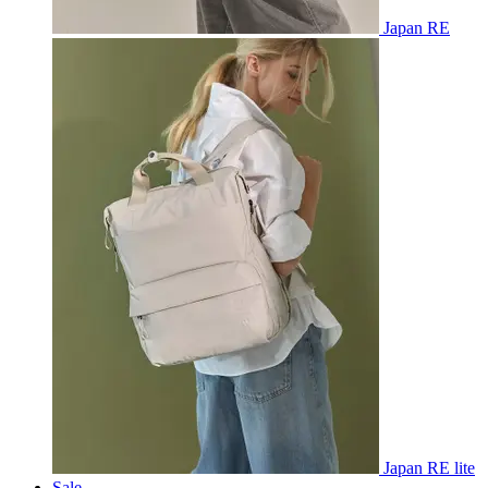
Japan RE
Japan RE lite
Sale