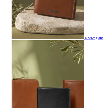
Norwegians