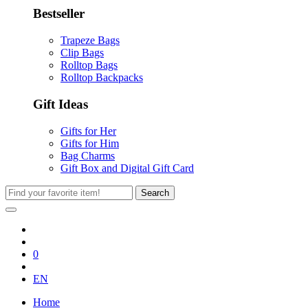
Bestseller
Trapeze Bags
Clip Bags
Rolltop Bags
Rolltop Backpacks
Gift Ideas
Gifts for Her
Gifts for Him
Bag Charms
Gift Box and Digital Gift Card
Search
0
EN
Home