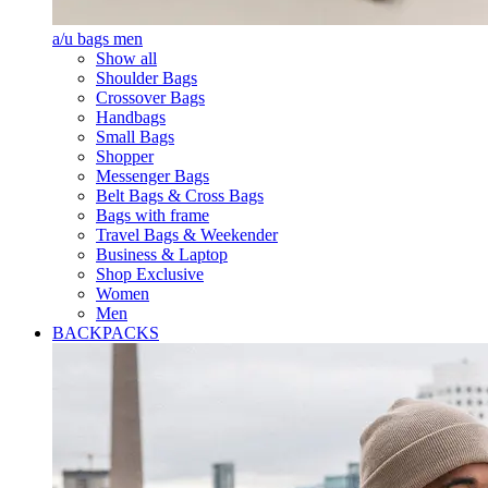
a/u bags men
Show all
Shoulder Bags
Crossover Bags
Handbags
Small Bags
Shopper
Messenger Bags
Belt Bags & Cross Bags
Bags with frame
Travel Bags & Weekender
Business & Laptop
Shop Exclusive
Women
Men
BACKPACKS