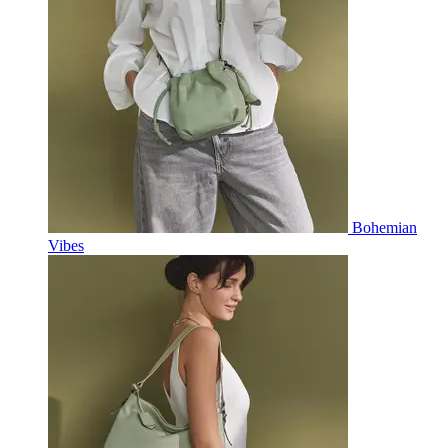
Bohemian
Vibes