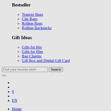
Bestseller
Trapeze Bags
Clip Bags
Rolltop Bags
Rolltop Backpacks
Gift Ideas
Gifts for Her
Gifts for Him
Bag Charms
Gift Box and Digital Gift Card
Search
0
EN
Home