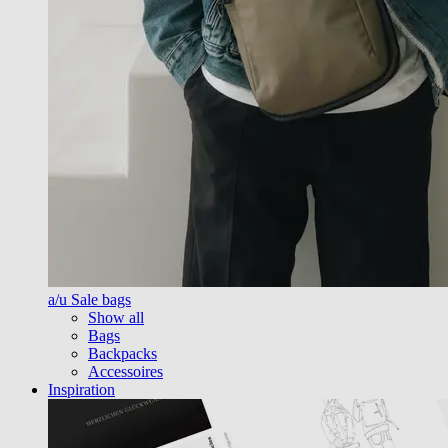
a/u Sale bags
Show all
Bags
Backpacks
Accessoires
Inspiration