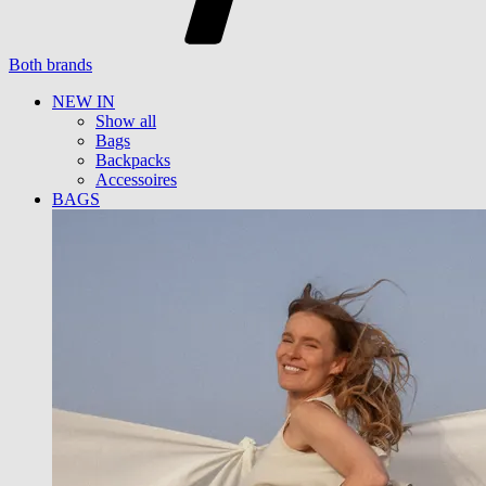
Both brands
NEW IN
Show all
Bags
Backpacks
Accessoires
BAGS