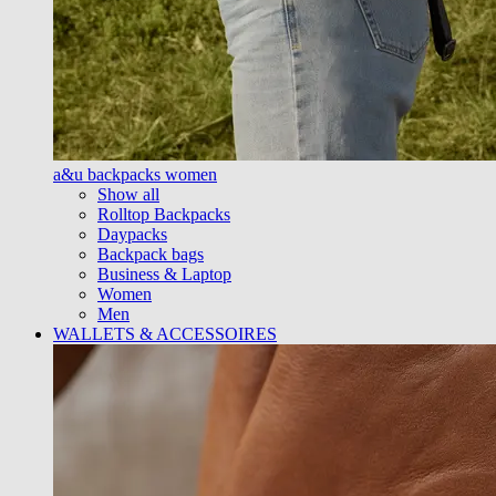
a&u backpacks women
Show all
Rolltop Backpacks
Daypacks
Backpack bags
Business & Laptop
Women
Men
WALLETS & ACCESSOIRES