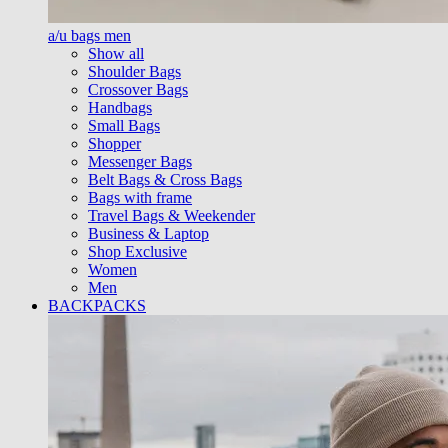
a/u bags men
Show all
Shoulder Bags
Crossover Bags
Handbags
Small Bags
Shopper
Messenger Bags
Belt Bags & Cross Bags
Bags with frame
Travel Bags & Weekender
Business & Laptop
Shop Exclusive
Women
Men
BACKPACKS