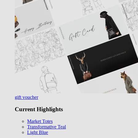
gift voucher
Current Highlights
Market Totes
Transformative Teal
Light Blue