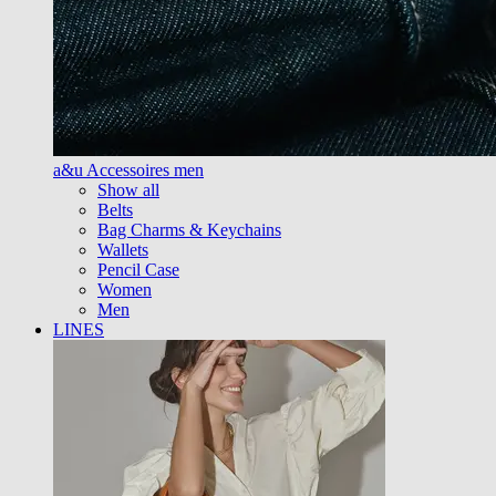
a&u Accessoires men
Show all
Belts
Bag Charms & Keychains
Wallets
Pencil Case
Women
Men
LINES