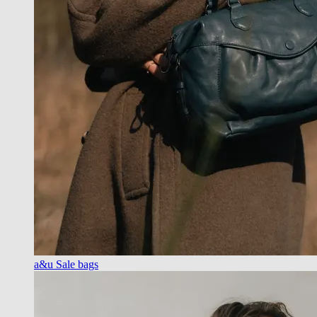
a&u Sale bags