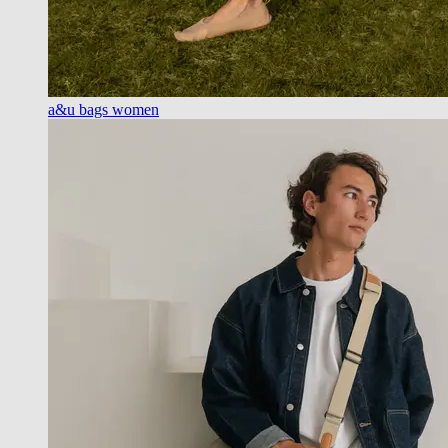
a&u bags women