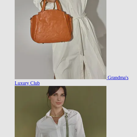
Grandma's
Luxury Club