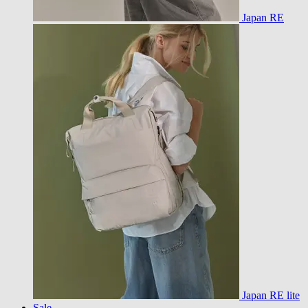
Japan RE
Japan RE lite
Sale