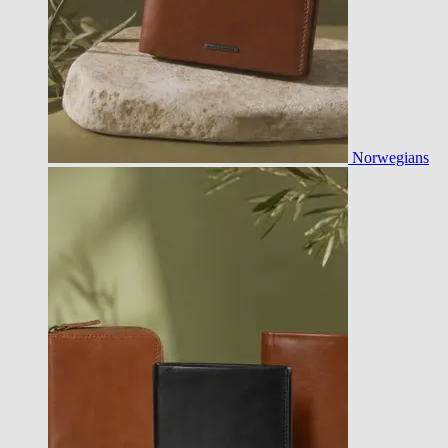
Norwegians