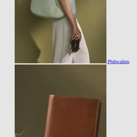
Philocalists