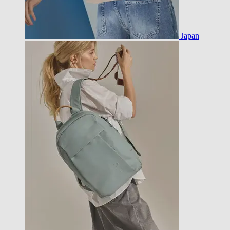
Japan