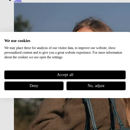
We use cookies
We may place these for analysis of our visitor data, to improve our website, show
personalised content and to give you a great website experience. For more information
about the cookies we use open the settings.
Accept all
Deny
No, adjust