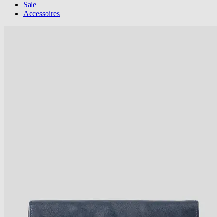
Sale
Accessoires