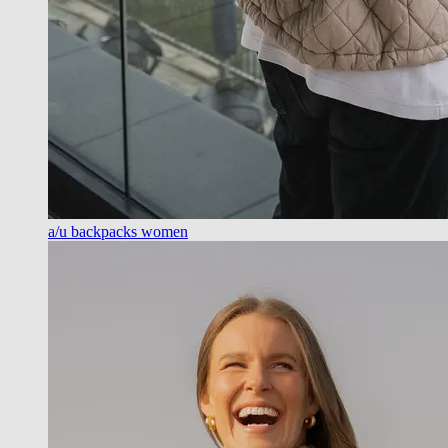
a/u backpacks women