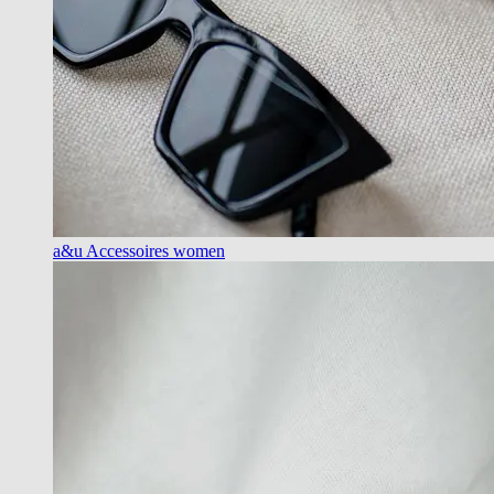
a&u Accessoires women