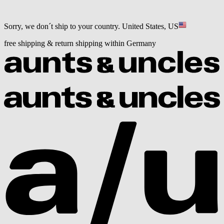
Sorry, we don´t ship to your country.
United States, US
free shipping & return shipping within Germany