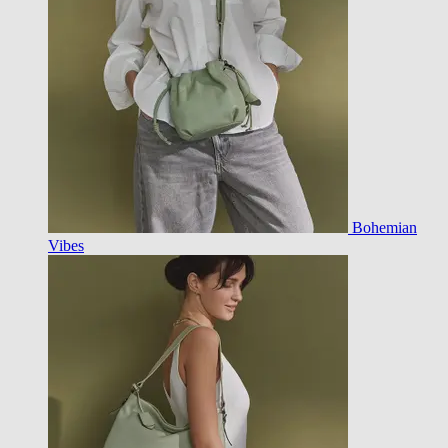
Bohemian
Vibes