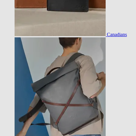
Canadians