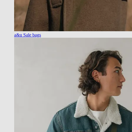
a&u Sale bags