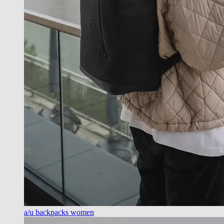
a/u backpacks women