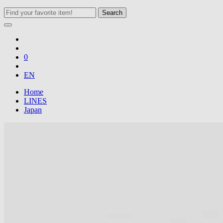
Search
0
EN
Home
LINES
Japan