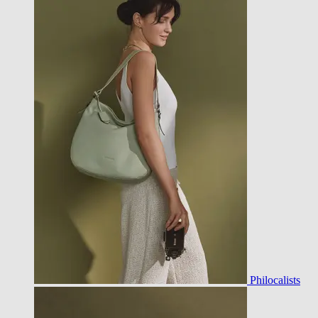
Philocalists