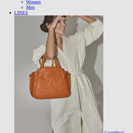
Women
Men
LINES
Grandma's