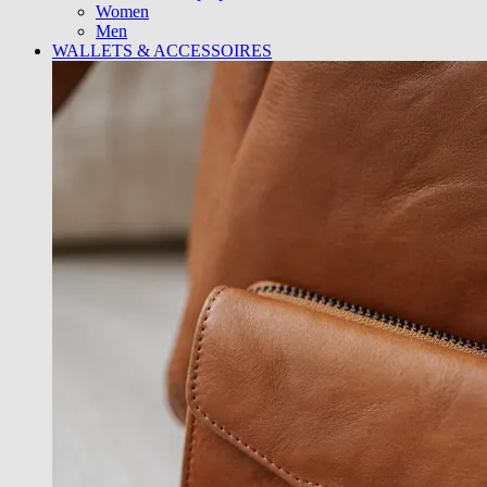
Women
Men
WALLETS & ACCESSOIRES