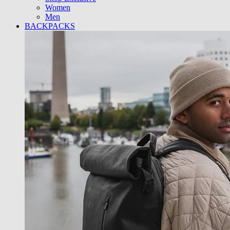
Women
Men
BACKPACKS