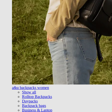
a&u backpacks women
Show all
Rolltop Backpacks
Daypacks
Backpack bags
Business & Laptop