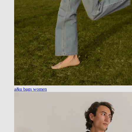
a&u bags women