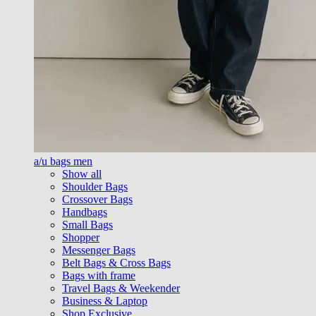
a/u bags men
Show all
Shoulder Bags
Crossover Bags
Handbags
Small Bags
Shopper
Messenger Bags
Belt Bags & Cross Bags
Bags with frame
Travel Bags & Weekender
Business & Laptop
Shop Exclusive