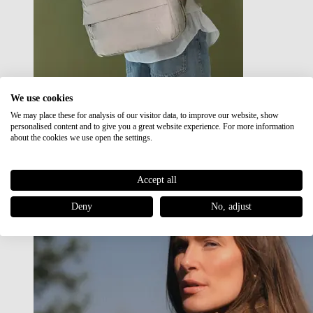
We use cookies
We may place these for analysis of our visitor data, to improve our website, show
Japan RE lite
personalised content and to give you a great website experience. For more information
Sale
about the cookies we use open the settings.
Accept all
Deny
No, adjust