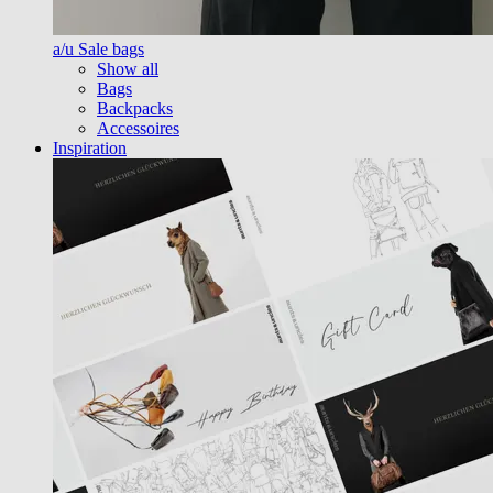
a/u Sale bags
Show all
Bags
Backpacks
Accessoires
Inspiration