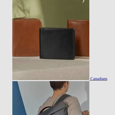
Canadians