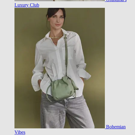
Luxury Club
Bohemian
Vibes