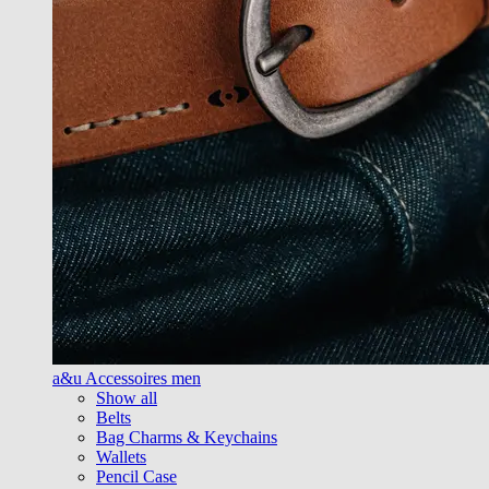
a&u Accessoires men
Show all
Belts
Bag Charms & Keychains
Wallets
Pencil Case