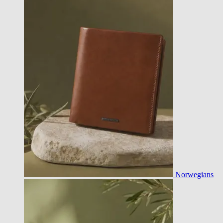
Norwegians