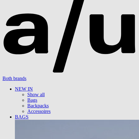
Both brands
NEW IN
Show all
Bags
Backpacks
Accessoires
BAGS