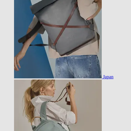
Japan