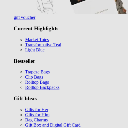
gift voucher
Current Highlights
Market Totes
Transformative Teal
Light Blue
Bestseller
Trapeze Bags
Clip Bags
Rolltop Bags
Rolltop Backpacks
Gift Ideas
Gifts for Her
Gifts for Him
Bag Charms
Gift Box and Digital Gift Card