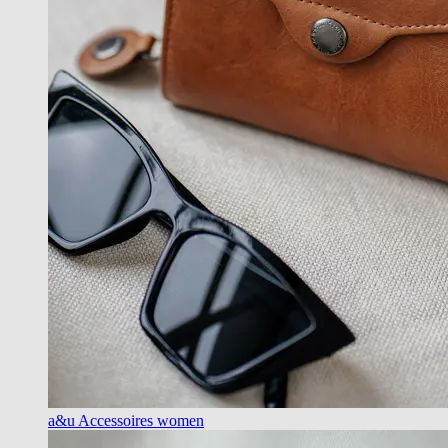
a&u Accessoires women