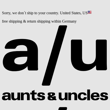
Sorry, we don´t ship to your country.
United States, US
free shipping & return shipping within Germany