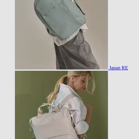
Japan RE