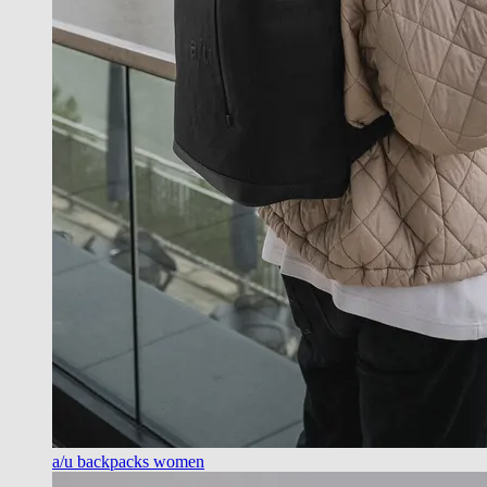
a/u backpacks women