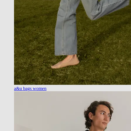
a&u bags women