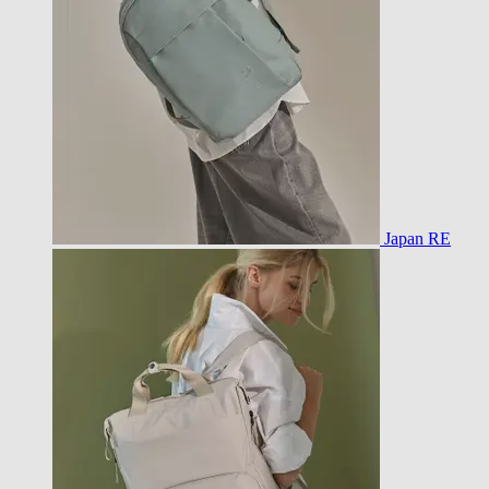
Japan RE