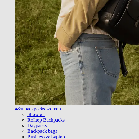
a&u backpacks women
Show all
Rolltop Backpacks
Daypacks
Backpack bags
Business & Laptop