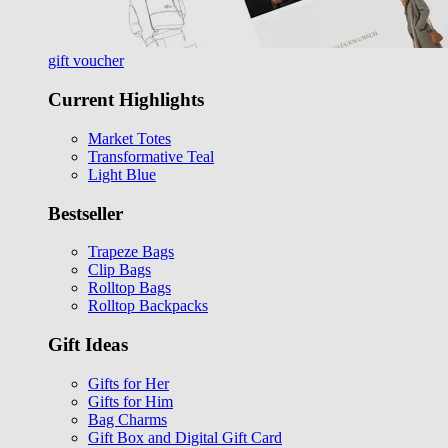
gift voucher
Current Highlights
Market Totes
Transformative Teal
Light Blue
Bestseller
Trapeze Bags
Clip Bags
Rolltop Bags
Rolltop Backpacks
Gift Ideas
Gifts for Her
Gifts for Him
Bag Charms
Gift Box and Digital Gift Card