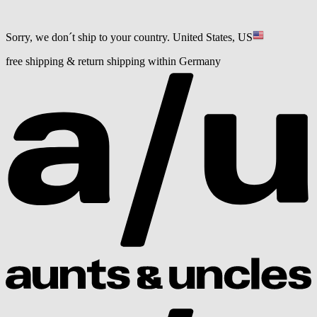
Sorry, we don´t ship to your country.
United States, US
free shipping & return shipping within Germany