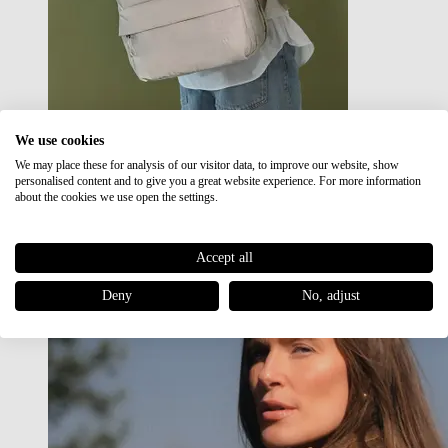
We use cookies
We may place these for analysis of our visitor data, to improve our website, show
Japan RE lite
personalised content and to give you a great website experience. For more information
Sale
about the cookies we use open the settings.
Accept all
Deny
No, adjust