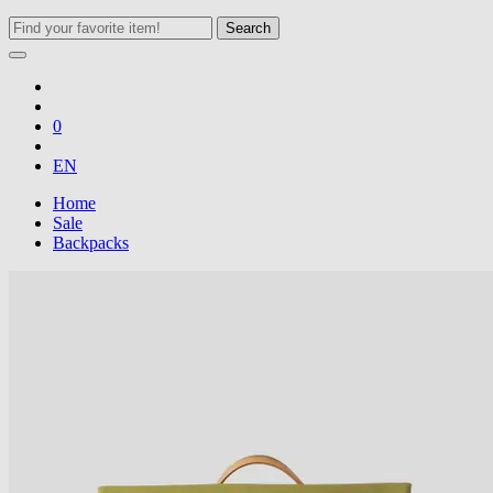
Search
0
EN
Home
Sale
Backpacks