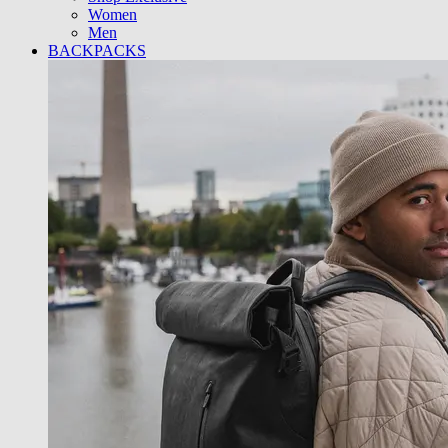
Women
Men
BACKPACKS