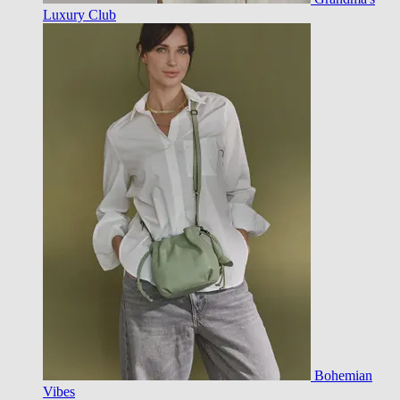
Luxury Club
Bohemian
Vibes