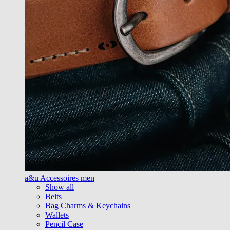
a&u Accessoires men
Show all
Belts
Bag Charms & Keychains
Wallets
Pencil Case