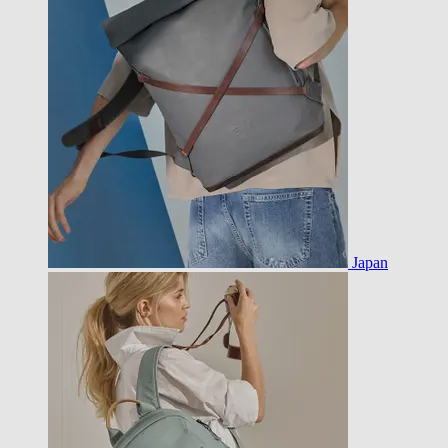
Japan