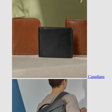
Canadians