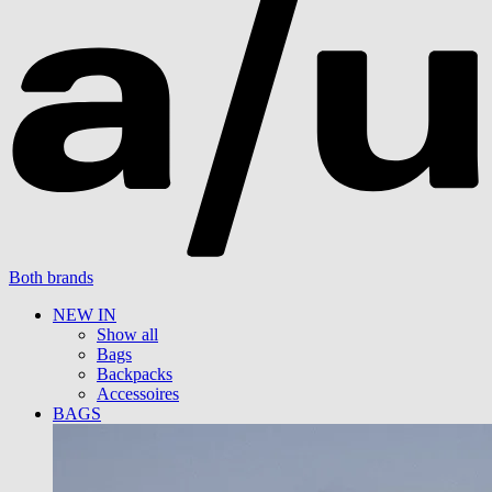
Both brands
NEW IN
Show all
Bags
Backpacks
Accessoires
BAGS