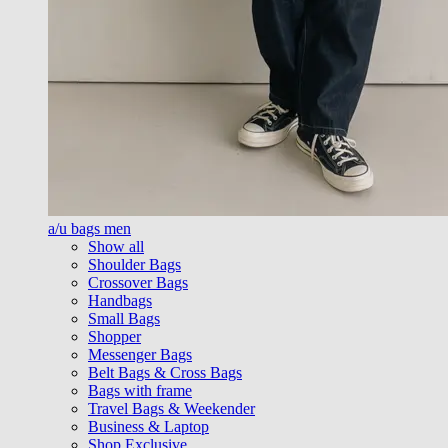
a/u bags men
Show all
Shoulder Bags
Crossover Bags
Handbags
Small Bags
Shopper
Messenger Bags
Belt Bags & Cross Bags
Bags with frame
Travel Bags & Weekender
Business & Laptop
Shop Exclusive