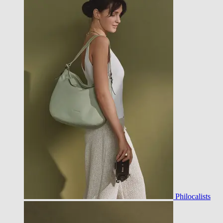
Philocalists