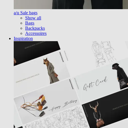
a/u Sale bags
Show all
Bags
Backpacks
Accessoires
Inspiration