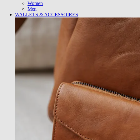
Women
Men
WALLETS & ACCESSOIRES