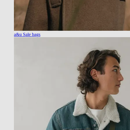
a&u Sale bags