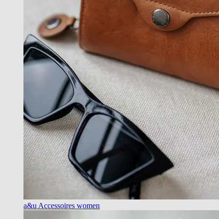
a&u Accessoires women