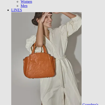
Women
Men
LINES
Grandma's