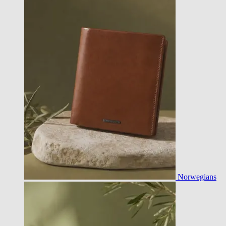
Norwegians