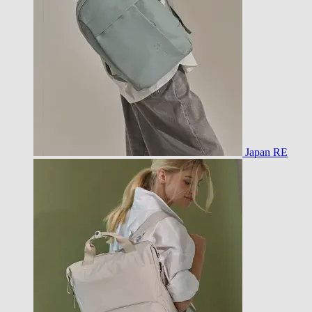
Japan RE