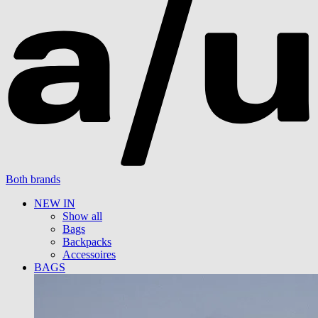
Both brands
NEW IN
Show all
Bags
Backpacks
Accessoires
BAGS