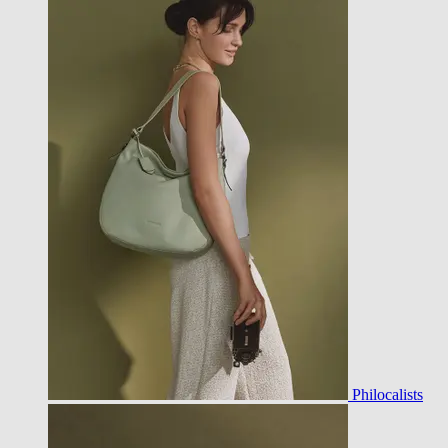
Philocalists