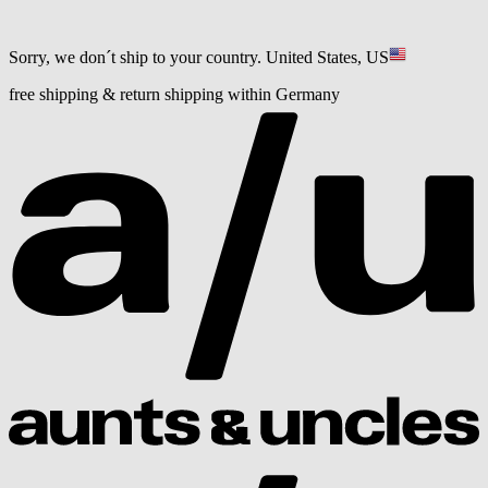
Sorry, we don´t ship to your country.
United States, US
free shipping & return shipping within Germany