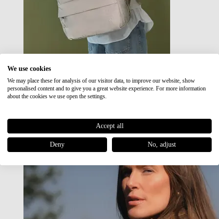
We use cookies
We may place these for analysis of our visitor data, to improve our website, show
Japan RE lite
personalised content and to give you a great website experience. For more information
Sale
about the cookies we use open the settings.
Accept all
Deny
No, adjust