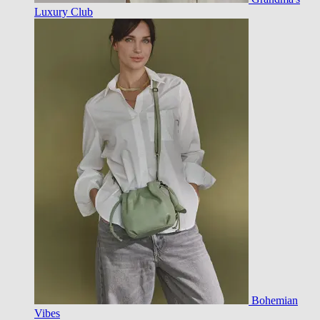
Luxury Club
Bohemian
Vibes