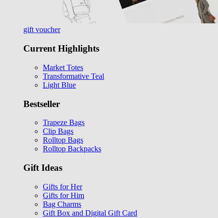
gift voucher
Current Highlights
Market Totes
Transformative Teal
Light Blue
Bestseller
Trapeze Bags
Clip Bags
Rolltop Bags
Rolltop Backpacks
Gift Ideas
Gifts for Her
Gifts for Him
Bag Charms
Gift Box and Digital Gift Card