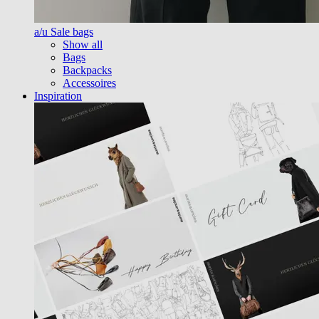
a/u Sale bags
Show all
Bags
Backpacks
Accessoires
Inspiration