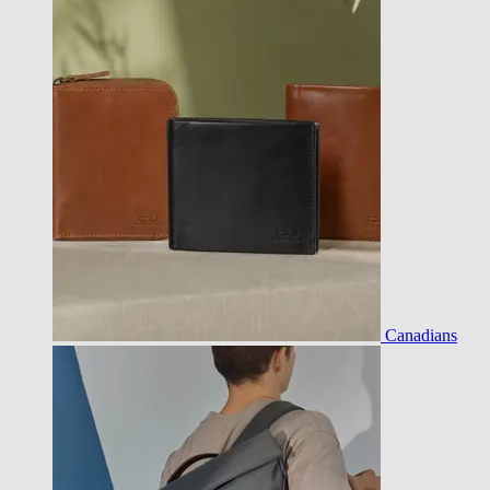
Canadians