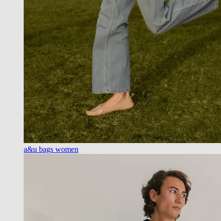
a&u bags women