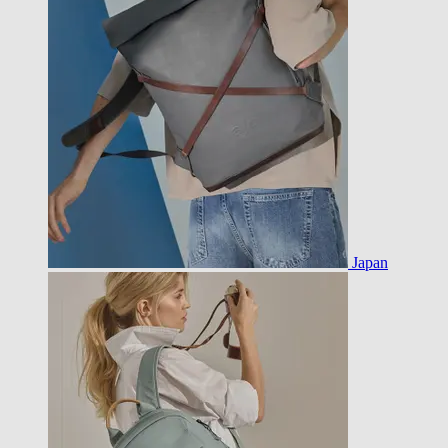
Japan