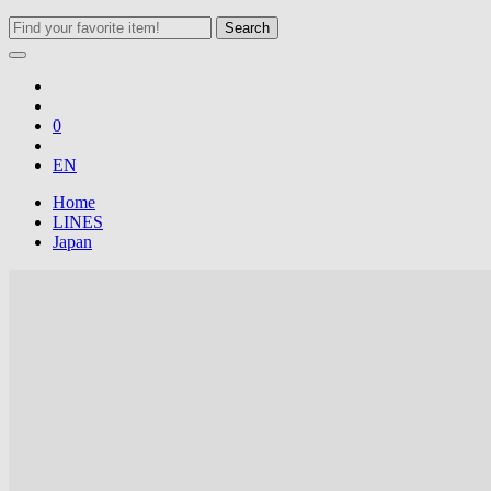
Search
0
EN
Home
LINES
Japan