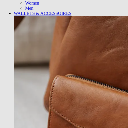
Women
Men
WALLETS & ACCESSOIRES