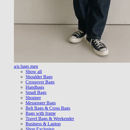
a/u bags men
Show all
Shoulder Bags
Crossover Bags
Handbags
Small Bags
Shopper
Messenger Bags
Belt Bags & Cross Bags
Bags with frame
Travel Bags & Weekender
Business & Laptop
Shop Exclusive