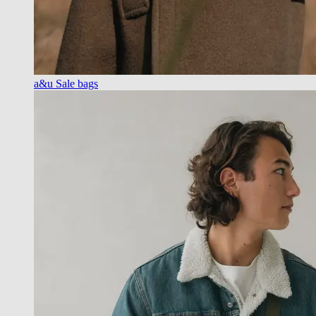
a&u Sale bags