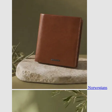
Norwegians