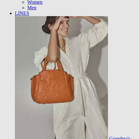
Women
Men
LINES
Grandma's