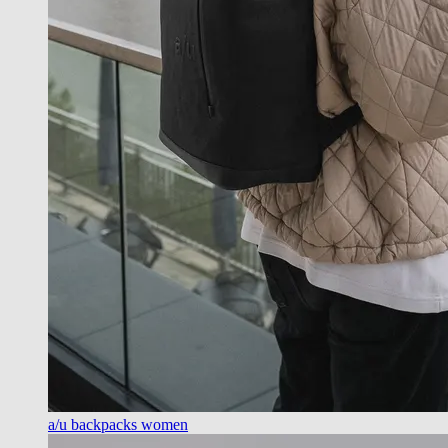
a/u backpacks women