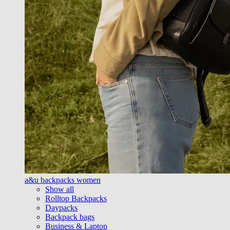
a&u backpacks women
Show all
Rolltop Backpacks
Daypacks
Backpack bags
Business & Laptop