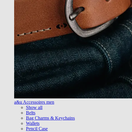
a&u Accessoires men
Show all
Belts
Bag Charms & Keychains
Wallets
Pencil Case