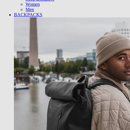
Women
Men
BACKPACKS