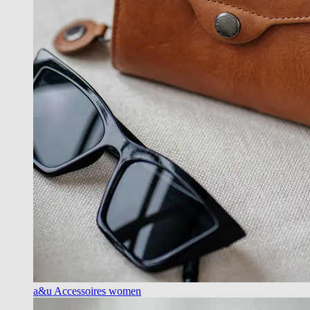
a&u Accessoires women