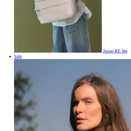
Japan RE lite
Sale