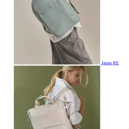
Japan RE