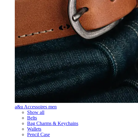
a&u Accessoires men
Show all
Belts
Bag Charms & Keychains
Wallets
Pencil Case