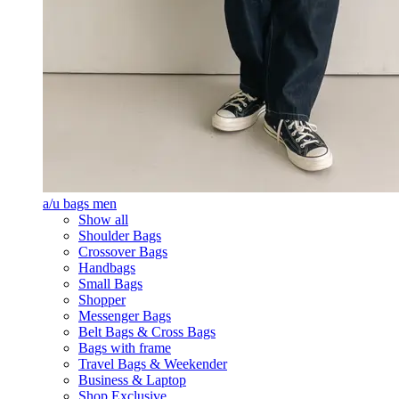
a/u bags men
Show all
Shoulder Bags
Crossover Bags
Handbags
Small Bags
Shopper
Messenger Bags
Belt Bags & Cross Bags
Bags with frame
Travel Bags & Weekender
Business & Laptop
Shop Exclusive