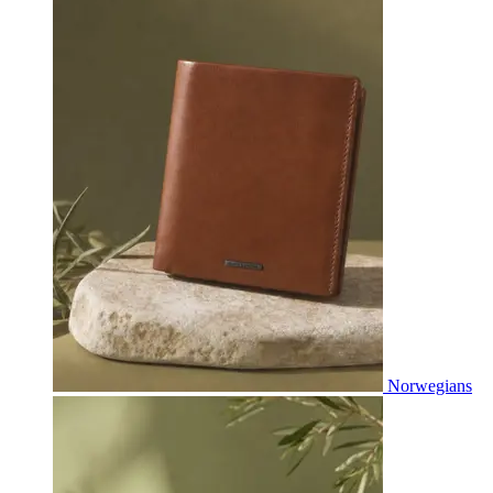
Norwegians