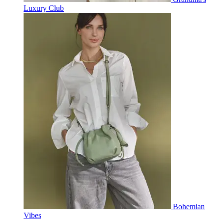
Luxury Club
Bohemian
Vibes