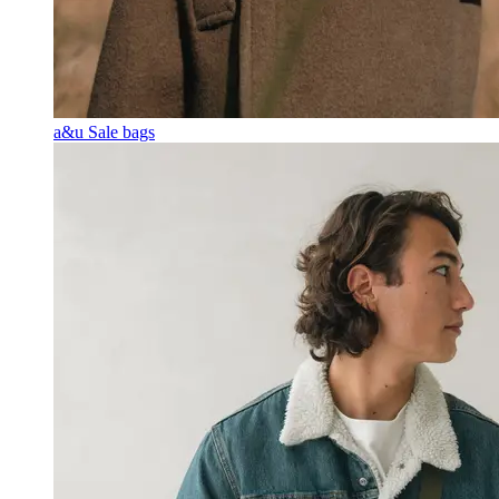
a&u Sale bags