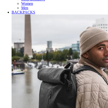
Women
Men
BACKPACKS