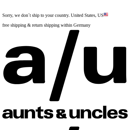
Sorry, we don´t ship to your country.
United States, US
free shipping & return shipping within Germany