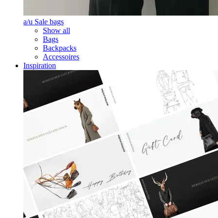
a/u Sale bags
Show all
Bags
Backpacks
Accessoires
Inspiration