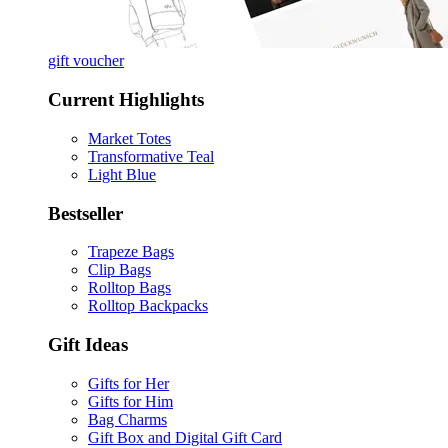
gift voucher
Current Highlights
Market Totes
Transformative Teal
Light Blue
Bestseller
Trapeze Bags
Clip Bags
Rolltop Bags
Rolltop Backpacks
Gift Ideas
Gifts for Her
Gifts for Him
Bag Charms
Gift Box and Digital Gift Card