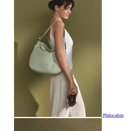
Philocalists