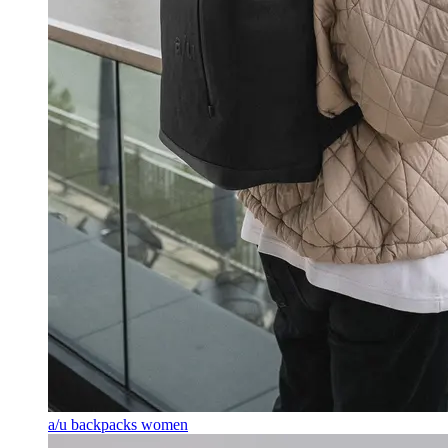
a/u backpacks women