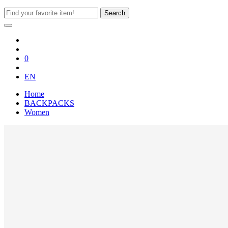
Search
0
EN
Home
BACKPACKS
Women