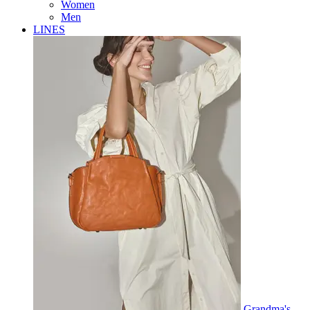
Women
Men
LINES
Grandma's