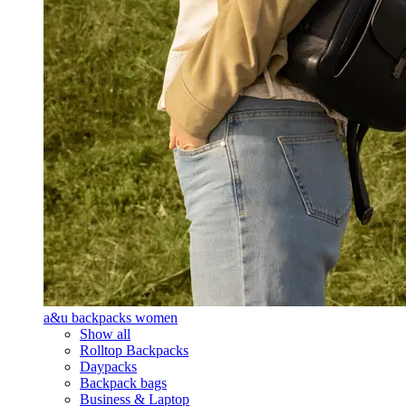
a&u backpacks women
Show all
Rolltop Backpacks
Daypacks
Backpack bags
Business & Laptop