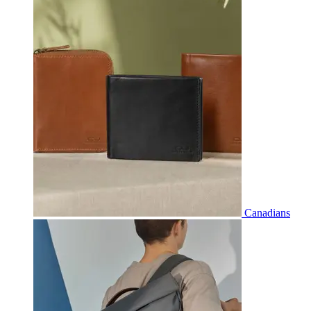
Canadians