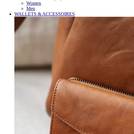
Women
Men
WALLETS & ACCESSOIRES