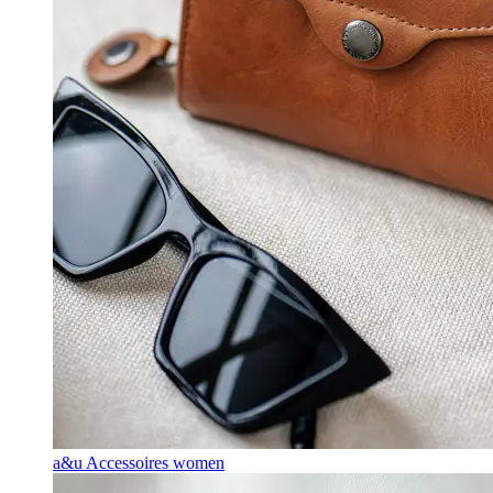
a&u Accessoires women