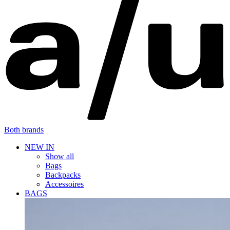
Both brands
NEW IN
Show all
Bags
Backpacks
Accessoires
BAGS