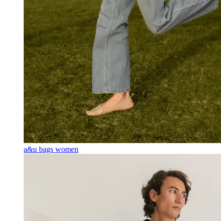
a&u bags women