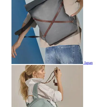
Japan