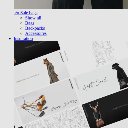
a/u Sale bags
Show all
Bags
Backpacks
Accessoires
Inspiration