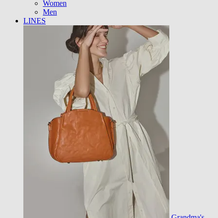
Women
Men
LINES
Grandma's