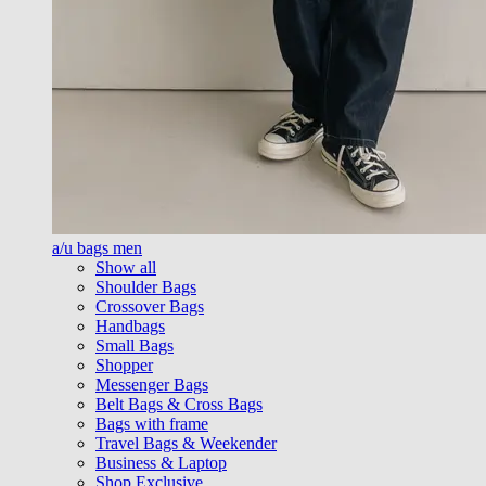
a/u bags men
Show all
Shoulder Bags
Crossover Bags
Handbags
Small Bags
Shopper
Messenger Bags
Belt Bags & Cross Bags
Bags with frame
Travel Bags & Weekender
Business & Laptop
Shop Exclusive