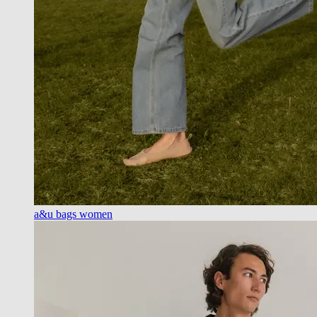
a&u bags women