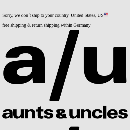
Sorry, we don´t ship to your country.
United States, US
free shipping & return shipping within Germany