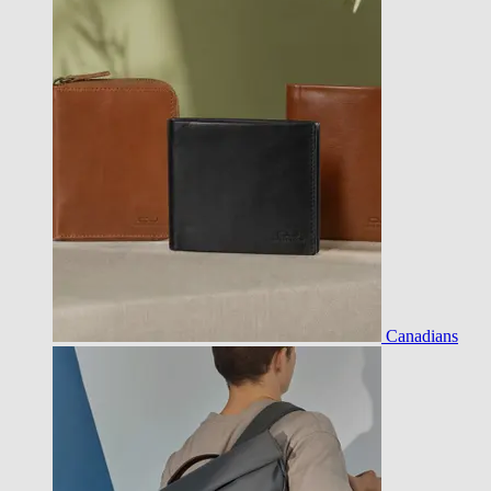
Canadians