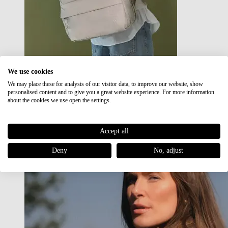
We use cookies
We may place these for analysis of our visitor data, to improve our website, show
Japan RE lite
personalised content and to give you a great website experience. For more information
Sale
about the cookies we use open the settings.
Accept all
Deny
No, adjust