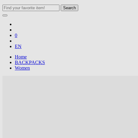
Search
0
EN
Home
BACKPACKS
Women