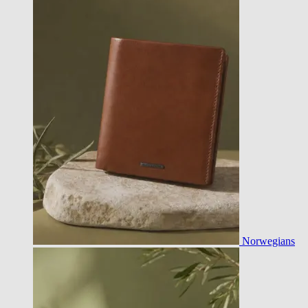
Norwegians