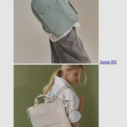
Japan RE