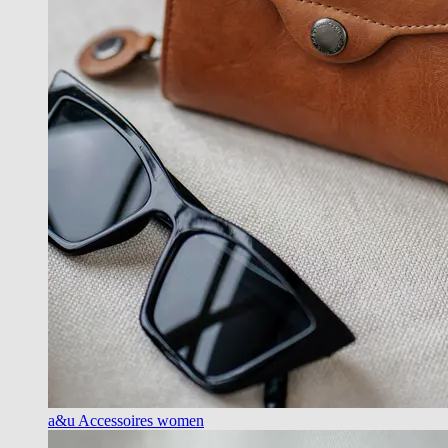
a&u Accessoires women