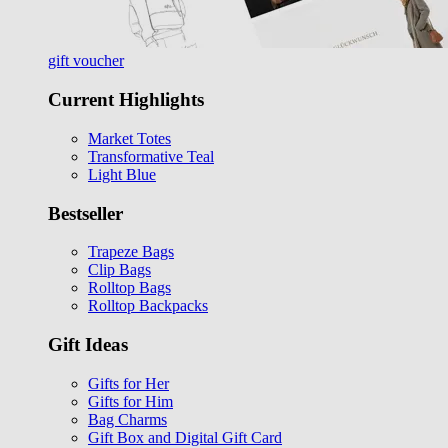
gift voucher
Current Highlights
Market Totes
Transformative Teal
Light Blue
Bestseller
Trapeze Bags
Clip Bags
Rolltop Bags
Rolltop Backpacks
Gift Ideas
Gifts for Her
Gifts for Him
Bag Charms
Gift Box and Digital Gift Card