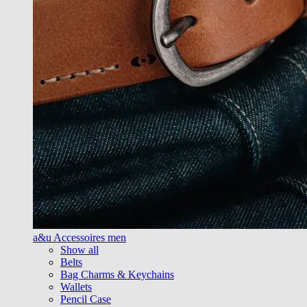
a&u Accessoires men
Show all
Belts
Bag Charms & Keychains
Wallets
Pencil Case