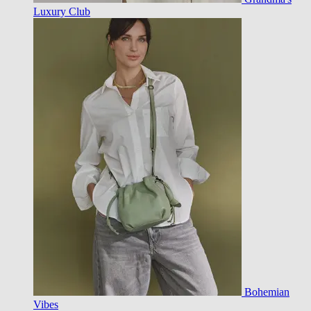
Luxury Club
Bohemian
Vibes