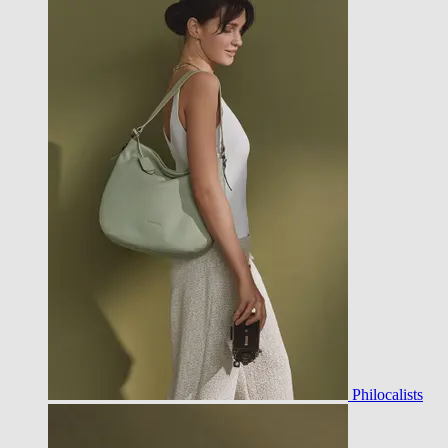
Philocalists