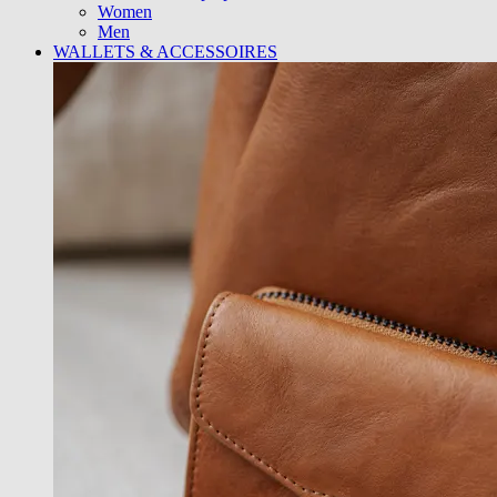
Women
Men
WALLETS & ACCESSOIRES