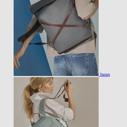
Japan