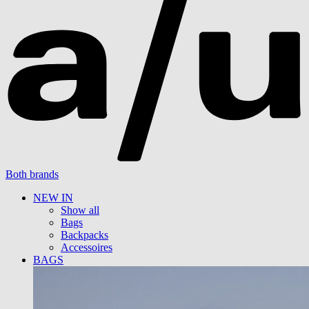
Both brands
NEW IN
Show all
Bags
Backpacks
Accessoires
BAGS