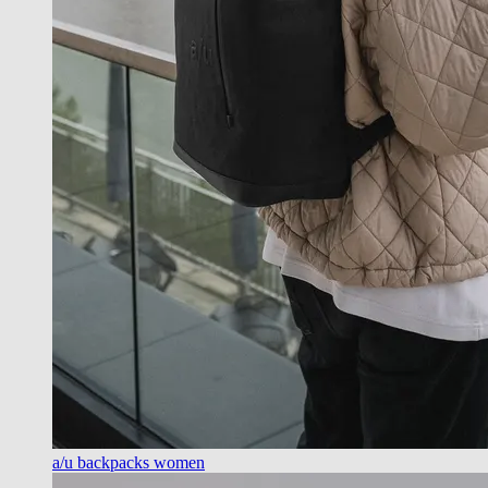
a/u backpacks women