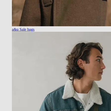
a&u Sale bags