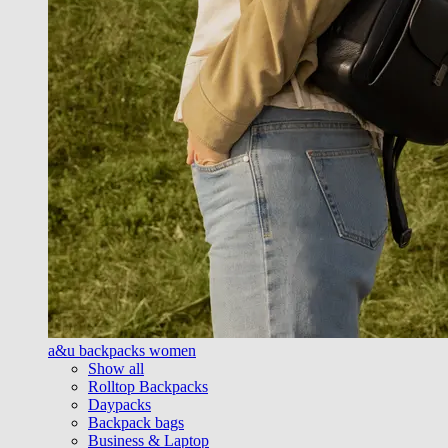
a&u backpacks women
Show all
Rolltop Backpacks
Daypacks
Backpack bags
Business & Laptop