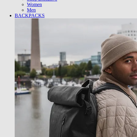
Women
Men
BACKPACKS