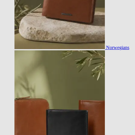
Norwegians