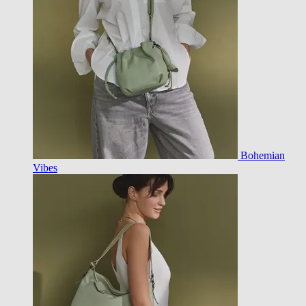
Bohemian
Vibes