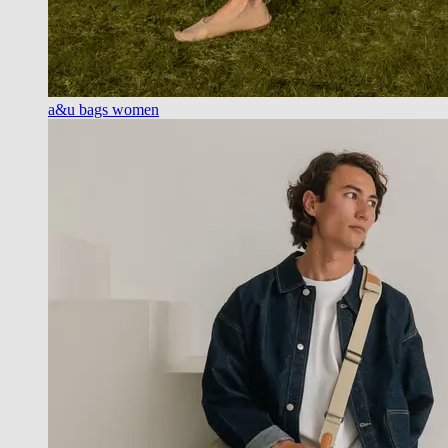
a&u bags women