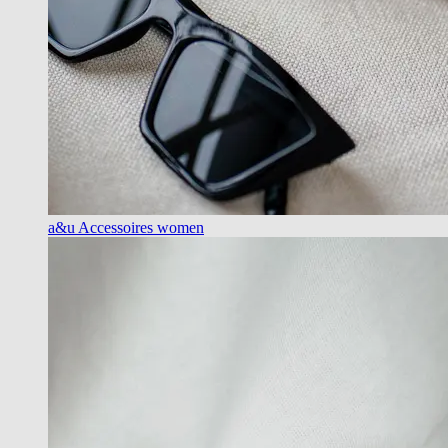
a&u Accessoires women