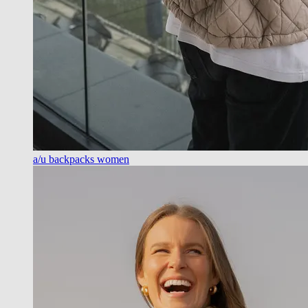
a/u backpacks women