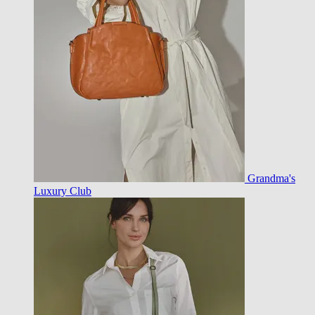
Grandma's
Luxury Club