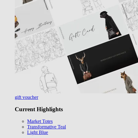
gift voucher
Current Highlights
Market Totes
Transformative Teal
Light Blue