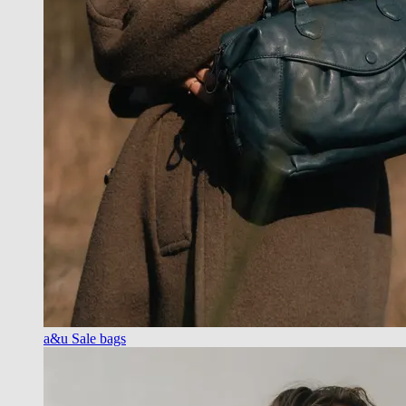
a&u Sale bags