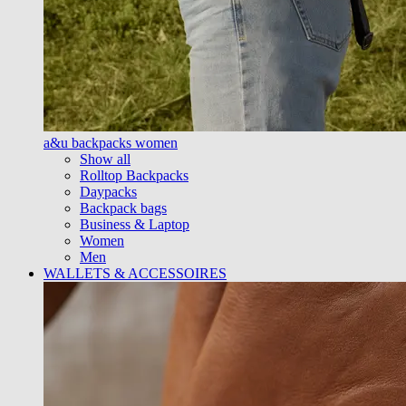
a&u backpacks women
Show all
Rolltop Backpacks
Daypacks
Backpack bags
Business & Laptop
Women
Men
WALLETS & ACCESSOIRES