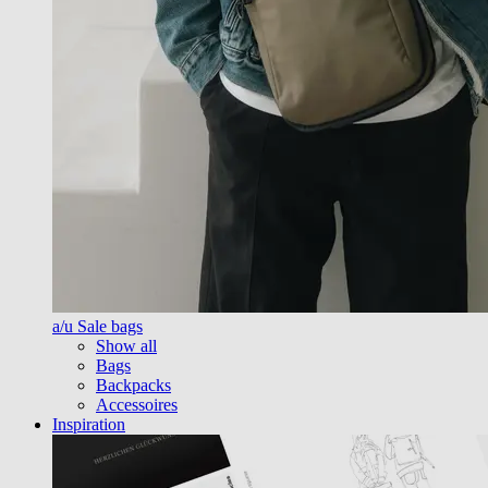
a/u Sale bags
Show all
Bags
Backpacks
Accessoires
Inspiration