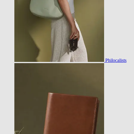
Philocalists