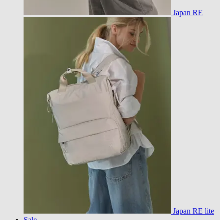
Japan RE
Japan RE lite
Sale