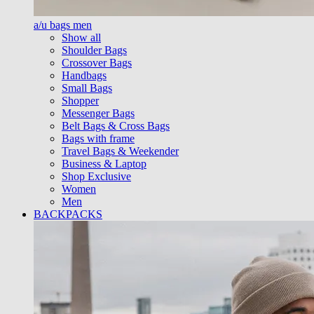
a/u bags men
Show all
Shoulder Bags
Crossover Bags
Handbags
Small Bags
Shopper
Messenger Bags
Belt Bags & Cross Bags
Bags with frame
Travel Bags & Weekender
Business & Laptop
Shop Exclusive
Women
Men
BACKPACKS