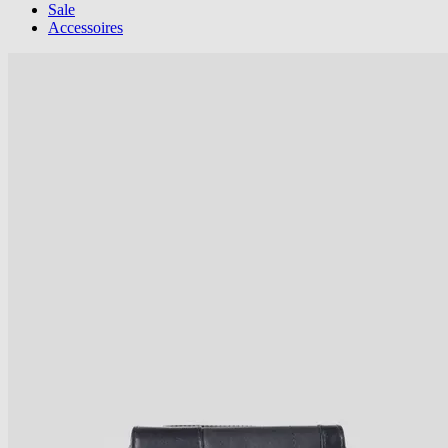
Sale
Accessoires