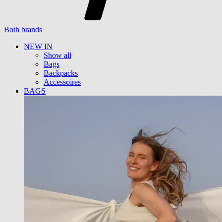
Both brands
NEW IN
Show all
Bags
Backpacks
Accessoires
BAGS