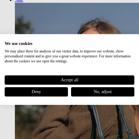
We use cookies
We may place these for analysis of our visitor data, to improve our website, show
personalised content and to give you a great website experience. For more information
about the cookies we use open the settings.
Accept all
Deny
No, adjust