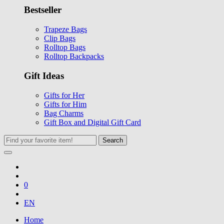
Bestseller
Trapeze Bags
Clip Bags
Rolltop Bags
Rolltop Backpacks
Gift Ideas
Gifts for Her
Gifts for Him
Bag Charms
Gift Box and Digital Gift Card
Search
0
EN
Home