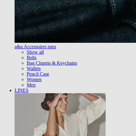
a&u Accessoires men
Show all
Belts
Bag Charms & Keychains
Wallets
Pencil Case
Women
Men
LINES