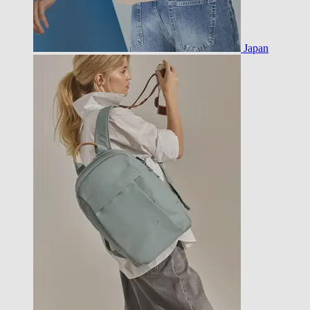
Japan