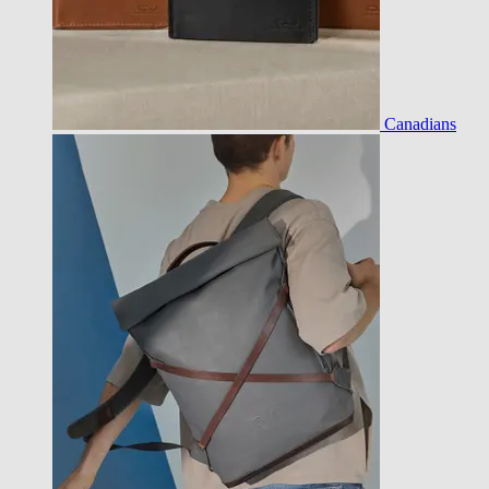
Canadians