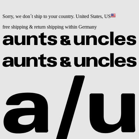
Sorry, we don´t ship to your country.
United States, US
free shipping & return shipping within Germany