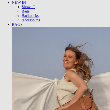
NEW IN
Show all
Bags
Backpacks
Accessoires
BAGS