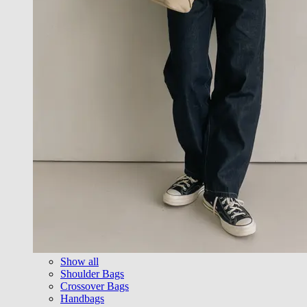
Show all
Shoulder Bags
Crossover Bags
Handbags