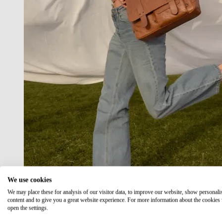
We use cookies
We may place these for analysis of our visitor data, to improve our website, show personali
content and to give you a great website experience. For more information about the cookies
open the settings.