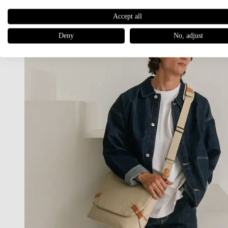
Accept all
Deny
No, adjust