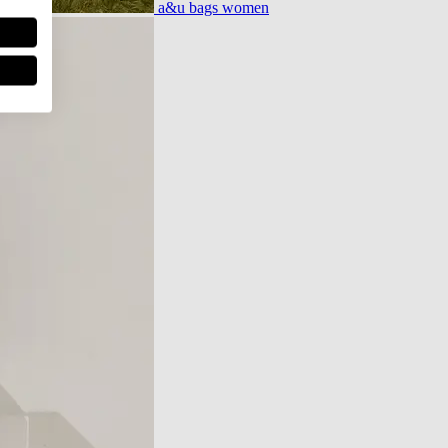
a&u bags women