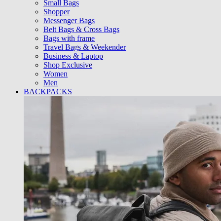
Small Bags
Shopper
Messenger Bags
Belt Bags & Cross Bags
Bags with frame
Travel Bags & Weekender
Business & Laptop
Shop Exclusive
Women
Men
BACKPACKS