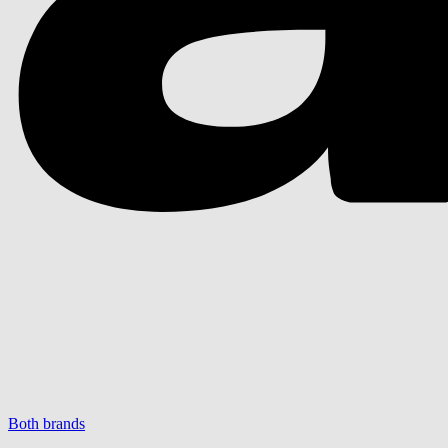
Both brands