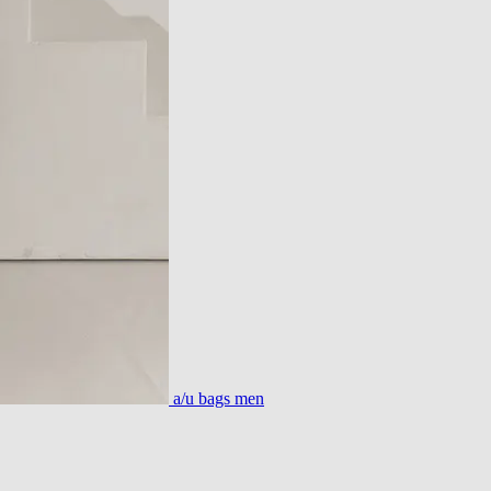
a/u bags men