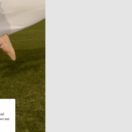
sed
 we use