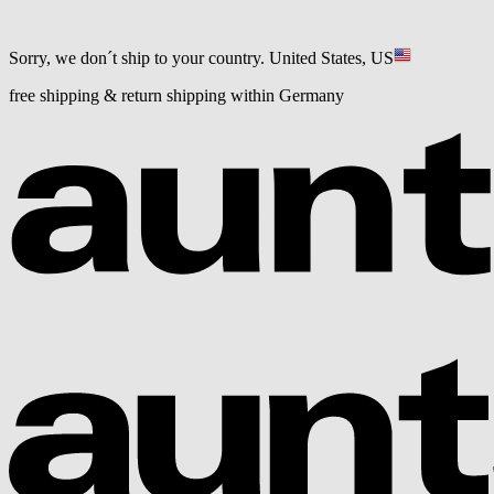
Sorry, we don´t ship to your country.
United States, US
free shipping & return shipping within Germany